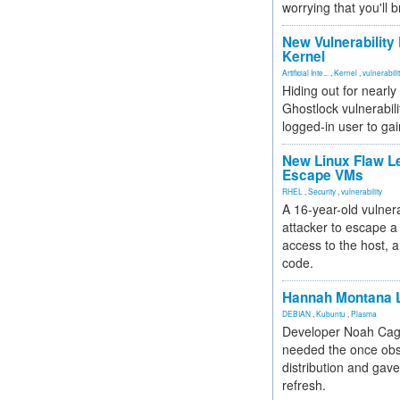
worrying that you'll b
New Vulnerability
Kernel
Artificial Inte...
,
Kernel
,
vulnerabili
Hiding out for nearly
Ghostlock vulnerabili
logged-in user to gai
New Linux Flaw L
Escape VMs
RHEL
,
Security
,
vulnerability
A 16-year-old vulnera
attacker to escape a 
access to the host, 
code.
Hannah Montana L
DEBIAN
,
Kubuntu
,
Plasma
Developer Noah Cagl
needed the once obs
distribution and gave
refresh.