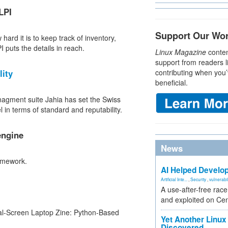
LPI
Support Our Wo
ard it is to keep track of inventory,
 puts the details in reach.
Linux Magazine
conten
support from readers l
lity
contributing when you’
beneficial.
agment suite Jahia has set the Swiss
in terms of standard and reputability.
engine
News
amework.
AI Helped Develop
Artificial Inte...
,
Security
,
vulnerabil
A use-after-free rac
and exploited on Ce
l-Screen Laptop Zine: Python-Based
Yet Another Linux 
Discovered