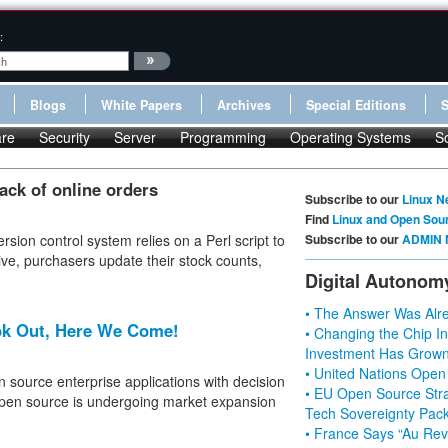
:
Blogs
White Papers
Archives
Special Editions
re
Security
Server
Programming
Operating Systems
S
rack of online orders
Subscribe to our
Linux N
Find
Linux and Open Sou
rsion control system relies on a Perl script to
Subscribe to our
ADMIN 
ive, purchasers update their stock counts,
Digital Autonom
• The Answer Was Alre
ok Out, Here We Come!
• Changing the Chip In
Investment Has Grown
• United Nations Open
n source enterprise applications with decision
• EU Open Source Stra
open source is undergoing market expansion
Tech Sovereignty Pac
• France Says “Au Revo