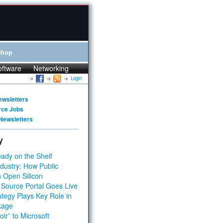
Shop
oftware
Networking
Login
ewsletters
rce Jobs
Newsletters
y
ady on the Shelf
dustry: How Public
 Open Silicon
 Source Portal Goes Live
tegy Plays Key Role in
kage
ir” to Microsoft