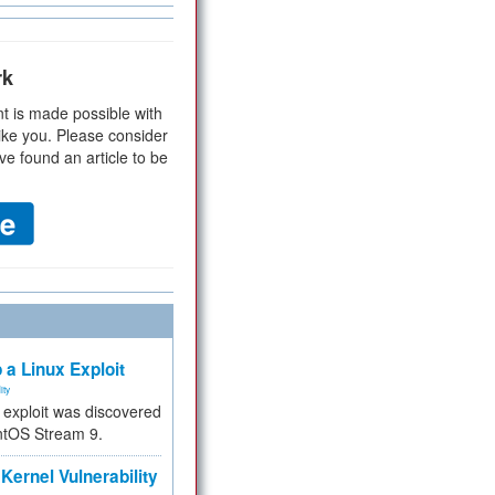
rk
t is made possible with
ike you. Please consider
ve found an article to be
 a Linux Exploit
ity
e exploit was discovered
ntOS Stream 9.
Kernel Vulnerability