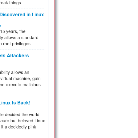
reak things.
 Discovered in Linux
ty
 15 years, the
ty allows a standard
n root privileges.
ets Attackers
bility allows an
virtual machine, gain
and execute malicious
inux Is Back!
e decided the world
cure but beloved Linux
 it a decidedly pink