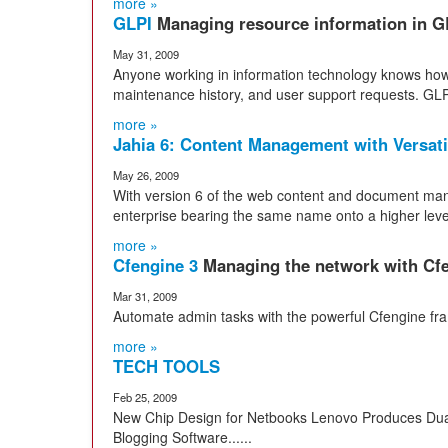
more »
GLPI
Managing resource information in G
May 31, 2009
Anyone working in information technology knows how h
maintenance history, and user support requests. GLPI
more »
Jahia 6: Content Management with Versati
May 26, 2009
With version 6 of the web content and document man
enterprise bearing the same name onto a higher level 
more »
Cfengine 3
Managing the network with Cf
Mar 31, 2009
Automate admin tasks with the powerful Cfengine fr
more »
TECH TOOLS
Feb 25, 2009
New Chip Design for Netbooks Lenovo Produces Dua
Blogging Software......