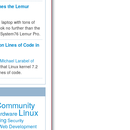
hes the Lemur
a laptop with tons of
ok no further than the
the System76 Lemur Pro.
on Lines of Code in
Michael Larabel of
that Linux kernel 7.2
ines of code.
Community
Linux
rdware
ing
Security
Web Development