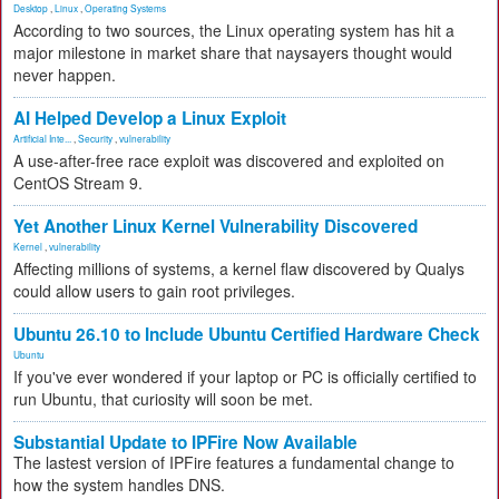
Desktop
,
Linux
,
Operating Systems
According to two sources, the Linux operating system has hit a
major milestone in market share that naysayers thought would
never happen.
AI Helped Develop a Linux Exploit
Artificial Inte...
,
Security
,
vulnerability
A use-after-free race exploit was discovered and exploited on
CentOS Stream 9.
Yet Another Linux Kernel Vulnerability Discovered
Kernel
,
vulnerability
Affecting millions of systems, a kernel flaw discovered by Qualys
could allow users to gain root privileges.
Ubuntu 26.10 to Include Ubuntu Certified Hardware Check
Ubuntu
If you've ever wondered if your laptop or PC is officially certified to
run Ubuntu, that curiosity will soon be met.
Substantial Update to IPFire Now Available
The lastest version of IPFire features a fundamental change to
how the system handles DNS.