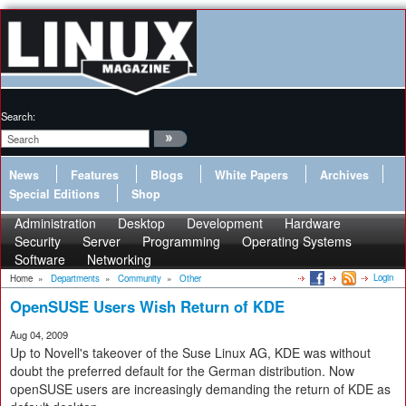
Search:
News
Features
Blogs
White Papers
Archives
Special Editions
Shop
Administration
Desktop
Development
Hardware
Security
Server
Programming
Operating Systems
Software
Networking
Login
Home
»
Departments
»
Community
»
Other
OpenSUSE Users Wish Return of KDE
Aug 04, 2009
Up to Novell's takeover of the Suse Linux AG, KDE was without
doubt the preferred default for the German distribution. Now
openSUSE users are increasingly demanding the return of KDE as