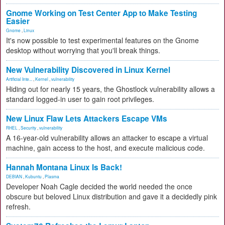
Gnome Working on Test Center App to Make Testing
Easier
Gnome
,
Linux
It's now possible to test experimental features on the Gnome
desktop without worrying that you'll break things.
New Vulnerability Discovered in Linux Kernel
Artificial Inte...
,
Kernel
,
vulnerability
Hiding out for nearly 15 years, the Ghostlock vulnerability allows a
standard logged-in user to gain root privileges.
New Linux Flaw Lets Attackers Escape VMs
RHEL
,
Security
,
vulnerability
A 16-year-old vulnerability allows an attacker to escape a virtual
machine, gain access to the host, and execute malicious code.
Hannah Montana Linux Is Back!
DEBIAN
,
Kubuntu
,
Plasma
Developer Noah Cagle decided the world needed the once
obscure but beloved Linux distribution and gave it a decidedly pink
refresh.