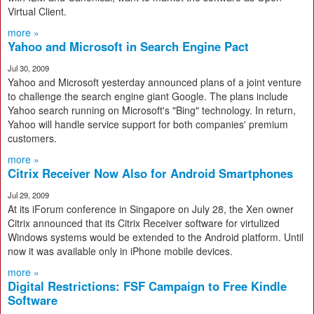
Virtual Client.
more »
Yahoo and Microsoft in Search Engine Pact
Jul 30, 2009
Yahoo and Microsoft yesterday announced plans of a joint venture
to challenge the search engine giant Google. The plans include
Yahoo search running on Microsoft's "Bing" technology. In return,
Yahoo will handle service support for both companies' premium
customers.
more »
Citrix Receiver Now Also for Android Smartphones
Jul 29, 2009
At its iForum conference in Singapore on July 28, the Xen owner
Citrix announced that its Citrix Receiver software for virtulized
Windows systems would be extended to the Android platform. Until
now it was available only in iPhone mobile devices.
more »
Digital Restrictions: FSF Campaign to Free Kindle
Software