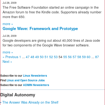
Jul 28, 2009
The Free Software Foundation started an online campaign in the
Amazon forum to free the Kindle code. Supporters already number
more than 650.
more »
Google Wave: Framework and Prototype
Jul 28, 2009
Google developers are giving out about 40,000 lines of Java code
for two components of the Google Wave browser software.
more »
« Previous
1
...
47
48
49
50
51
52
53
54
55
56
57
58
59
60
...
87
Next »
Subscribe to our
Linux Newsletters
Find
Linux and Open Source Jobs
Subscribe to our
ADMIN Newsletters
Digital Autonomy
• The Answer Was Already on the Shelf