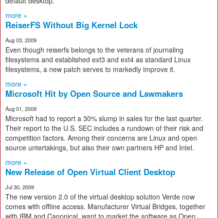
default desktop.
more »
ReiserFS Without Big Kernel Lock
Aug 03, 2009
Even though reiserfs belongs to the veterans of journaling
filesystems and established ext3 and ext4 as standard Linux
filesystems, a new patch serves to markedly improve it.
more »
Microsoft Hit by Open Source and Lawmakers
Aug 01, 2009
Microsoft had to report a 30% slump in sales for the last quarter.
Their report to the U.S. SEC includes a rundown of their risk and
competition factors. Among their concerns are Linux and open
source untertakings, but also their own partners HP and Intel.
more »
New Release of Open Virtual Client Desktop
Jul 30, 2009
The new version 2.0 of the virtual desktop solution Verde now
comes with offline access. Manufacturer Virtual Bridges, together
with IBM and Canonical, want to market the software as Open