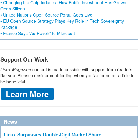
• Changing the Chip Industry: How Public Investment Has Grown
Open Silicon
• United Nations Open Source Portal Goes Live
• EU Open Source Strategy Plays Key Role in Tech Sovereignty
Package
• France Says “Au Revoir” to Microsoft
Support Our Work
Linux Magazine
content is made possible with support from readers
like you. Please consider contributing when you’ve found an article to
be beneficial.
News
Linux Surpasses Double-Digit Market Share