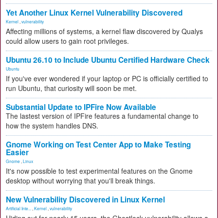
Yet Another Linux Kernel Vulnerability Discovered
Kernel
,
vulnerability
Affecting millions of systems, a kernel flaw discovered by Qualys
could allow users to gain root privileges.
Ubuntu 26.10 to Include Ubuntu Certified Hardware Check
Ubuntu
If you've ever wondered if your laptop or PC is officially certified to
run Ubuntu, that curiosity will soon be met.
Substantial Update to IPFire Now Available
The lastest version of IPFire features a fundamental change to
how the system handles DNS.
Gnome Working on Test Center App to Make Testing
Easier
Gnome
,
Linux
It's now possible to test experimental features on the Gnome
desktop without worrying that you'll break things.
New Vulnerability Discovered in Linux Kernel
Artificial Inte...
,
Kernel
,
vulnerability