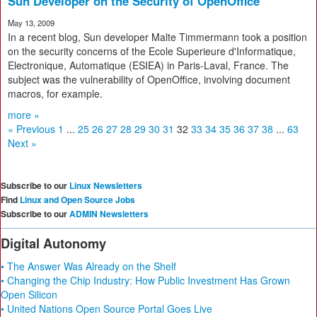
Sun Developer on the Security of OpenOffice
May 13, 2009
In a recent blog, Sun developer Malte Timmermann took a position
on the security concerns of the Ecole Superieure d'Informatique,
Electronique, Automatique (ESIEA) in Paris-Laval, France. The
subject was the vulnerability of OpenOffice, involving document
macros, for example.
more »
« Previous
1
...
25
26
27
28
29
30
31
32
33
34
35
36
37
38
...
63
Next »
Subscribe to our
Linux Newsletters
Find
Linux and Open Source Jobs
Subscribe to our
ADMIN Newsletters
Digital Autonomy
• The Answer Was Already on the Shelf
• Changing the Chip Industry: How Public Investment Has Grown
Open Silicon
• United Nations Open Source Portal Goes Live