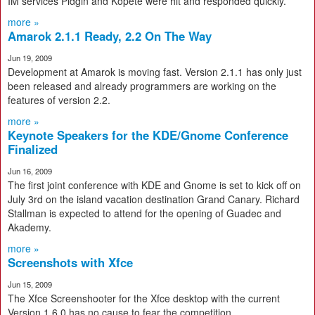
IM services Pidgin and Kopete were hit and responded quickly.
more »
Amarok 2.1.1 Ready, 2.2 On The Way
Jun 19, 2009
Development at Amarok is moving fast. Version 2.1.1 has only just
been released and already programmers are working on the
features of version 2.2.
more »
Keynote Speakers for the KDE/Gnome Conference
Finalized
Jun 16, 2009
The first joint conference with KDE and Gnome is set to kick off on
July 3rd on the island vacation destination Grand Canary. Richard
Stallman is expected to attend for the opening of Guadec and
Akademy.
more »
Screenshots with Xfce
Jun 15, 2009
The Xfce Screenshooter for the Xfce desktop with the current
Version 1.6.0 has no cause to fear the competition.