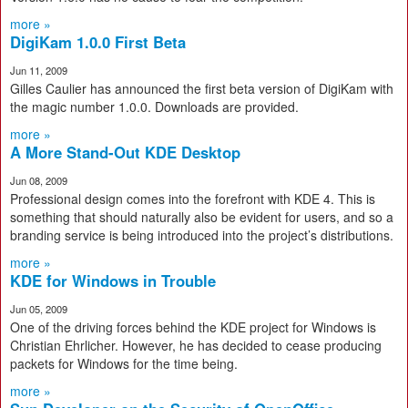
more »
DigiKam 1.0.0 First Beta
Jun 11, 2009
Gilles Caulier has announced the first beta version of DigiKam with
the magic number 1.0.0. Downloads are provided.
more »
A More Stand-Out KDE Desktop
Jun 08, 2009
Professional design comes into the forefront with KDE 4. This is
something that should naturally also be evident for users, and so a
branding service is being introduced into the project’s distributions.
more »
KDE for Windows in Trouble
Jun 05, 2009
One of the driving forces behind the KDE project for Windows is
Christian Ehrlicher. However, he has decided to cease producing
packets for Windows for the time being.
more »