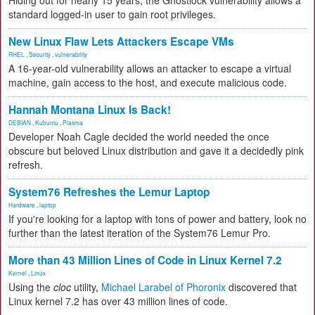
Hiding out for nearly 15 years, the Ghostlock vulnerability allows a
standard logged-in user to gain root privileges.
New Linux Flaw Lets Attackers Escape VMs
RHEL
,
Security
,
vulnerability
A 16-year-old vulnerability allows an attacker to escape a virtual
machine, gain access to the host, and execute malicious code.
Hannah Montana Linux Is Back!
DEBIAN
,
Kubuntu
,
Plasma
Developer Noah Cagle decided the world needed the once
obscure but beloved Linux distribution and gave it a decidedly pink
refresh.
System76 Refreshes the Lemur Laptop
Hardware
,
laptop
If you're looking for a laptop with tons of power and battery, look no
further than the latest iteration of the System76 Lemur Pro.
More than 43 Million Lines of Code in Linux Kernel 7.2
Kernel
,
Linux
Using the
cloc
utility,
Michael Larabel of Phoronix
discovered that
Linux kernel 7.2 has over 43 million lines of code.