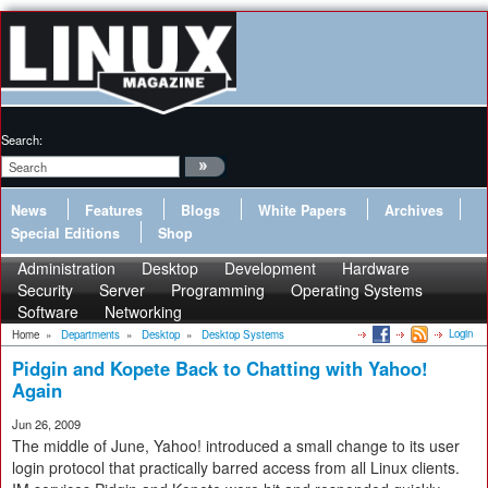
Search:
News
Features
Blogs
White Papers
Archives
Special Editions
Shop
Administration
Desktop
Development
Hardware
Security
Server
Programming
Operating Systems
Software
Networking
Login
Home
»
Departments
»
Desktop
»
Desktop Systems
Pidgin and Kopete Back to Chatting with Yahoo!
Again
Jun 26, 2009
The middle of June, Yahoo! introduced a small change to its user
login protocol that practically barred access from all Linux clients.