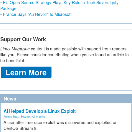
• EU Open Source Strategy Plays Key Role in Tech Sovereignty
Package
• France Says “Au Revoir” to Microsoft
Support Our Work
Linux Magazine
content is made possible with support from readers
like you. Please consider contributing when you’ve found an article to
be beneficial.
News
AI Helped Develop a Linux Exploit
Artificial Inte...
,
Security
,
vulnerability
A use-after-free race exploit was discovered and exploited on
CentOS Stream 9.