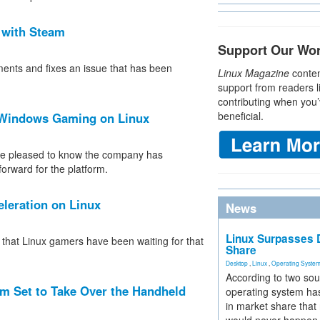
 with Steam
Support Our Wo
ments and fixes an issue that has been
Linux Magazine
conten
support from readers l
contributing when you’
beneficial.
e Windows Gaming on Linux
 be pleased to know the company has
forward for the platform.
leration on Linux
News
Linux Surpasses D
e that Linux gamers have been waiting for that
Share
Desktop
,
Linux
,
Operating Syste
According to two sou
 Set to Take Over the Handheld
operating system has
in market share that