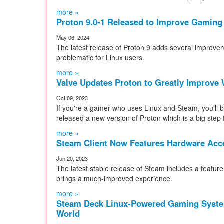
more »
Proton 9.0-1 Released to Improve Gaming
May 06, 2024
The latest release of Proton 9 adds several improve
problematic for Linux users.
more »
Valve Updates Proton to Greatly Improv
Oct 09, 2023
If you're a gamer who uses Linux and Steam, you'll
released a new version of Proton which is a big step 
more »
Steam Client Now Features Hardware Acce
Jun 20, 2023
The latest stable release of Steam includes a featur
brings a much-improved experience.
more »
Steam Deck Linux-Powered Gaming System
World