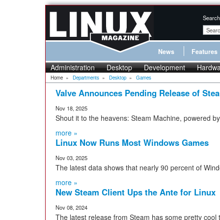
Search
News
Features
Administration
Desktop
Development
Hardwa
Home
»
Departments
»
Desktop
»
Games
Valve Announces Pending Release of Ste
Nov 18, 2025
Shout it to the heavens: Steam Machine, powered by L
more »
Linux Now Runs Most Windows Games
Nov 03, 2025
The latest data shows that nearly 90 percent of Wi
more »
New Steam Client Ups the Ante for Linux
Nov 08, 2024
The latest release from Steam has some pretty cool tr