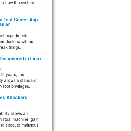
to how the system
 Test Center App
asier
test experimental
me desktop without
reak things.
 Discovered in Linux
ty
 15 years, the
ty allows a standard
n root privileges.
ets Attackers
bility allows an
virtual machine, gain
and execute malicious