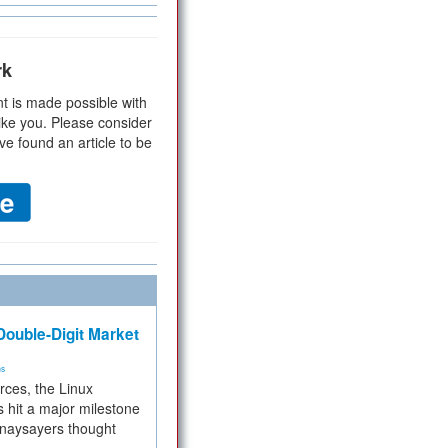
rk
t is made possible with
ike you. Please consider
ve found an article to be
ouble-Digit Market
ms
rces, the Linux
 hit a major milestone
 naysayers thought