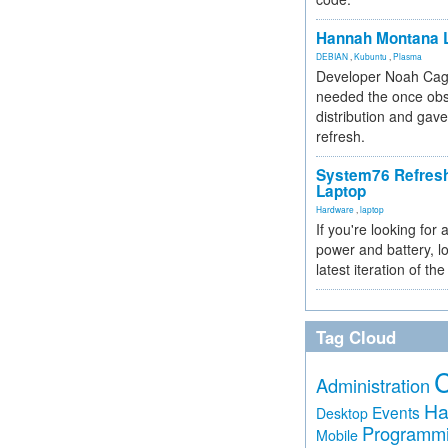
Hannah Montana L
DEBIAN
,
Kubuntu
,
Plasma
Developer Noah Cagl
needed the once obs
distribution and gave
refresh.
System76 Refres
Laptop
Hardware
,
laptop
If you're looking for 
power and battery, lo
latest iteration of 
Tag Cloud
Administration
Ha
Events
Desktop
Programm
Mobile