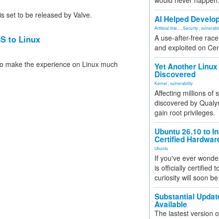
would never happen
 set to be released by Valve.
AI Helped Develop
Artificial Inte...
,
Security
,
vulnerabil
A use-after-free rac
SS to Linux
and exploited on Ce
 to make the experience on Linux much
Yet Another Linux 
Discovered
Kernel
,
vulnerability
Affecting millions of
discovered by Qualys
gain root privileges.
Ubuntu 26.10 to I
Certified Hardwa
Ubuntu
If you've ever wonde
is officially certified
curiosity will soon be
Substantial Updat
Available
The lastest version o