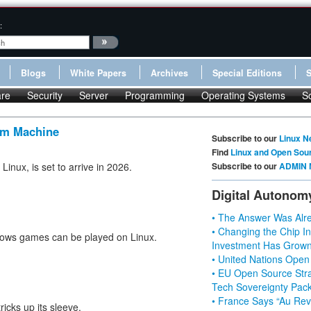
:
Blogs
White Papers
Archives
Special Editions
re
Security
Server
Programming
Operating Systems
S
am Machine
Subscribe to our
Linux N
Find
Linux and Open Sou
inux, is set to arrive in 2026.
Subscribe to our
ADMIN 
Digital Autonom
• The Answer Was Alre
• Changing the Chip In
ndows games can be played on Linux.
Investment Has Grown
• United Nations Open
• EU Open Source Stra
Tech Sovereignty Pac
• France Says “Au Revo
icks up its sleeve.