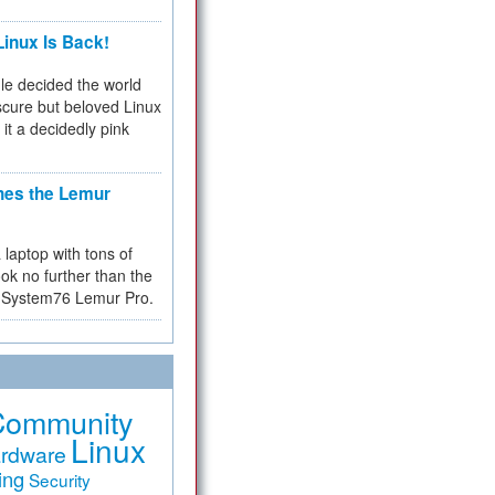
inux Is Back!
e decided the world
cure but beloved Linux
 it a decidedly pink
hes the Lemur
a laptop with tons of
ok no further than the
the System76 Lemur Pro.
Community
Linux
rdware
ing
Security