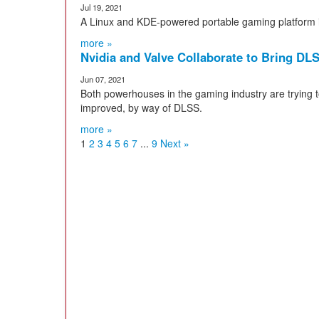
Jul 19, 2021
A Linux and KDE-powered portable gaming platform is
more »
Nvidia and Valve Collaborate to Bring DL
Jun 07, 2021
Both powerhouses in the gaming industry are trying
improved, by way of DLSS.
more »
1
2
3
4
5
6
7
...
9
Next »