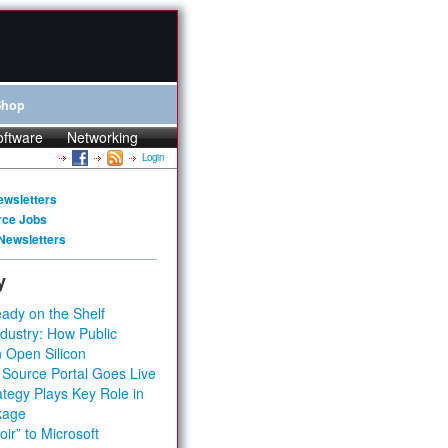
Shop
oftware
Networking
Login
ewsletters
rce Jobs
Newsletters
y
ady on the Shelf
dustry: How Public
 Open Silicon
 Source Portal Goes Live
tegy Plays Key Role in
kage
ir” to Microsoft