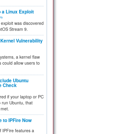
.
 a Linux Exploit
ity
e exploit was discovered
ntOS Stream 9.
Kernel Vulnerability
 systems, a kernel flaw
 could allow users to
nclude Ubuntu
re Check
red if your laptop or PC
 to run Ubuntu, that
 met.
e to IPFire Now
f IPFire features a