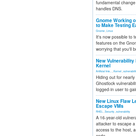
fundamental change 
handles DNS.
Gnome Working on
to Make Testing E
Gnome
,
Linux
It's now possible to 
features on the Gno
worrying that you'll b
New Vulnerability
Kernel
Artificial Inte...
,
Kernel
,
vulnerabili
Hiding out for nearly
Ghostlock vulnerabili
logged-in user to gai
New Linux Flaw L
Escape VMs
RHEL
,
Security
,
vulnerability
A 16-year-old vulnera
attacker to escape a 
access to the host, 
code.