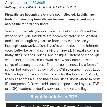
Article from
Issue 50/2005
Author(s):
JOE CASAD
, Author(s):
ACHIM LEITNER
Firewalls are becoming evermore sophisticated. Luckily, the
tools for managing firewalls are becoming simpler and more
accessible for ordinary users
Your computer lets you see the world, but you don’t want the
world to see you. Intruders are becoming more sophisticated,
and it isn’t enough anymore to hope they won’t notice your
inconspicuous workstation. If you’re connected to the Internet,
you’d better be behind some kind of firewall. Firewalls come in
many sizes, shapes, prices, and designs. Interestingly enough,
what used to be called a firewall is now only one of a wide
range of security products. The traditional firewall is a form of
router that resides in Layer 3 of the OSI reference model. Layer
3 is the layer of the stack that listens for the Internet Protocol,
reads IP addresses, and makes decisions about where to route
IP datagrams. A firewall additionally inspects the Layer 4 (TCP
or UDP) headers to identify services and evaluate flags.
Buy this article as PDF
Download Article PDF now with Express Checkout