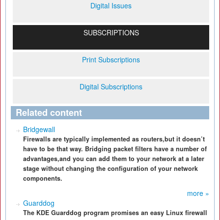
Digital Issues
SUBSCRIPTIONS
Print Subscriptions
Digital Subscriptions
Related content
Bridgewall
Firewalls are typically implemented as routers,but it doesn’t
have to be that way. Bridging packet filters have a number of
advantages,and you can add them to your network at a later
stage without changing the configuration of your network
components.
more »
Guarddog
The KDE Guarddog program promises an easy Linux firewall