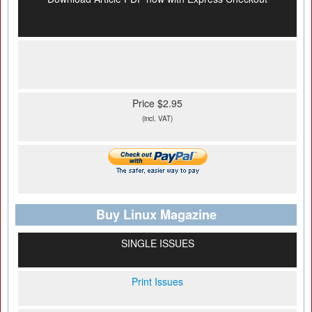
Price $2.95
(incl. VAT)
Buy Linux Magazine
SINGLE ISSUES
Print Issues