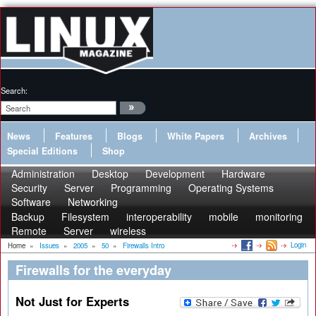
Search:
News
Features
Blogs
White Papers
Archives
Special Editions
Shop
Administration
Desktop
Development
Hardware
Security
Server
Programming
Operating Systems
Software
Networking
Backup
Filesystem
interoperability
mobile
monitoring
Remote
Server
wireless
Login
Home
»
Issues
»
2005
»
50
»
Firewalls Intro
Firewalls for the everyday
Not Just for Experts