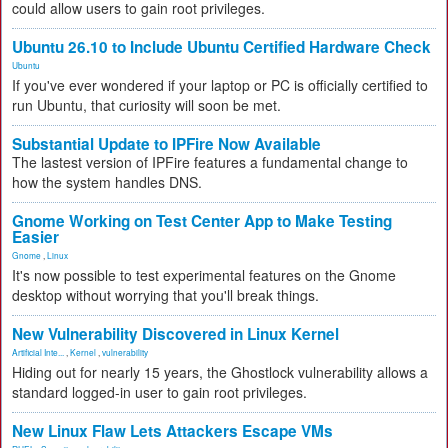
could allow users to gain root privileges.
Ubuntu 26.10 to Include Ubuntu Certified Hardware Check
Ubuntu
If you've ever wondered if your laptop or PC is officially certified to
run Ubuntu, that curiosity will soon be met.
Substantial Update to IPFire Now Available
The lastest version of IPFire features a fundamental change to
how the system handles DNS.
Gnome Working on Test Center App to Make Testing
Easier
Gnome
,
Linux
It's now possible to test experimental features on the Gnome
desktop without worrying that you'll break things.
New Vulnerability Discovered in Linux Kernel
Artificial Inte...
,
Kernel
,
vulnerability
Hiding out for nearly 15 years, the Ghostlock vulnerability allows a
standard logged-in user to gain root privileges.
New Linux Flaw Lets Attackers Escape VMs