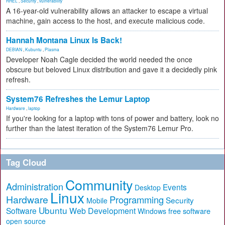
RHEL
,
Security
,
vulnerability
A 16-year-old vulnerability allows an attacker to escape a virtual
machine, gain access to the host, and execute malicious code.
Hannah Montana Linux Is Back!
DEBIAN
,
Kubuntu
,
Plasma
Developer Noah Cagle decided the world needed the once
obscure but beloved Linux distribution and gave it a decidedly pink
refresh.
System76 Refreshes the Lemur Laptop
Hardware
,
laptop
If you're looking for a laptop with tons of power and battery, look no
further than the latest iteration of the System76 Lemur Pro.
Tag Cloud
Community
Administration
Events
Desktop
Linux
Hardware
Programming
Security
Mobile
Ubuntu
Software
Web Development
free software
Windows
open source