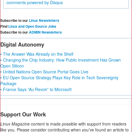
comments powered by
Disqus
Subscribe to our
Linux Newsletters
Find
Linux and Open Source Jobs
Subscribe to our
ADMIN Newsletters
Digital Autonomy
• The Answer Was Already on the Shelf
• Changing the Chip Industry: How Public Investment Has Grown
Open Silicon
• United Nations Open Source Portal Goes Live
• EU Open Source Strategy Plays Key Role in Tech Sovereignty
Package
• France Says “Au Revoir” to Microsoft
Support Our Work
Linux Magazine
content is made possible with support from readers
like you. Please consider contributing when you’ve found an article to