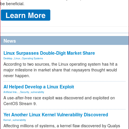
be beneficial.
News
Linux Surpasses Double-Digit Market Share
Desktop
,
Linux
,
Operating Systems
According to two sources, the Linux operating system has hit a
major milestone in market share that naysayers thought would
never happen.
AI Helped Develop a Linux Exploit
Artificial Inte...
,
Security
,
vulnerability
A use-after-free race exploit was discovered and exploited on
CentOS Stream 9.
Yet Another Linux Kernel Vulnerability Discovered
Kernel
,
vulnerability
Affecting millions of systems, a kernel flaw discovered by Qualys