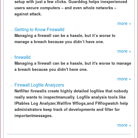
setup with just a few clicks. Guarddog helps inexperienced
users secure computers – and even whole networks –
against attack.
more »
Getting to Know Firewalld
Managing a firewall can be a hassle, but it’s worse to
manage a breach because you didn’t have one.
more »
firewalld
Managing a firewall can be a hassle, but it's worse to manage
a breach because you didn't have one.
more »
Firewall Logfile Analyzers
Netfilter firewalls create highly detailed logfiles that nobody
really wants to inspectmanually. Logfile analysis tools like
IPtables Log Analyzer,Wallfire Wflogs,and FWlogwatch help
administrators keep track of developments and filter for
importantmessages.
more »