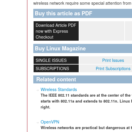
wireless network require some special attention from
Buy this article as PDF
Download Article PDF
now with Express
Checkout
Buy Linux Magazine
SINGLE ISSUES
Print Issues
SUBSCRIPTIONS
Print Subscriptions
Related content
Wireless Standards
The IEEE 802.11 standards are at the center of the
starts with 802.11a and extends to 802.11n. Linux
right.
OpenVPN
Wireless networks are practical but dangerous at 