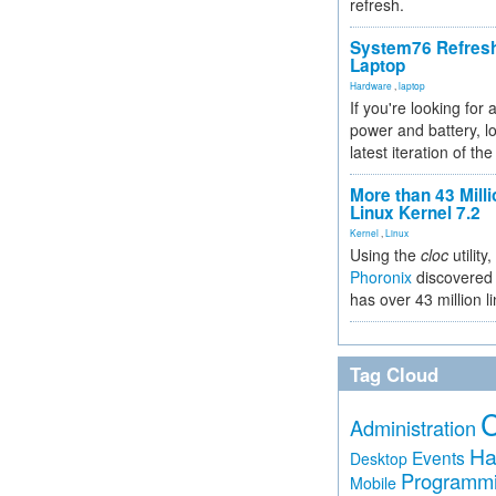
refresh.
System76 Refres
Laptop
Hardware
,
laptop
If you're looking for 
power and battery, lo
latest iteration of 
More than 43 Milli
Linux Kernel 7.2
Kernel
,
Linux
Using the
cloc
utility,
Phoronix
discovered 
has over 43 million l
Tag Cloud
Administration
Ha
Events
Desktop
Programm
Mobile