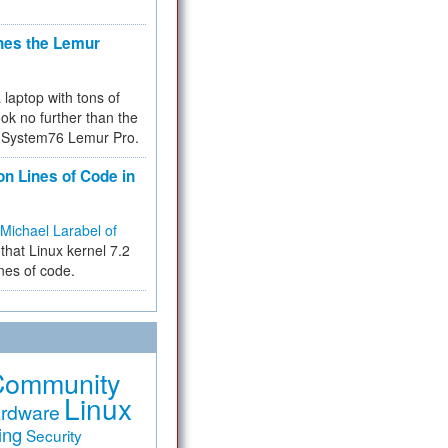
hes the Lemur
a laptop with tons of
ok no further than the
the System76 Lemur Pro.
on Lines of Code in
Michael Larabel of
that Linux kernel 7.2
ines of code.
Community
Linux
rdware
ing
Security