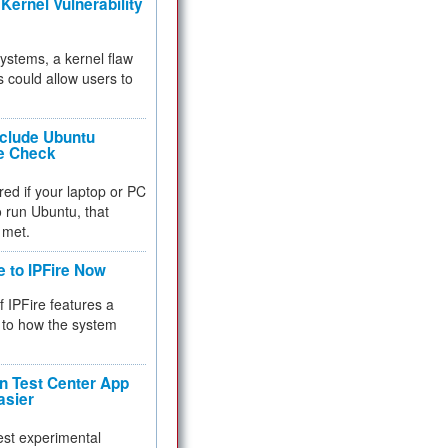
Kernel Vulnerability
 systems, a kernel flaw
 could allow users to
nclude Ubuntu
re Check
red if your laptop or PC
 to run Ubuntu, that
 met.
e to IPFire Now
f IPFire features a
to how the system
 Test Center App
asier
test experimental