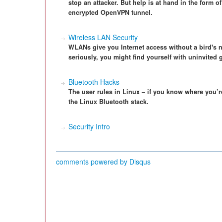
stop an attacker. But help is at hand in the form 
encrypted OpenVPN tunnel.
Wireless LAN Security
WLANs give you Internet access without a bird's ne
seriously, you might find yourself with uninvited 
Bluetooth Hacks
The user rules in Linux – if you know where you’r
the Linux Bluetooth stack.
Security Intro
comments powered by
Disqus