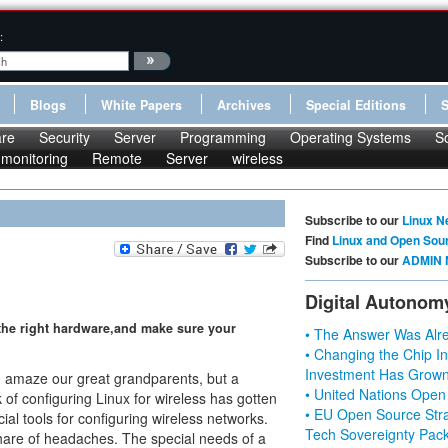
:
Blogs
White Papers
Archives
Special Editions
re
Security
Server
Programming
Operating Systems
S
monitoring
Remote
Server
wireless
Subscribe to our
Linux N
Find
Linux and Open Sou
Subscribe to our
ADMIN 
Digital Autonom
 the right hardware,and make sure your
• The Answer Was Alre
• Changing the Chip In
Investment Has Grown
d amaze our great grandparents, but a
• United Nations Open
 of configuring Linux for wireless has gotten
• EU Open Source Stra
ial tools for configuring wireless networks.
Tech Sovereignty Pac
share of headaches. The special needs of a