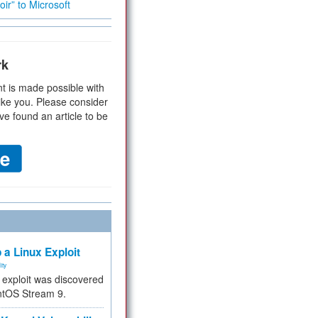
ir” to Microsoft
rk
t is made possible with
ike you. Please consider
ve found an article to be
 a Linux Exploit
ity
e exploit was discovered
ntOS Stream 9.