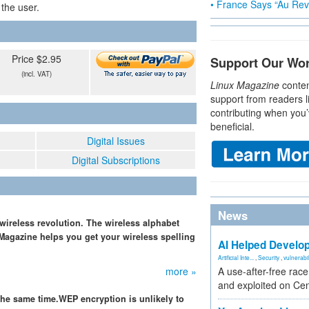
• France Says “Au Revo
 the user.
Price $2.95
Support Our Wo
(incl. VAT)
Linux Magazine
conten
support from readers l
contributing when you’
beneficial.
Digital Issues
Digital Subscriptions
News
 wireless revolution. The wireless alphabet
 Magazine helps you get your wireless spelling
AI Helped Develop
Artificial Inte...
,
Security
,
vulnerabil
more »
A use-after-free rac
and exploited on Ce
the same time.WEP encryption is unlikely to