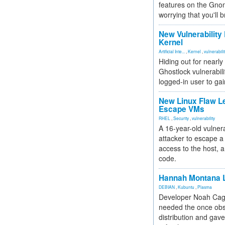
features on the Gno
worrying that you'll b
New Vulnerability
Kernel
Artificial Inte...
,
Kernel
,
vulnerabili
Hiding out for nearly
Ghostlock vulnerabili
logged-in user to gai
New Linux Flaw L
Escape VMs
RHEL
,
Security
,
vulnerability
A 16-year-old vulnera
attacker to escape a 
access to the host, 
code.
Hannah Montana L
DEBIAN
,
Kubuntu
,
Plasma
Developer Noah Cagl
needed the once obs
distribution and gave