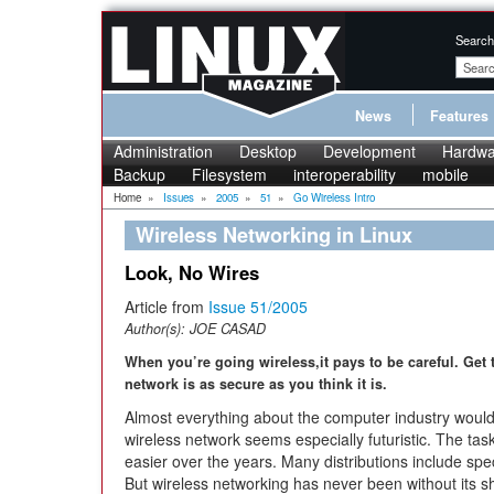
Search
News
Features
Administration
Desktop
Development
Hardwa
Backup
Filesystem
interoperability
mobile
Home
»
Issues
»
2005
»
51
»
Go Wireless Intro
Wireless Networking in Linux
Look, No Wires
Article from
Issue 51/2005
Author(s):
JOE CASAD
When you’re going wireless,it pays to be careful. Get
network is as secure as you think it is.
Almost everything about the computer industry woul
wireless network seems especially futuristic. The task
easier over the years. Many distributions include spec
But wireless networking has never been without its 