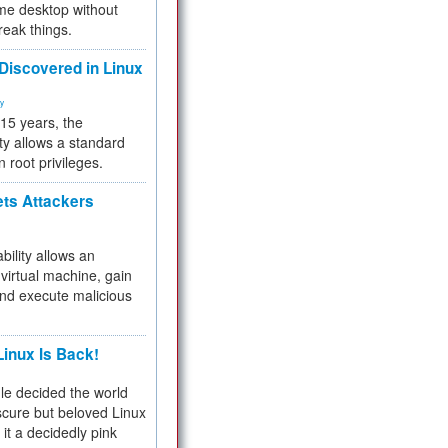
me desktop without
reak things.
 Discovered in Linux
ty
 15 years, the
ty allows a standard
n root privileges.
ets Attackers
bility allows an
virtual machine, gain
and execute malicious
inux Is Back!
e decided the world
cure but beloved Linux
 it a decidedly pink