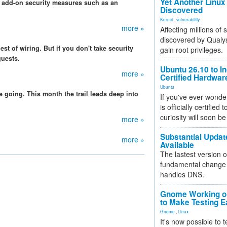
Yet Another Linux 
of add-on security measures such as an
Discovered
Kernel
,
vulnerability
more »
Affecting millions of
discovered by Qualys
st of wiring. But if you don't take security
gain root privileges.
guests.
Ubuntu 26.10 to I
more »
Certified Hardwa
Ubuntu
e going. This month the trail leads deep into
If you've ever wonde
is officially certified
curiosity will soon be
more »
Substantial Updat
more »
Available
The lastest version o
fundamental change 
handles DNS.
Gnome Working on
to Make Testing E
Gnome
,
Linux
It's now possible to 