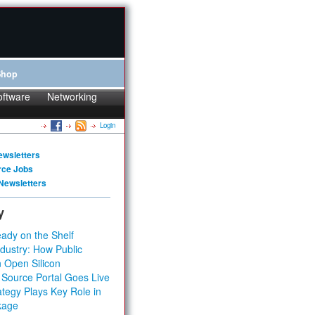
Shop
oftware
Networking
Login
ewsletters
rce Jobs
Newsletters
y
ady on the Shelf
dustry: How Public
 Open Silicon
 Source Portal Goes Live
tegy Plays Key Role in
kage