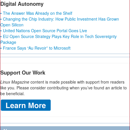
Digital Autonomy
• The Answer Was Already on the Shelf
• Changing the Chip Industry: How Public Investment Has Grown
Open Silicon
• United Nations Open Source Portal Goes Live
• EU Open Source Strategy Plays Key Role in Tech Sovereignty
Package
• France Says “Au Revoir” to Microsoft
Support Our Work
Linux Magazine
content is made possible with support from readers
like you. Please consider contributing when you’ve found an article to
be beneficial.