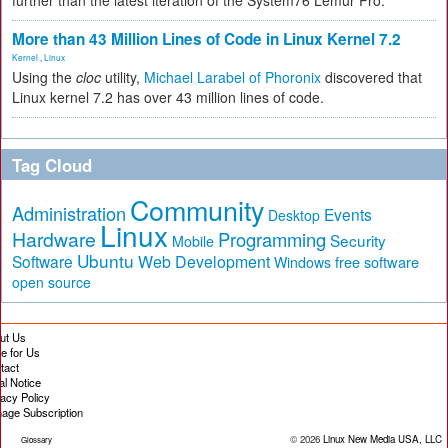
further than the latest iteration of the System76 Lemur Pro.
More than 43 Million Lines of Code in Linux Kernel 7.2
Kernel
,
Linux
Using the
cloc
utility,
Michael Larabel of Phoronix
discovered that
Linux kernel 7.2 has over 43 million lines of code.
Tag Cloud
Community
Administration
Events
Desktop
Linux
Hardware
Programming
Security
Mobile
Ubuntu
Software
Web Development
free software
Windows
open source
ut Us
te for Us
tact
al Notice
vacy Policy
age Subscription
© 2026
Linux New Media USA, LLC
Glossary