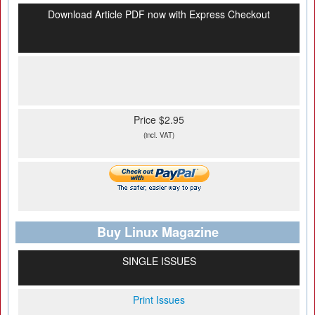
Download Article PDF now with Express Checkout
Price $2.95
(incl. VAT)
Buy Linux Magazine
SINGLE ISSUES
Print Issues