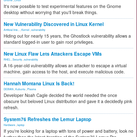
Gnome
,
Linux
It's now possible to test experimental features on the Gnome
desktop without worrying that you'll break things.
New Vulnerability Discovered in Linux Kernel
Artificial Inte...
,
Kernel
,
vulnerability
Hiding out for nearly 15 years, the Ghostlock vulnerability allows a
standard logged-in user to gain root privileges.
New Linux Flaw Lets Attackers Escape VMs
RHEL
,
Security
,
vulnerability
A 16-year-old vulnerability allows an attacker to escape a virtual
machine, gain access to the host, and execute malicious code.
Hannah Montana Linux Is Back!
DEBIAN
,
Kubuntu
,
Plasma
Developer Noah Cagle decided the world needed the once
obscure but beloved Linux distribution and gave it a decidedly pink
refresh.
System76 Refreshes the Lemur Laptop
Hardware
,
laptop
If you're looking for a laptop with tons of power and battery, look no