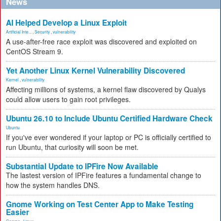
News
AI Helped Develop a Linux Exploit
Artificial Inte...
,
Security
,
vulnerability
A use-after-free race exploit was discovered and exploited on
CentOS Stream 9.
Yet Another Linux Kernel Vulnerability Discovered
Kernel
,
vulnerability
Affecting millions of systems, a kernel flaw discovered by Qualys
could allow users to gain root privileges.
Ubuntu 26.10 to Include Ubuntu Certified Hardware Check
Ubuntu
If you've ever wondered if your laptop or PC is officially certified to
run Ubuntu, that curiosity will soon be met.
Substantial Update to IPFire Now Available
The lastest version of IPFire features a fundamental change to
how the system handles DNS.
Gnome Working on Test Center App to Make Testing
Easier