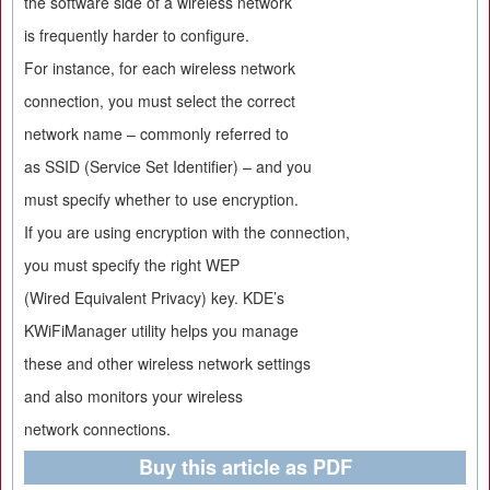
the software side of a wireless network
is frequently harder to configure.
For instance, for each wireless network
connection, you must select the correct
network name – commonly referred to
as SSID (Service Set Identifier) – and you
must specify whether to use encryption.
If you are using encryption with the connection,
you must specify the right WEP
(Wired Equivalent Privacy) key. KDE’s
KWiFiManager utility helps you manage
these and other wireless network settings
and also monitors your wireless
network connections.
Buy this article as PDF