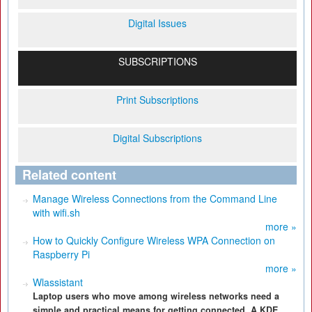
Digital Issues
SUBSCRIPTIONS
Print Subscriptions
Digital Subscriptions
Related content
Manage Wireless Connections from the Command Line
with wifi.sh
more »
How to Quickly Configure Wireless WPA Connection on
Raspberry Pi
more »
Wlassistant
Laptop users who move among wireless networks need a
simple and practical means for getting connected. A KDE