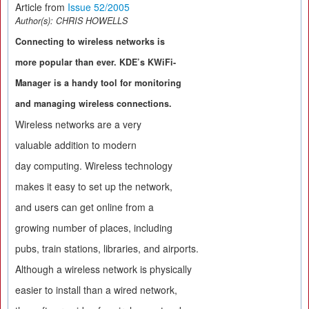
Article from
Issue 52/2005
Author(s):
CHRIS HOWELLS
Connecting to wireless networks is
more popular than ever. KDE’s KWiFi-
Manager is a handy tool for monitoring
and managing wireless connections.
Wireless networks are a very
valuable addition to modern
day computing. Wireless technology
makes it easy to set up the network,
and users can get online from a
growing number of places, including
pubs, train stations, libraries, and airports.
Although a wireless network is physically
easier to install than a wired network,