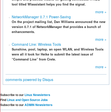
tool titled Wlassistant helps you find the signal.
more »
NetworkManager 0.7.1 Power-Saving
On the project mailing list, Dan Williams announced the new
version 0.7.1 of NetworkManager that provides a bunch of
enhancements.
more »
Command Line: Wireless Tools
Sunshine, pool, laptop, an open WLAN, and Wireless Tools
were all it took for Heike to submit the latest issue of
“Command Line” from Crete.
more »
comments powered by
Disqus
Subscribe to our
Linux Newsletters
Find
Linux and Open Source Jobs
Subscribe to our
ADMIN Newsletters