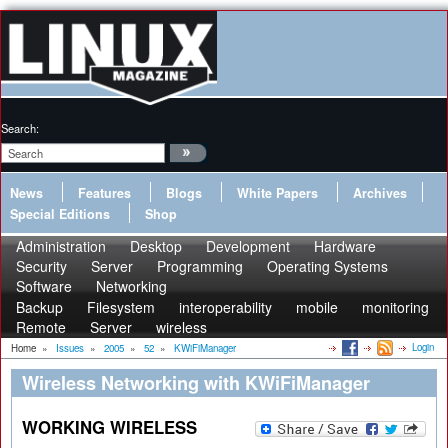
Search:
News
Features
Blogs
White Papers
Archives
Special Editions
Shop
Administration
Desktop
Development
Hardware
Security
Server
Programming
Operating Systems
Software
Networking
Backup
Filesystem
interoperability
mobile
monitoring
Remote
Server
wireless
Login
Home
»
Issues
»
2005
»
52
»
KWiFiManager
Wireless Networking with KWiFiManager
WORKING WIRELESS