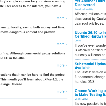
Yet Another Linux 
ctory’s single sign-on for your virus scanning
Discovered
dle user access to the internet, you have a
Kernel
,
vulnerability
Affecting millions of
more »
discovered by Qualys
gain root privileges.
em up locally, saving both money and time.
 remove dangerous content and provide
Ubuntu 26.10 to I
Certified Hardwa
Ubuntu
more »
If you've ever wonde
is officially certified
surfing. Although commercial proxy solutions
curiosity will soon be
ld PC in the attic.
Substantial Updat
more »
Available
The lastest version o
ations that it can be hard to find the perfect
fundamental change 
.This month you’ll learn about XFce 4.2, the
handles DNS.
e Sarge Release.
Gnome Working on
more »
to Make Testing E
Gnome
,
Linux
It's now possible to 