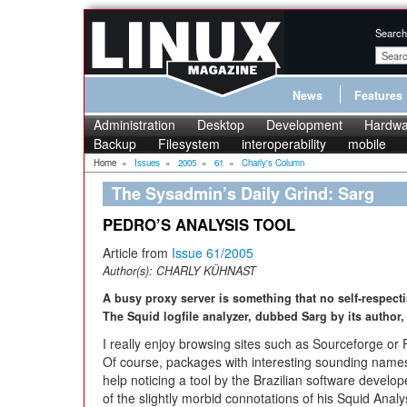
Search
News
Features
Administration
Desktop
Development
Hardwa
Backup
Filesystem
interoperability
mobile
Home
»
Issues
»
2005
»
61
»
Charly's Column
The Sysadmin’s Daily Grind: Sarg
PEDRO’S ANALYSIS TOOL
Article from
Issue 61/2005
Author(s):
CHARLY KÜHNAST
A busy proxy server is something that no self-respect
The Squid logfile analyzer, dubbed Sarg by its author
I really enjoy browsing sites such as Sourceforge or
Of course, packages with interesting sounding names 
help noticing a tool by the Brazilian software develo
of the slightly morbid connotations of his Squid Ana