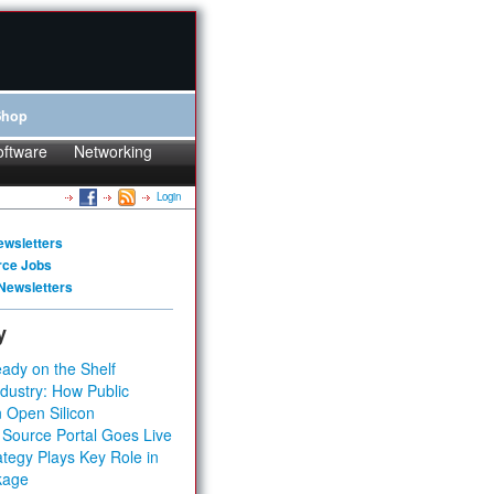
Shop
oftware
Networking
Login
ewsletters
rce Jobs
Newsletters
y
ady on the Shelf
dustry: How Public
 Open Silicon
 Source Portal Goes Live
tegy Plays Key Role in
kage