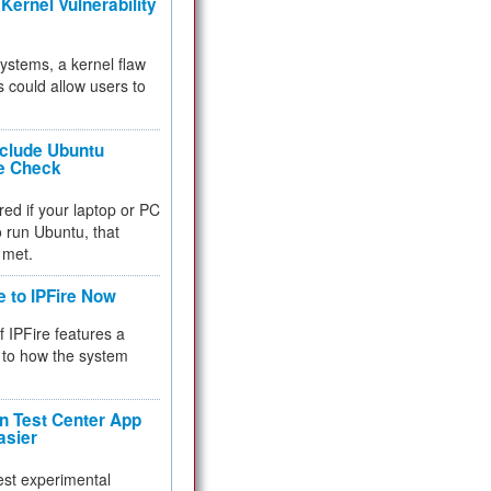
Kernel Vulnerability
 systems, a kernel flaw
 could allow users to
nclude Ubuntu
re Check
red if your laptop or PC
 to run Ubuntu, that
 met.
e to IPFire Now
f IPFire features a
to how the system
 Test Center App
asier
test experimental