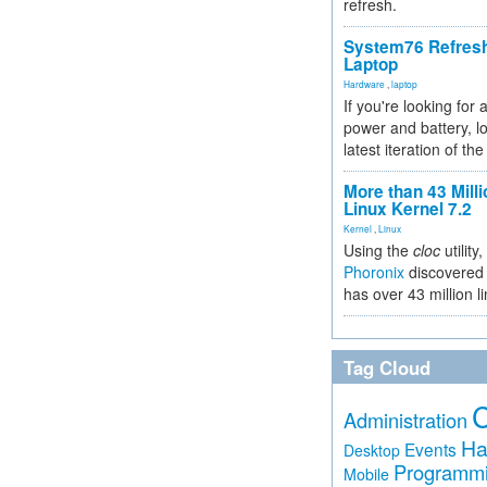
refresh.
System76 Refres
Laptop
Hardware
,
laptop
If you're looking for 
power and battery, lo
latest iteration of 
More than 43 Milli
Linux Kernel 7.2
Kernel
,
Linux
Using the
cloc
utility,
Phoronix
discovered 
has over 43 million l
Tag Cloud
Administration
Ha
Events
Desktop
Programm
Mobile