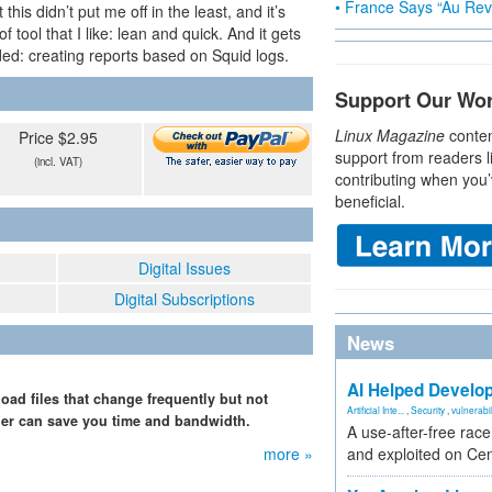
• France Says “Au Revo
his didn’t put me off in the least, and it’s
of tool that I like: lean and quick. And it gets
ended: creating reports based on Squid logs.
Support Our Wo
Linux Magazine
conten
Price $2.95
support from readers l
(incl. VAT)
contributing when you’
beneficial.
Digital Issues
Digital Subscriptions
News
AI Helped Develop
ad files that change frequently but not
Artificial Inte...
,
Security
,
vulnerabil
cher can save you time and bandwidth.
A use-after-free rac
more »
and exploited on Ce