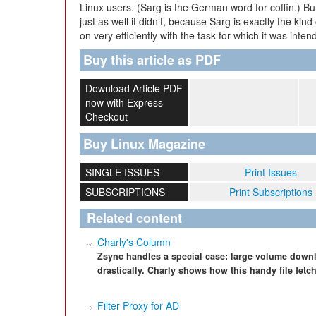
Linux users. (Sarg is the German word for coffin.) But t
just as well it didn’t, because Sarg is exactly the kind 
on very efficiently with the task for which it was int
Buy this article as PDF
Download Article PDF
now with Express
Checkout
Buy Linux Magazine
SINGLE ISSUES
Print Issues
SUBSCRIPTIONS
Print Subscriptions
Related content
Charly's Column
Zsync handles a special case: large volume downlo
drastically. Charly shows how this handy file fet
Filter Proxy for AD