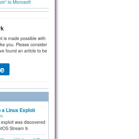
ir” to Microsoft
rk
t is made possible with
ike you. Please consider
ve found an article to be
 a Linux Exploit
ity
e exploit was discovered
ntOS Stream 9.