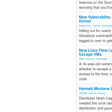
features on the Gno
worrying that you'll b
New Vulnerability
Kernel
Artificial Inte...
,
Kernel
,
vulnerabili
Hiding out for nearly
Ghostlock vulnerabili
logged-in user to gai
New Linux Flaw L
Escape VMs
RHEL
,
Security
,
vulnerability
A 16-year-old vulnera
attacker to escape a 
access to the host, 
code.
Hannah Montana L
DEBIAN
,
Kubuntu
,
Plasma
Developer Noah Cagl
needed the once obs
distribution and gave