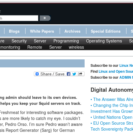
:
Blogs
White Papers
Archives
Special Editions
re
Security
Server
Programming
Operating Systems
S
monitoring
Remote
Server
wireless
Subscribe to our
Linux N
Find
Linux and Open Sou
Subscribe to our
ADMIN 
Digital Autonom
ing admin should leave to its own devices.
• The Answer Was Alre
, helps you keep your Squid servers on track.
• Changing the Chip In
Investment Has Grown
 Freshmeat for interesting software packages.
• United Nations Open
are more likely to catch my eye. I couldn’t
• EU Open Source Stra
per, Pedro Orso. I’m sure Pedro wasn’t aware
Tech Sovereignty Pac
lysis Report Generator (Sarg) for German