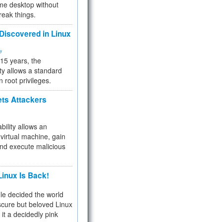
me desktop without
reak things.
 Discovered in Linux
ty
 15 years, the
ty allows a standard
n root privileges.
ets Attackers
bility allows an
virtual machine, gain
and execute malicious
inux Is Back!
e decided the world
cure but beloved Linux
 it a decidedly pink