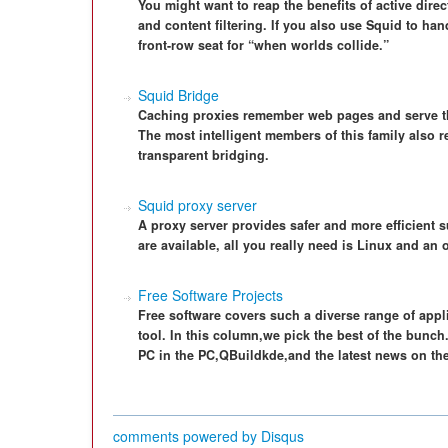
You might want to reap the benefits of active dire
and content filtering. If you also use Squid to han
front-row seat for “when worlds collide.”
Squid Bridge
Caching proxies remember web pages and serve th
The most intelligent members of this family also
transparent bridging.
Squid proxy server
A proxy server provides safer and more efficient 
are available, all you really need is Linux and an o
Free Software Projects
Free software covers such a diverse range of applic
tool. In this column,we pick the best of the bunch
PC in the PC,QBuildkde,and the latest news on th
comments powered by
Disqus