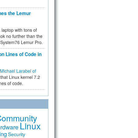
hes the Lemur
a laptop with tons of
ok no further than the
the System76 Lemur Pro.
on Lines of Code in
Michael Larabel of
that Linux kernel 7.2
ines of code.
Community
Linux
rdware
ing
Security