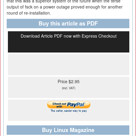
that this was a superior system of the future when the terse
output of fsck on a power outage proved enough for another
round of re-installation.
Buy this article as PDF
Download Article PDF now with Express Checkout
Price $2.95
(incl. VAT)
Buy Linux Magazine