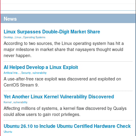
News
Linux Surpasses Double-Digit Market Share
Desktop
,
Linux
,
Operating Systems
According to two sources, the Linux operating system has hit a
major milestone in market share that naysayers thought would
never happen.
AI Helped Develop a Linux Exploit
Artificial Inte...
,
Security
,
vulnerability
A use-after-free race exploit was discovered and exploited on
CentOS Stream 9.
Yet Another Linux Kernel Vulnerability Discovered
Kernel
,
vulnerability
Affecting millions of systems, a kernel flaw discovered by Qualys
could allow users to gain root privileges.
Ubuntu 26.10 to Include Ubuntu Certified Hardware Check
Ubuntu