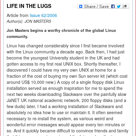
LIFE IN THE LUGS
Article from
Issue 62/2006
Author(s):
JON MASTERS
Jon Masters begins a worthy chronicle of the global Linux
community.
Linux has changed considerably since I first became involved
with the Linux community a decade ago. Back then, I had just
become the youngest University student in the UK and had
gotten access to my first real UNIX box. Shortly thereafter, I
discovered I could have my very own UNIX at home for a
fraction of the cost of buying my own Sun server kit (which cost
around US$ 10,000 new.) A copy of a single floppy disk Linux
installation served as enough inspiration for me to spend the
next two weeks downloading Slackware over the painfully slow
JaNET UK national academic network. 200 floppy disks (and a
few duds) later, I had a working installation of Slackware and
absolutely no idea how to use or maintain it. It often seemed
necessary to re-install the system, as various weird and
wonderful error messages would appear every ten minutes or
so. And it quickly became difficult to convince friends and family