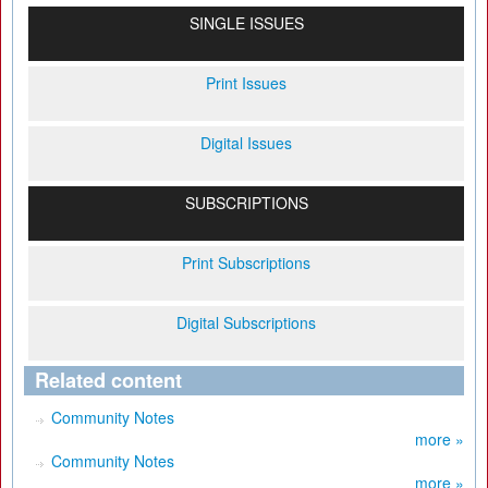
SINGLE ISSUES
Print Issues
Digital Issues
SUBSCRIPTIONS
Print Subscriptions
Digital Subscriptions
Related content
Community Notes
more »
Community Notes
more »