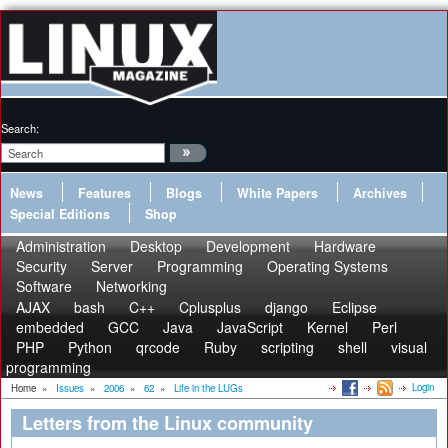
Search:
News
Features
Blogs
White Papers
Archives
Special Editions
Shop
Administration
Desktop
Development
Hardware
Security
Server
Programming
Operating Systems
Software
Networking
AJAX
bash
C++
Cplusplus
django
Eclipse
embedded
GCC
Java
JavaScript
Kernel
Perl
PHP
Python
qrcode
Ruby
scripting
shell
visual
programming
Login
Home
»
Issues
»
2006
»
62
»
Life in the LUGs
Letters from the Linux community