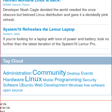
Hannah Montana Linux Is Back!
DEBIAN
,
Kubuntu
,
Plasma
Developer Noah Cagle decided the world needed the once
obscure but beloved Linux distribution and gave it a decidedly pink
refresh.
System76 Refreshes the Lemur Laptop
Hardware
,
laptop
If you're looking for a laptop with tons of power and battery, look no
further than the latest iteration of the System76 Lemur Pro.
Tag Cloud
Community
Administration
Events
Desktop
Linux
Hardware
Programming
Security
Mobile
Ubuntu
Software
Web Development
free software
Windows
open source
ut Us
te for Us
tact