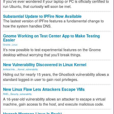
If you've ever wondered if your laptop or PC is officially certified to
run Ubuntu, that curiosity will soon be met.
Substantial Update to IPFire Now Available
The lastest version of IPFire features a fundamental change to
how the system handles DNS.
Gnome Working on Test Center App to Make Testing
Easier
Gnome
,
Linux
It's now possible to test experimental features on the Gnome
desktop without worrying that you'll break things.
New Vulnerability Discovered in Linux Kernel
Artificial Inte...
,
Kernel
,
vulnerability
Hiding out for nearly 15 years, the Ghostlock vulnerability allows a
standard logged-in user to gain root privileges.
New Linux Flaw Lets Attackers Escape VMs
RHEL
,
Security
,
vulnerability
A 16-year-old vulnerability allows an attacker to escape a virtual
machine, gain access to the host, and execute malicious code.