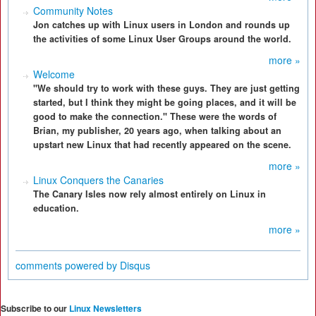
Community Notes
Jon catches up with Linux users in London and rounds up
the activities of some Linux User Groups around the world.
more »
Welcome
"We should try to work with these guys. They are just getting
started, but I think they might be going places, and it will be
good to make the connection." These were the words of
Brian, my publisher, 20 years ago, when talking about an
upstart new Linux that had recently appeared on the scene.
more »
Linux Conquers the Canaries
The Canary Isles now rely almost entirely on Linux in
education.
more »
comments powered by
Disqus
Subscribe to our
Linux Newsletters