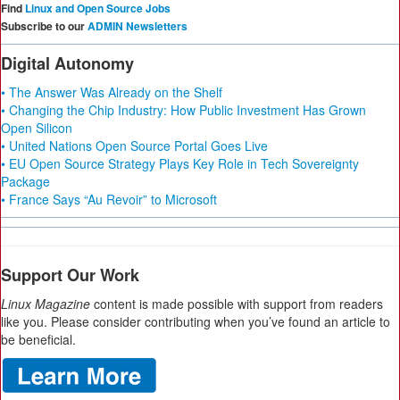
Find
Linux and Open Source Jobs
Subscribe to our
ADMIN Newsletters
Digital Autonomy
• The Answer Was Already on the Shelf
• Changing the Chip Industry: How Public Investment Has Grown
Open Silicon
• United Nations Open Source Portal Goes Live
• EU Open Source Strategy Plays Key Role in Tech Sovereignty
Package
• France Says “Au Revoir” to Microsoft
Support Our Work
Linux Magazine
content is made possible with support from readers
like you. Please consider contributing when you’ve found an article to
be beneficial.