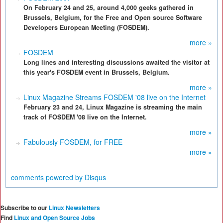
On February 24 and 25, around 4,000 geeks gathered in
Brussels, Belgium, for the Free and Open source Software
Developers European Meeting (FOSDEM).
more »
FOSDEM
Long lines and interesting discussions awaited the visitor at
this year's FOSDEM event in Brussels, Belgium.
more »
Linux Magazine Streams FOSDEM '08 live on the Internet
February 23 and 24, Linux Magazine is streaming the main
track of FOSDEM '08 live on the Internet.
more »
Fabulously FOSDEM, for FREE
more »
comments powered by
Disqus
Subscribe to our
Linux Newsletters
Find
Linux and Open Source Jobs