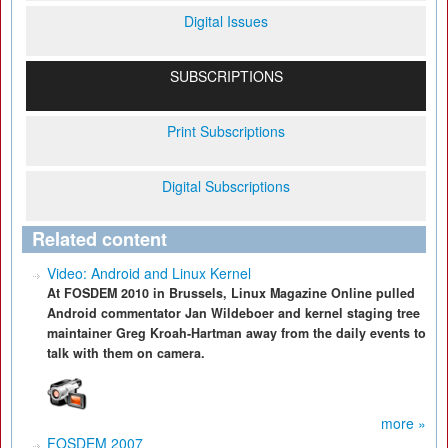
Digital Issues
SUBSCRIPTIONS
Print Subscriptions
Digital Subscriptions
Related content
Video: Android and Linux Kernel
At FOSDEM 2010 in Brussels, Linux Magazine Online pulled
Android commentator Jan Wildeboer and kernel staging tree
maintainer Greg Kroah-Hartman away from the daily events to
talk with them on camera.
more »
FOSDEM 2007