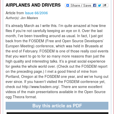
AIRPLANES AND DRIVERS
Article from
Issue 66/2006
Author(s):
Jon Masters
It’s already March as I write this. I’m quite amazed at how time
flies if you’re not carefully keeping an eye on it. Over the last
month, I’ve been travelling around as usual. In fact, I just got
back from the FOSDEM (Free and Open Source Developers’
Europen Meeting) conference, which was held in Brussels at
the end of February. FOSDEM is one of those really cool events
that you want to go to for so many more reasons than just the
high quality and interesting talks. It’s a great social experience
for geeks the whole world over. (Check out the FOSDEM report
on the preceding page.) I met a good friend of mine from
Portland, Oregon at the FOSDEM one year, and we’ve hung out
ever since. If you haven't visited the FOSDEM conference yet,
check out http://www.fosdem.org/. There are some excellent
videos of the main presentations available in the Open Source
ogg Theora format.
Buy this article as PDF