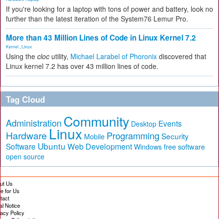
If you're looking for a laptop with tons of power and battery, look no
further than the latest iteration of the System76 Lemur Pro.
More than 43 Million Lines of Code in Linux Kernel 7.2
Kernel
,
Linux
Using the
cloc
utility,
Michael Larabel of Phoronix
discovered that
Linux kernel 7.2 has over 43 million lines of code.
Tag Cloud
Community
Administration
Events
Desktop
Linux
Hardware
Programming
Security
Mobile
Ubuntu
Software
Web Development
free software
Windows
open source
ut Us
te for Us
tact
al Notice
vacy Policy