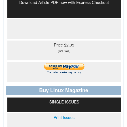
Download Article PDF now with Express Checkout
Price $2.95
(incl. VAT)
Buy Linux Magazine
SINGLE ISSUES
Print Issues