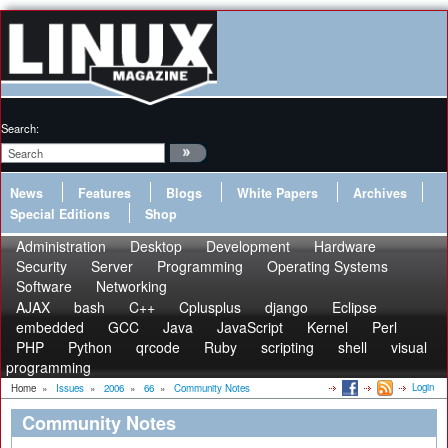
Search:
News
Features
Blogs
White Papers
Archives
Special Editions
Shop
Administration
Desktop
Development
Hardware
Security
Server
Programming
Operating Systems
Software
Networking
AJAX
bash
C++
Cplusplus
django
Eclipse
embedded
GCC
Java
JavaScript
Kernel
Perl
PHP
Python
qrcode
Ruby
scripting
shell
visual
programming
Login
Home
»
Issues
»
2006
»
66
»
Community Notes
Community Notes