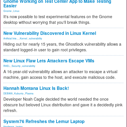
Gnome Working on Test Center App to Make Testing
Easier
Gnome
,
Linux
It's now possible to test experimental features on the Gnome
desktop without worrying that you'll break things.
New Vulnerability Discovered in Linux Kernel
Artificial Inte...
,
Kernel
,
vulnerability
Hiding out for nearly 15 years, the Ghostlock vulnerability allows a
standard logged-in user to gain root privileges.
New Linux Flaw Lets Attackers Escape VMs
RHEL
,
Security
,
vulnerability
A 16-year-old vulnerability allows an attacker to escape a virtual
machine, gain access to the host, and execute malicious code.
Hannah Montana Linux Is Back!
DEBIAN
,
Kubuntu
,
Plasma
Developer Noah Cagle decided the world needed the once
obscure but beloved Linux distribution and gave it a decidedly pink
refresh.
System76 Refreshes the Lemur Laptop
Hardware
,
laptop