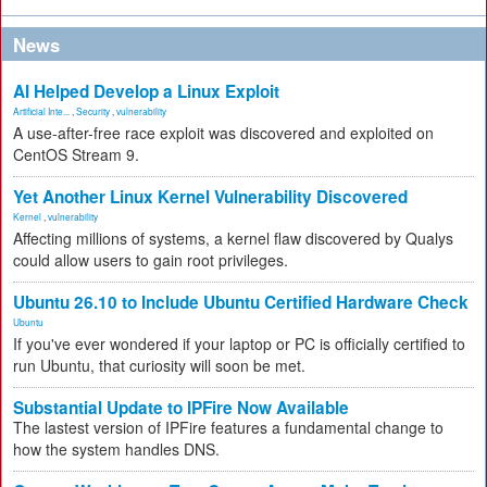
News
AI Helped Develop a Linux Exploit
Artificial Inte...
,
Security
,
vulnerability
A use-after-free race exploit was discovered and exploited on
CentOS Stream 9.
Yet Another Linux Kernel Vulnerability Discovered
Kernel
,
vulnerability
Affecting millions of systems, a kernel flaw discovered by Qualys
could allow users to gain root privileges.
Ubuntu 26.10 to Include Ubuntu Certified Hardware Check
Ubuntu
If you've ever wondered if your laptop or PC is officially certified to
run Ubuntu, that curiosity will soon be met.
Substantial Update to IPFire Now Available
The lastest version of IPFire features a fundamental change to
how the system handles DNS.