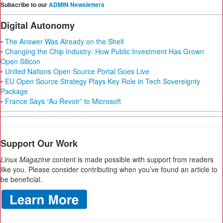
Subscribe to our
ADMIN Newsletters
Digital Autonomy
• The Answer Was Already on the Shelf
• Changing the Chip Industry: How Public Investment Has Grown
Open Silicon
• United Nations Open Source Portal Goes Live
• EU Open Source Strategy Plays Key Role in Tech Sovereignty
Package
• France Says “Au Revoir” to Microsoft
Support Our Work
Linux Magazine
content is made possible with support from readers
like you. Please consider contributing when you’ve found an article to
be beneficial.