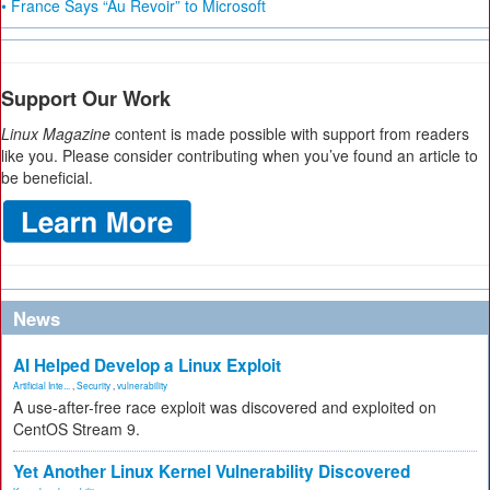
• France Says “Au Revoir” to Microsoft
Support Our Work
Linux Magazine
content is made possible with support from readers
like you. Please consider contributing when you’ve found an article to
be beneficial.
News
AI Helped Develop a Linux Exploit
Artificial Inte...
,
Security
,
vulnerability
A use-after-free race exploit was discovered and exploited on
CentOS Stream 9.
Yet Another Linux Kernel Vulnerability Discovered