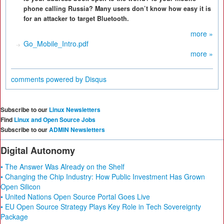
phone calling Russia? Many users don’t know how easy it is
for an attacker to target Bluetooth.
more »
Go_Mobile_Intro.pdf
more »
comments powered by
Disqus
Subscribe to our
Linux Newsletters
Find
Linux and Open Source Jobs
Subscribe to our
ADMIN Newsletters
Digital Autonomy
• The Answer Was Already on the Shelf
• Changing the Chip Industry: How Public Investment Has Grown
Open Silicon
• United Nations Open Source Portal Goes Live
• EU Open Source Strategy Plays Key Role in Tech Sovereignty
Package