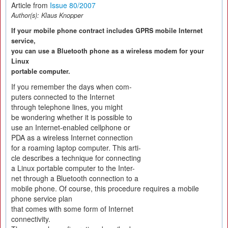
Article from
Issue 80/2007
Author(s):
Klaus Knopper
If your mobile phone contract includes GPRS mobile Internet
service,
you can use a Bluetooth phone as a wireless modem for your
Linux
portable computer.
If you remember the days when com-
puters connected to the Internet
through telephone lines, you might
be wondering whether it is possible to
use an Internet-enabled cellphone or
PDA as a wireless Internet connection
for a roaming laptop computer. This arti-
cle describes a technique for connecting
a Linux portable computer to the Inter-
net through a Bluetooth connection to a
mobile phone. Of course, this procedure requires a mobile
phone service plan
that comes with some form of Internet
connectivity.