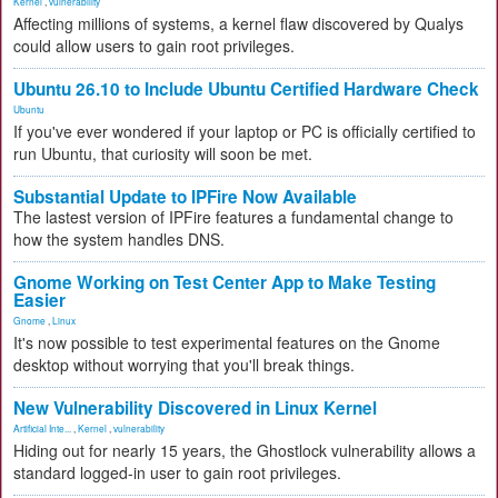
Kernel
,
vulnerability
Affecting millions of systems, a kernel flaw discovered by Qualys
could allow users to gain root privileges.
Ubuntu 26.10 to Include Ubuntu Certified Hardware Check
Ubuntu
If you've ever wondered if your laptop or PC is officially certified to
run Ubuntu, that curiosity will soon be met.
Substantial Update to IPFire Now Available
The lastest version of IPFire features a fundamental change to
how the system handles DNS.
Gnome Working on Test Center App to Make Testing
Easier
Gnome
,
Linux
It's now possible to test experimental features on the Gnome
desktop without worrying that you'll break things.
New Vulnerability Discovered in Linux Kernel
Artificial Inte...
,
Kernel
,
vulnerability
Hiding out for nearly 15 years, the Ghostlock vulnerability allows a
standard logged-in user to gain root privileges.