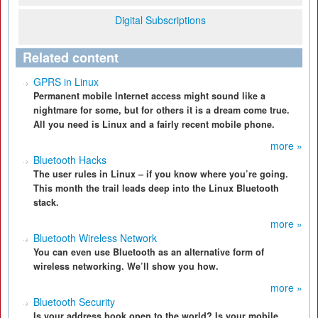
Digital Subscriptions
Related content
GPRS in Linux
Permanent mobile Internet access might sound like a
nightmare for some, but for others it is a dream come true.
All you need is Linux and a fairly recent mobile phone.
more »
Bluetooth Hacks
The user rules in Linux – if you know where you’re going.
This month the trail leads deep into the Linux Bluetooth
stack.
more »
Bluetooth Wireless Network
You can even use Bluetooth as an alternative form of
wireless networking. We’ll show you how.
more »
Bluetooth Security
Is your address book open to the world? Is your mobile