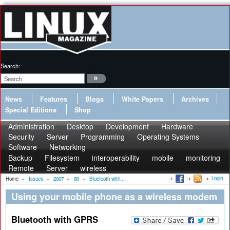
Search:
News
Features
Blogs
White Papers
Archives
Special Editions
Shop
Administration
Desktop
Development
Hardware
Security
Server
Programming
Operating Systems
Software
Networking
Backup
Filesystem
interoperability
mobile
monitoring
Remote
Server
wireless
Login
Home
»
Issues
»
2007
»
80
»
Bluetooth with...
Using your mobile phone as a wireless modem
Bluetooth with GPRS