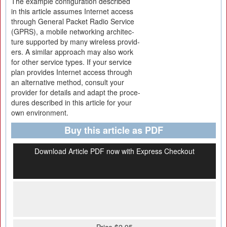
The example configuration described
in this article assumes Internet access
through General Packet Radio Service
(GPRS), a mobile networking architec-
ture supported by many wireless provid-
ers. A similar approach may also work
for other service types. If your service
plan provides Internet access through
an alternative method, consult your
provider for details and adapt the proce-
dures described in this article for your
own environment.
Buy this article as PDF
Download Article PDF now with Express Checkout