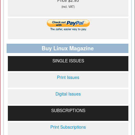
Price $2.95
(incl. VAT)
Buy Linux Magazine
SINGLE ISSUES
Print Issues
Digital Issues
SUBSCRIPTIONS
Print Subscriptions