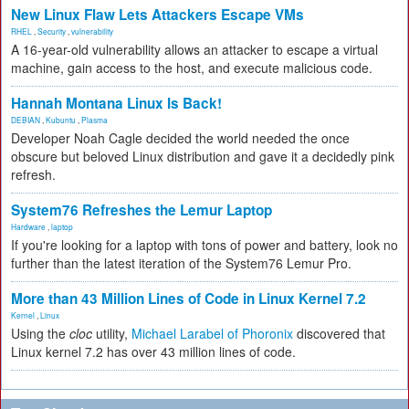
New Linux Flaw Lets Attackers Escape VMs
RHEL
,
Security
,
vulnerability
A 16-year-old vulnerability allows an attacker to escape a virtual
machine, gain access to the host, and execute malicious code.
Hannah Montana Linux Is Back!
DEBIAN
,
Kubuntu
,
Plasma
Developer Noah Cagle decided the world needed the once
obscure but beloved Linux distribution and gave it a decidedly pink
refresh.
System76 Refreshes the Lemur Laptop
Hardware
,
laptop
If you're looking for a laptop with tons of power and battery, look no
further than the latest iteration of the System76 Lemur Pro.
More than 43 Million Lines of Code in Linux Kernel 7.2
Kernel
,
Linux
Using the
cloc
utility,
Michael Larabel of Phoronix
discovered that
Linux kernel 7.2 has over 43 million lines of code.