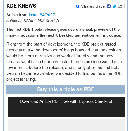
KDE KNEWS
Article from
Issue 84/2007
Author(s):
DANIEL MOLKENTIN
The first KDE 4 beta release gives users a sneak preview of the
many innovations the next K Desktop generation will introduce.
Right from the start of development, the KDE project raised
expectations – the developers’ blogs boasted that the desktop
would be more attractive and work differently and the new
release would also be much faster than its predecessor. Just a
few months before the release, and shortly after the first beta
version became available, we decided to find out how the KDE
project is faring.
Buy this article as PDF
Download Article PDF now with Express Checkout