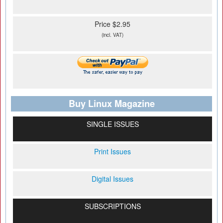
Price $2.95
(incl. VAT)
Buy Linux Magazine
SINGLE ISSUES
Print Issues
Digital Issues
SUBSCRIPTIONS