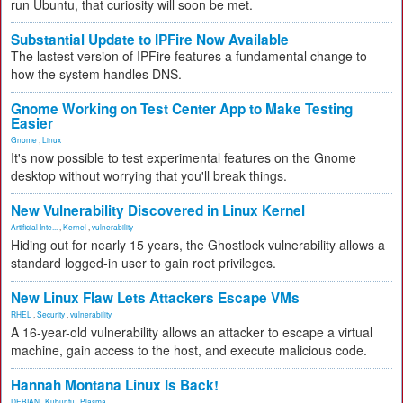
run Ubuntu, that curiosity will soon be met.
Substantial Update to IPFire Now Available
The lastest version of IPFire features a fundamental change to
how the system handles DNS.
Gnome Working on Test Center App to Make Testing
Easier
Gnome
,
Linux
It's now possible to test experimental features on the Gnome
desktop without worrying that you'll break things.
New Vulnerability Discovered in Linux Kernel
Artificial Inte...
,
Kernel
,
vulnerability
Hiding out for nearly 15 years, the Ghostlock vulnerability allows a
standard logged-in user to gain root privileges.
New Linux Flaw Lets Attackers Escape VMs
RHEL
,
Security
,
vulnerability
A 16-year-old vulnerability allows an attacker to escape a virtual
machine, gain access to the host, and execute malicious code.
Hannah Montana Linux Is Back!
DEBIAN
,
Kubuntu
,
Plasma