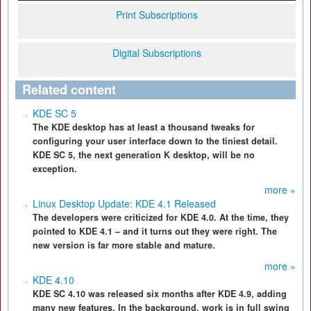
Print Subscriptions
Digital Subscriptions
Related content
KDE SC 5
The KDE desktop has at least a thousand tweaks for
configuring your user interface down to the tiniest detail.
KDE SC 5, the next generation K desktop, will be no
exception.
more »
Linux Desktop Update: KDE 4.1 Released
The developers were criticized for KDE 4.0. At the time, they
pointed to KDE 4.1 – and it turns out they were right. The
new version is far more stable and mature.
more »
KDE 4.10
KDE SC 4.10 was released six months after KDE 4.9, adding
many new features. In the background, work is in full swing