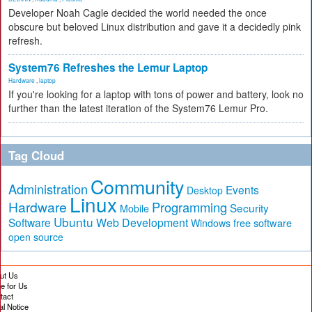
Developer Noah Cagle decided the world needed the once
obscure but beloved Linux distribution and gave it a decidedly pink
refresh.
System76 Refreshes the Lemur Laptop
Hardware
,
laptop
If you're looking for a laptop with tons of power and battery, look no
further than the latest iteration of the System76 Lemur Pro.
Tag Cloud
Community
Administration
Events
Desktop
Linux
Hardware
Programming
Security
Mobile
Ubuntu
Software
Web Development
free software
Windows
open source
ut Us
te for Us
tact
al Notice