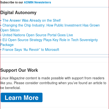
Subscribe to our
ADMIN Newsletters
Digital Autonomy
• The Answer Was Already on the Shelf
• Changing the Chip Industry: How Public Investment Has Grown
Open Silicon
• United Nations Open Source Portal Goes Live
• EU Open Source Strategy Plays Key Role in Tech Sovereignty
Package
• France Says “Au Revoir” to Microsoft
Support Our Work
Linux Magazine
content is made possible with support from readers
like you. Please consider contributing when you’ve found an article to
be beneficial.