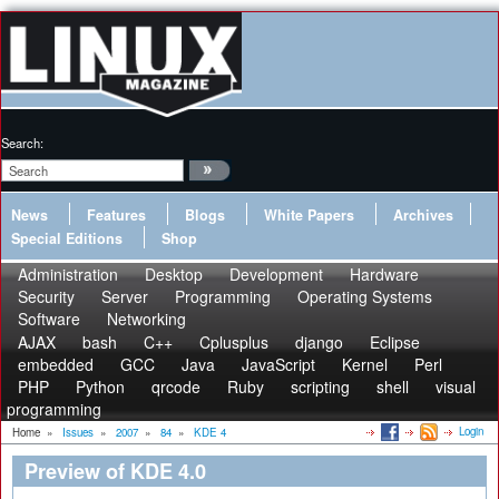
Search:
News
Features
Blogs
White Papers
Archives
Special Editions
Shop
Administration
Desktop
Development
Hardware
Security
Server
Programming
Operating Systems
Software
Networking
AJAX
bash
C++
Cplusplus
django
Eclipse
embedded
GCC
Java
JavaScript
Kernel
Perl
PHP
Python
qrcode
Ruby
scripting
shell
visual
programming
Login
Home
»
Issues
»
2007
»
84
»
KDE 4
Preview of KDE 4.0