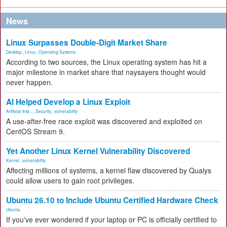
News
Linux Surpasses Double-Digit Market Share
Desktop
,
Linux
,
Operating Systems
According to two sources, the Linux operating system has hit a
major milestone in market share that naysayers thought would
never happen.
AI Helped Develop a Linux Exploit
Artificial Inte...
,
Security
,
vulnerability
A use-after-free race exploit was discovered and exploited on
CentOS Stream 9.
Yet Another Linux Kernel Vulnerability Discovered
Kernel
,
vulnerability
Affecting millions of systems, a kernel flaw discovered by Qualys
could allow users to gain root privileges.
Ubuntu 26.10 to Include Ubuntu Certified Hardware Check
Ubuntu
If you've ever wondered if your laptop or PC is officially certified to