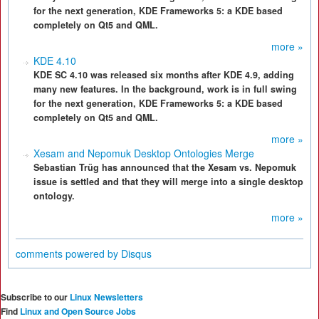
for the next generation, KDE Frameworks 5: a KDE based
completely on Qt5 and QML.
more »
KDE 4.10
KDE SC 4.10 was released six months after KDE 4.9, adding
many new features. In the background, work is in full swing
for the next generation, KDE Frameworks 5: a KDE based
completely on Qt5 and QML.
more »
Xesam and Nepomuk Desktop Ontologies Merge
Sebastian Trüg has announced that the Xesam vs. Nepomuk
issue is settled and that they will merge into a single desktop
ontology.
more »
comments powered by
Disqus
Subscribe to our
Linux Newsletters
Find
Linux and Open Source Jobs