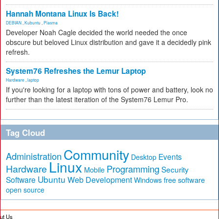
Hannah Montana Linux Is Back!
DEBIAN
,
Kubuntu
,
Plasma
Developer Noah Cagle decided the world needed the once
obscure but beloved Linux distribution and gave it a decidedly pink
refresh.
System76 Refreshes the Lemur Laptop
Hardware
,
laptop
If you're looking for a laptop with tons of power and battery, look no
further than the latest iteration of the System76 Lemur Pro.
Tag Cloud
Community
Administration
Events
Desktop
Linux
Hardware
Programming
Security
Mobile
Ubuntu
Software
Web Development
free software
Windows
open source
ut Us