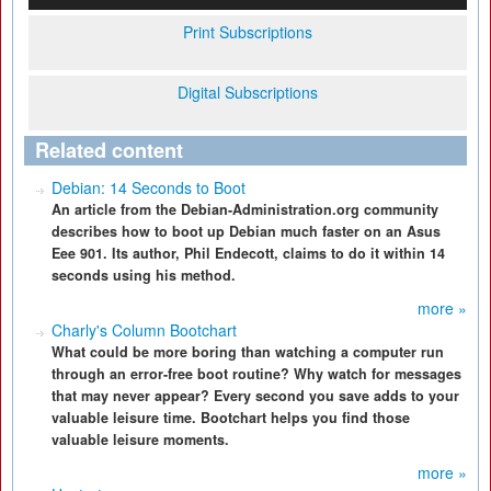
Print Subscriptions
Digital Subscriptions
Related content
Debian: 14 Seconds to Boot
An article from the Debian-Administration.org community
describes how to boot up Debian much faster on an Asus
Eee 901. Its author, Phil Endecott, claims to do it within 14
seconds using his method.
more »
Charly's Column Bootchart
What could be more boring than watching a computer run
through an error-free boot routine? Why watch for messages
that may never appear? Every second you save adds to your
valuable leisure time. Bootchart helps you find those
valuable leisure moments.
more »