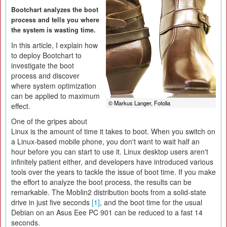
Bootchart analyzes the boot
process and tells you where
the system is wasting time.
In this article, I explain how
to deploy Bootchart to
investigate the boot
process and discover
where system optimization
can be applied to maximum
© Markus Langer, Fotolia
effect.
One of the gripes about
Linux is the amount of time it takes to boot. When you switch on
a Linux-based mobile phone, you don't want to wait half an
hour before you can start to use it. Linux desktop users aren't
infinitely patient either, and developers have introduced various
tools over the years to tackle the issue of boot time. If you make
the effort to analyze the boot process, the results can be
remarkable. The Moblin2 distribution boots from a solid-state
drive in just five seconds
[1]
, and the boot time for the usual
Debian on an Asus Eee PC 901 can be reduced to a fast 14
seconds.