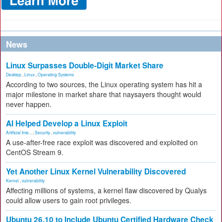
News
Linux Surpasses Double-Digit Market Share
Desktop
,
Linux
,
Operating Systems
According to two sources, the Linux operating system has hit a
major milestone in market share that naysayers thought would
never happen.
AI Helped Develop a Linux Exploit
Artificial Inte...
,
Security
,
vulnerability
A use-after-free race exploit was discovered and exploited on
CentOS Stream 9.
Yet Another Linux Kernel Vulnerability Discovered
Kernel
,
vulnerability
Affecting millions of systems, a kernel flaw discovered by Qualys
could allow users to gain root privileges.
Ubuntu 26.10 to Include Ubuntu Certified Hardware Check