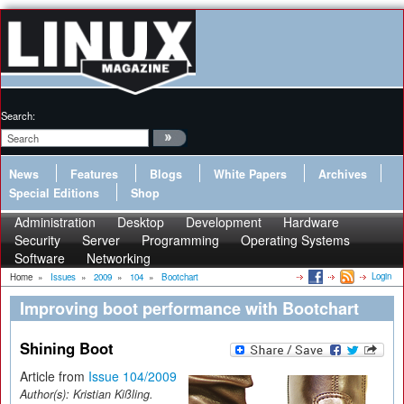
Search:
News
Features
Blogs
White Papers
Archives
Special Editions
Shop
Administration
Desktop
Development
Hardware
Security
Server
Programming
Operating Systems
Software
Networking
Login
Home
»
Issues
»
2009
»
104
»
Bootchart
Improving boot performance with Bootchart
Shining Boot
Article from
Issue 104/2009
Author(s):
Kristian Kißling.