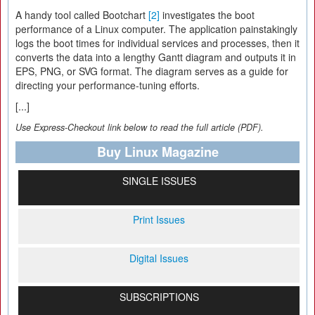
A handy tool called Bootchart
[2]
investigates the boot
performance of a Linux computer. The application painstakingly
logs the boot times for individual services and processes, then it
converts the data into a lengthy Gantt diagram and outputs it in
EPS, PNG, or SVG format. The diagram serves as a guide for
directing your performance-tuning efforts.
[...]
Use Express-Checkout link below to read the full article (PDF).
Buy Linux Magazine
SINGLE ISSUES
Print Issues
Digital Issues
SUBSCRIPTIONS