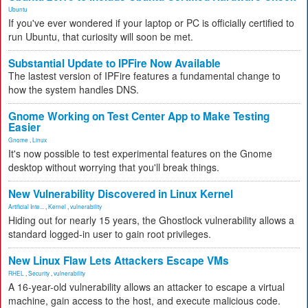
Ubuntu
If you've ever wondered if your laptop or PC is officially certified to
run Ubuntu, that curiosity will soon be met.
Substantial Update to IPFire Now Available
The lastest version of IPFire features a fundamental change to
how the system handles DNS.
Gnome Working on Test Center App to Make Testing
Easier
Gnome
,
Linux
It's now possible to test experimental features on the Gnome
desktop without worrying that you'll break things.
New Vulnerability Discovered in Linux Kernel
Artificial Inte...
,
Kernel
,
vulnerability
Hiding out for nearly 15 years, the Ghostlock vulnerability allows a
standard logged-in user to gain root privileges.
New Linux Flaw Lets Attackers Escape VMs
RHEL
,
Security
,
vulnerability
A 16-year-old vulnerability allows an attacker to escape a virtual
machine, gain access to the host, and execute malicious code.