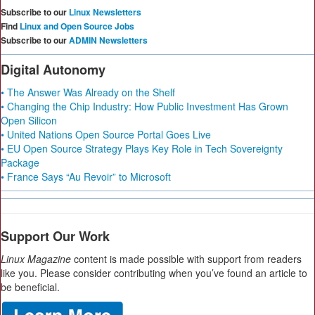
Subscribe to our
Linux Newsletters
Find
Linux and Open Source Jobs
Subscribe to our
ADMIN Newsletters
Digital Autonomy
• The Answer Was Already on the Shelf
• Changing the Chip Industry: How Public Investment Has Grown
Open Silicon
• United Nations Open Source Portal Goes Live
• EU Open Source Strategy Plays Key Role in Tech Sovereignty
Package
• France Says “Au Revoir” to Microsoft
Support Our Work
Linux Magazine
content is made possible with support from readers
like you. Please consider contributing when you’ve found an article to
be beneficial.