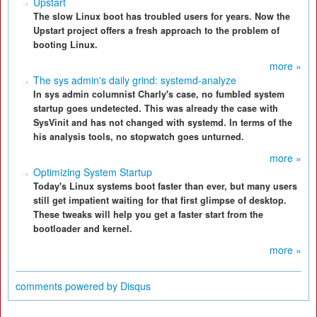
Upstart
The slow Linux boot has troubled users for years. Now the
Upstart project offers a fresh approach to the problem of
booting Linux.
more »
The sys admin's daily grind: systemd-analyze
In sys admin columnist Charly's case, no fumbled system
startup goes undetected. This was already the case with
SysVinit and has not changed with systemd. In terms of the
his analysis tools, no stopwatch goes unturned.
more »
Optimizing System Startup
Today's Linux systems boot faster than ever, but many users
still get impatient waiting for that first glimpse of desktop.
These tweaks will help you get a faster start from the
bootloader and kernel.
more »
comments powered by
Disqus