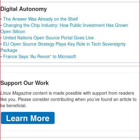
Digital Autonomy
• The Answer Was Already on the Shelf
• Changing the Chip Industry: How Public Investment Has Grown
Open Silicon
• United Nations Open Source Portal Goes Live
• EU Open Source Strategy Plays Key Role in Tech Sovereignty
Package
• France Says “Au Revoir” to Microsoft
Support Our Work
Linux Magazine
content is made possible with support from readers
like you. Please consider contributing when you’ve found an article to
be beneficial.