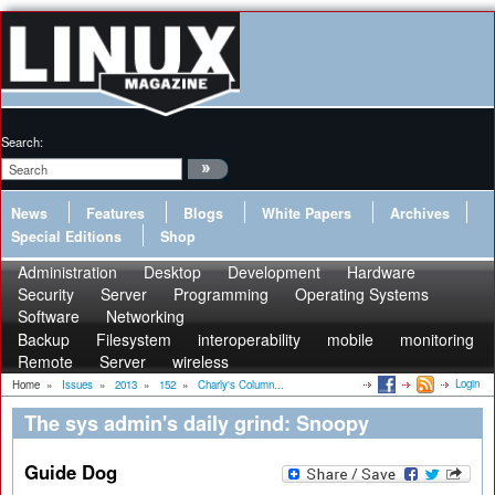
Search:
News
Features
Blogs
White Papers
Archives
Special Editions
Shop
Administration
Desktop
Development
Hardware
Security
Server
Programming
Operating Systems
Software
Networking
Backup
Filesystem
interoperability
mobile
monitoring
Remote
Server
wireless
Login
Home
»
Issues
»
2013
»
152
»
Charly's Column...
The sys admin's daily grind: Snoopy
Guide Dog