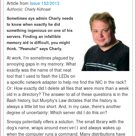
Article from
Issue 152/2013
Author(s):
Charly Kühnast
Sometimes sys admin Charly needs
to know when exactly he did
something ingenious on one of his
servers. Finding an infallible
memory aid is difficult, you might
think. "Peanuts!" says Charly.
At work, I'm sometimes plagued by
annoying gaps in my memory: What
exactly was the name of that neat
tool that I used to flash the LEDs on
a specific network adapter to help me find the NIC in the rack?
Or: How exactly did I delete all files that were more than a week
old in a directory? The answer to all of these questions is in the
Bash history, but Murphy's Law dictates that the history is
always a little bit too short. And, in my case, there's another
degree of uncertainty: Which server did I do this on?
Snoopy potentially offers a solution. The small library with the
dog's name, wraps around
and always wakes up
execve()
when the computer runs a command. Many distributions have