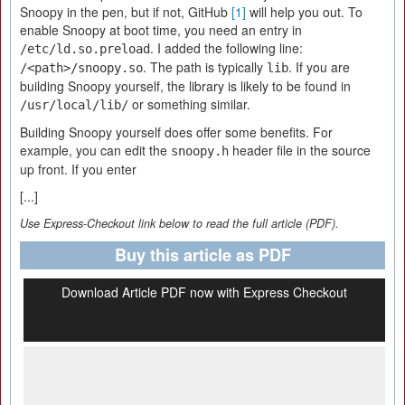
Snoopy in the pen, but if not, GitHub
[1]
will help you out. To
enable Snoopy at boot time, you need an entry in
. I added the following line:
/etc/ld.so.preload
. The path is typically
. If you are
/<path>/snoopy.so
lib
building Snoopy yourself, the library is likely to be found in
or something similar.
/usr/local/lib/
Building Snoopy yourself does offer some benefits. For
example, you can edit the
header file in the source
snoopy.h
up front. If you enter
[...]
Use Express-Checkout link below to read the full article (PDF).
Buy this article as PDF
Download Article PDF now with Express Checkout