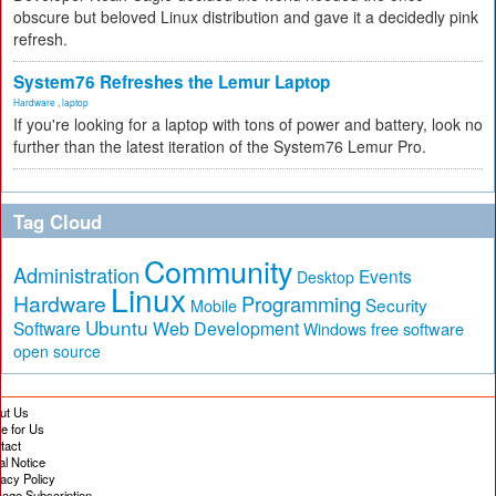
obscure but beloved Linux distribution and gave it a decidedly pink
refresh.
System76 Refreshes the Lemur Laptop
Hardware
,
laptop
If you're looking for a laptop with tons of power and battery, look no
further than the latest iteration of the System76 Lemur Pro.
Tag Cloud
Community
Administration
Events
Desktop
Linux
Hardware
Programming
Security
Mobile
Ubuntu
Software
Web Development
free software
Windows
open source
ut Us
te for Us
tact
al Notice
vacy Policy
age Subscription