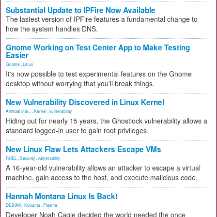
Substantial Update to IPFire Now Available
The lastest version of IPFire features a fundamental change to
how the system handles DNS.
Gnome Working on Test Center App to Make Testing
Easier
Gnome
,
Linux
It's now possible to test experimental features on the Gnome
desktop without worrying that you'll break things.
New Vulnerability Discovered in Linux Kernel
Artificial Inte...
,
Kernel
,
vulnerability
Hiding out for nearly 15 years, the Ghostlock vulnerability allows a
standard logged-in user to gain root privileges.
New Linux Flaw Lets Attackers Escape VMs
RHEL
,
Security
,
vulnerability
A 16-year-old vulnerability allows an attacker to escape a virtual
machine, gain access to the host, and execute malicious code.
Hannah Montana Linux Is Back!
DEBIAN
,
Kubuntu
,
Plasma
Developer Noah Cagle decided the world needed the once