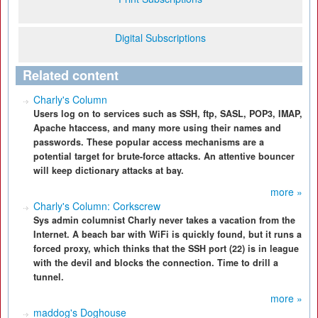
Digital Subscriptions
Related content
Charly's Column
Users log on to services such as SSH, ftp, SASL, POP3, IMAP,
Apache htaccess, and many more using their names and
passwords. These popular access mechanisms are a
potential target for brute-force attacks. An attentive bouncer
will keep dictionary attacks at bay.
more »
Charly's Column: Corkscrew
Sys admin columnist Charly never takes a vacation from the
Internet. A beach bar with WiFi is quickly found, but it runs a
forced proxy, which thinks that the SSH port (22) is in league
with the devil and blocks the connection. Time to drill a
tunnel.
more »
maddog's Doghouse