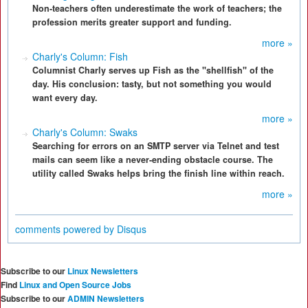
Non-teachers often underestimate the work of teachers; the
profession merits greater support and funding.
more »
Charly's Column: Fish
Columnist Charly serves up Fish as the "shellfish" of the
day. His conclusion: tasty, but not something you would
want every day.
more »
Charly's Column: Swaks
Searching for errors on an SMTP server via Telnet and test
mails can seem like a never-ending obstacle course. The
utility called Swaks helps bring the finish line within reach.
more »
comments powered by
Disqus
Subscribe to our
Linux Newsletters
Find
Linux and Open Source Jobs
Subscribe to our
ADMIN Newsletters