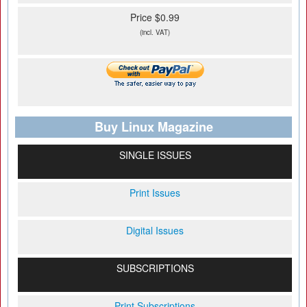
Price $0.99
(incl. VAT)
Buy Linux Magazine
SINGLE ISSUES
Print Issues
Digital Issues
SUBSCRIPTIONS
Print Subscriptions