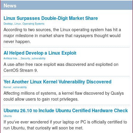
News
Linux Surpasses Double-Digit Market Share
Desktop
,
Linux
,
Operating Systems
According to two sources, the Linux operating system has hit a
major milestone in market share that naysayers thought would
never happen.
AI Helped Develop a Linux Exploit
Artificial Inte...
,
Security
,
vulnerability
A use-after-free race exploit was discovered and exploited on
CentOS Stream 9.
Yet Another Linux Kernel Vulnerability Discovered
Kernel
,
vulnerability
Affecting millions of systems, a kernel flaw discovered by Qualys
could allow users to gain root privileges.
Ubuntu 26.10 to Include Ubuntu Certified Hardware Check
Ubuntu
If you've ever wondered if your laptop or PC is officially certified to
run Ubuntu, that curiosity will soon be met.