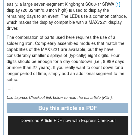
easily, a large seven-segment Kingbright SC08-11SRWA
[1]
display (20.32mm/0.8 inch high) is used to display the
remaining days to an event. The LEDs use a common cathode,
which makes the display compatible with a MAX7221 display
driver.
The combination of parts used here requires the use of a
soldering iron. Completely assembled modules that match the
capabilities of the MAX7221 are available, but they have
considerably smaller displays of (typically) eight digits. Four
digits should be enough for a day countdown (i.e., 9,999 days
or more than 27 years). If you really want to count down for a
longer period of time, simply add an additional segment to the
setup.
[...]
Use Express-Checkout link below to read the full article (PDF).
Buy this article as PDF
Download Article PDF now with Express Checkout