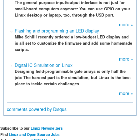
The general purpose input/output interface is not just for
small-board computers anymore: You can use GPIO on your
Linux desktop or laptop, too, through the USB port.
more »
Flashing and programming an LED display
Mike Schilli recently ordered a low-budget LED display and
is all set to customize the firmware and add some homemade
scripts.
more »
Digital IC Simulation on Linux
Designing field-programmable gate arrays is only half the
job: The hardest part is the simulation, but Linux is the best
place to tackle certain challenges.
more »
comments powered by
Disqus
Subscribe to our
Linux Newsletters
Find
Linux and Open Source Jobs