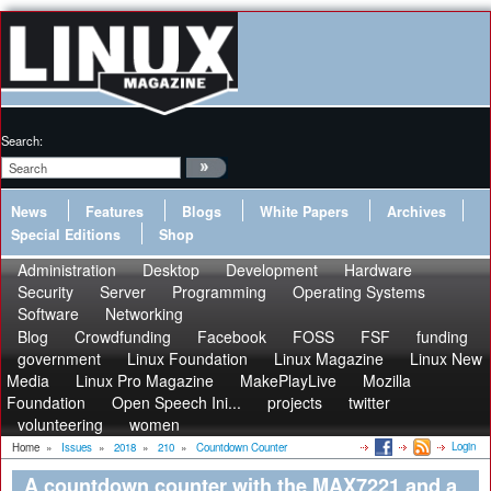
Search:
News
Features
Blogs
White Papers
Archives
Special Editions
Shop
Administration
Desktop
Development
Hardware
Security
Server
Programming
Operating Systems
Software
Networking
Blog
Crowdfunding
Facebook
FOSS
FSF
funding
government
Linux Foundation
Linux Magazine
Linux New
Media
Linux Pro Magazine
MakePlayLive
Mozilla
Foundation
Open Speech Ini...
projects
twitter
volunteering
women
Login
Home
»
Issues
»
2018
»
210
»
Countdown Counter
A countdown counter with the MAX7221 and a