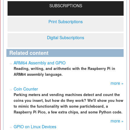
SUBSCRIPTIONS
Print Subscriptions
Digital Subscriptions
Related content
ARM64 Assembly and GPIO
Reading, writing, and arithmetic with the Raspberry Pi in
ARM64 assembly language.
more »
Coin Counter
Parking meters and vending machines detect and count the
coins you insert, but how do they work? We'll show you how
to mimic the functionality with some particleboard, a
Raspberry Pi Pico, a few extra chips, and some Python code.
more »
GPIO on Linux Devices