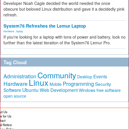
Developer Noah Cagle decided the world needed the once
obscure but beloved Linux distribution and gave it a decidedly pink
refresh.
System76 Refreshes the Lemur Laptop
Hardware
,
laptop
If you're looking for a laptop with tons of power and battery, look no
further than the latest iteration of the System76 Lemur Pro.
Tag Cloud
Community
Administration
Events
Desktop
Linux
Hardware
Programming
Security
Mobile
Ubuntu
Software
Web Development
free software
Windows
open source
ut Us
te for Us
tact
al Notice