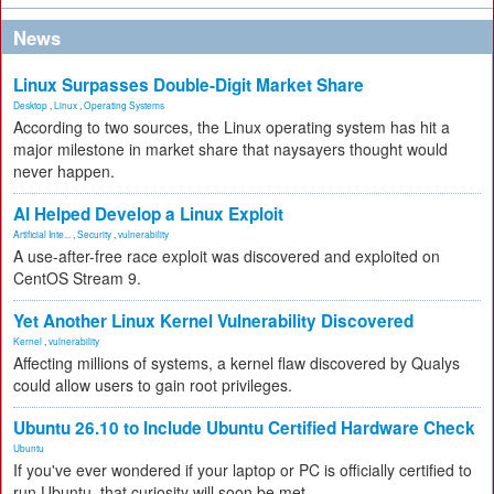
News
Linux Surpasses Double-Digit Market Share
Desktop
,
Linux
,
Operating Systems
According to two sources, the Linux operating system has hit a
major milestone in market share that naysayers thought would
never happen.
AI Helped Develop a Linux Exploit
Artificial Inte...
,
Security
,
vulnerability
A use-after-free race exploit was discovered and exploited on
CentOS Stream 9.
Yet Another Linux Kernel Vulnerability Discovered
Kernel
,
vulnerability
Affecting millions of systems, a kernel flaw discovered by Qualys
could allow users to gain root privileges.
Ubuntu 26.10 to Include Ubuntu Certified Hardware Check
Ubuntu
If you've ever wondered if your laptop or PC is officially certified to
run Ubuntu, that curiosity will soon be met.