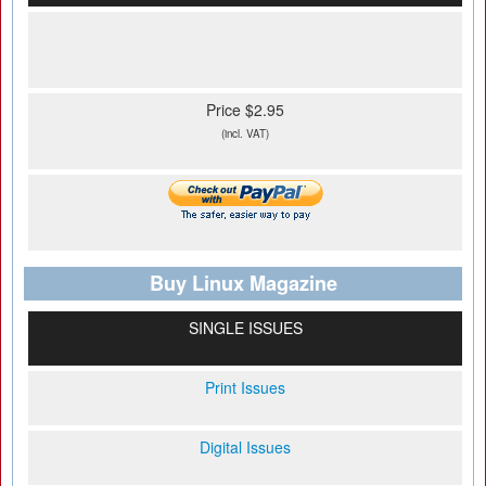
Price $2.95
(incl. VAT)
Buy Linux Magazine
SINGLE ISSUES
Print Issues
Digital Issues