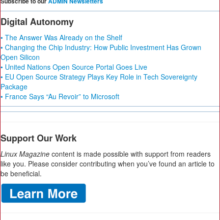
Subscribe to our
ADMIN Newsletters
Digital Autonomy
• The Answer Was Already on the Shelf
• Changing the Chip Industry: How Public Investment Has Grown
Open Silicon
• United Nations Open Source Portal Goes Live
• EU Open Source Strategy Plays Key Role in Tech Sovereignty
Package
• France Says “Au Revoir” to Microsoft
Support Our Work
Linux Magazine
content is made possible with support from readers
like you. Please consider contributing when you’ve found an article to
be beneficial.