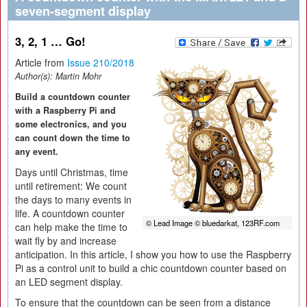
seven-segment display
3, 2, 1 … Go!
Article from
Issue 210/2018
Author(s):
Martin Mohr
Build a countdown counter
with a Raspberry Pi and
some electronics, and you
can count down the time to
any event.
Days until Christmas, time
until retirement: We count
the days to many events in
life. A countdown counter
© Lead Image © bluedarkat, 123RF.com
can help make the time to
wait fly by and increase
anticipation. In this article, I show you how to use the Raspberry
Pi as a control unit to build a chic countdown counter based on
an LED segment display.
To ensure that the countdown can be seen from a distance