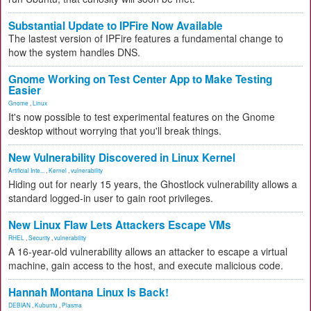
Substantial Update to IPFire Now Available
The lastest version of IPFire features a fundamental change to
how the system handles DNS.
Gnome Working on Test Center App to Make Testing
Easier
Gnome
,
Linux
It's now possible to test experimental features on the Gnome
desktop without worrying that you'll break things.
New Vulnerability Discovered in Linux Kernel
Artificial Inte...
,
Kernel
,
vulnerability
Hiding out for nearly 15 years, the Ghostlock vulnerability allows a
standard logged-in user to gain root privileges.
New Linux Flaw Lets Attackers Escape VMs
RHEL
,
Security
,
vulnerability
A 16-year-old vulnerability allows an attacker to escape a virtual
machine, gain access to the host, and execute malicious code.
Hannah Montana Linux Is Back!
DEBIAN
,
Kubuntu
,
Plasma