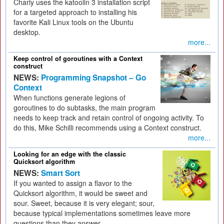
Charly uses the katoolin 3 installation script
for a targeted approach to installing his
favorite Kali Linux tools on the Ubuntu
desktop.
more...
Keep control of goroutines with a Context
construct
NEWS:
Programming Snapshot – Go
Context
When functions generate legions of
goroutines to do subtasks, the main program
needs to keep track and retain control of ongoing activity. To
do this, Mike Schilli recommends using a Context construct.
more...
Looking for an edge with the classic
Quicksort algorithm
NEWS:
Smart Sort
If you wanted to assign a flavor to the
Quicksort algorithm, it would be sweet and
sour. Sweet, because it is very elegant; sour,
because typical implementations sometimes leave more
questions than they answer.