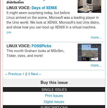
distribution
LINUX VOICE:
Days of XENIX
It might seem surprising today, but before
Linux arrived on the scene, Microsoft was a leading player in
the Unix world. We look at XENIX, Microsoft's lost Unix distro,
and show how you can boot up XENIX in a virtual machine.
Unix
more...
LINUX VOICE:
FOSSPicks
This month Graham looks at MScSim,
Ticker, vizex, and more!
more...
« Previous
1
2
3
Next »
Buy this issue
SINGLE ISSUES
Print Issues
Digital Issues
SUBSCRIPTIONS