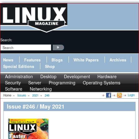
Search:
News
Features
Blogs
White Papers
Archives
Special Editions
Shop
Administration
Desktop
Development
Hardware
Security
Server
Programming
Operating Systems
Software
Networking
Login
Home
»
Issues
»
2021
»
246
Issue #246 / May 2021