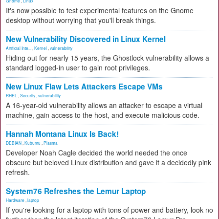
Gnome
,
Linux
It's now possible to test experimental features on the Gnome
desktop without worrying that you'll break things.
New Vulnerability Discovered in Linux Kernel
Artificial Inte...
,
Kernel
,
vulnerability
Hiding out for nearly 15 years, the Ghostlock vulnerability allows a
standard logged-in user to gain root privileges.
New Linux Flaw Lets Attackers Escape VMs
RHEL
,
Security
,
vulnerability
A 16-year-old vulnerability allows an attacker to escape a virtual
machine, gain access to the host, and execute malicious code.
Hannah Montana Linux Is Back!
DEBIAN
,
Kubuntu
,
Plasma
Developer Noah Cagle decided the world needed the once
obscure but beloved Linux distribution and gave it a decidedly pink
refresh.
System76 Refreshes the Lemur Laptop
Hardware
,
laptop
If you're looking for a laptop with tons of power and battery, look no