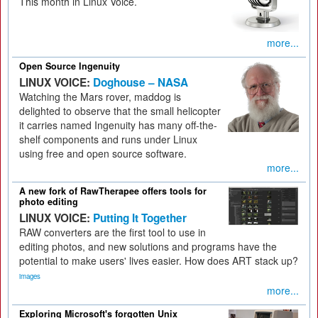
This month in Linux Voice.
more...
Open Source Ingenuity
LINUX VOICE:
Doghouse – NASA
Watching the Mars rover, maddog is
delighted to observe that the small helicopter
it carries named Ingenuity has many off-the-
shelf components and runs under Linux
using free and open source software.
more...
A new fork of RawTherapee offers tools for
photo editing
LINUX VOICE:
Putting It Together
RAW converters are the first tool to use in
editing photos, and new solutions and programs have the
potential to make users' lives easier. How does ART stack up?
images
more...
Exploring Microsoft's forgotten Unix