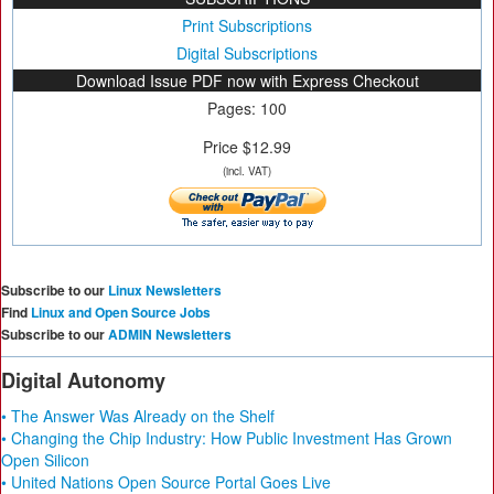
Print Subscriptions
Digital Subscriptions
Download Issue PDF now with Express Checkout
Pages: 100
Price $12.99
(incl. VAT)
Subscribe to our
Linux Newsletters
Find
Linux and Open Source Jobs
Subscribe to our
ADMIN Newsletters
Digital Autonomy
• The Answer Was Already on the Shelf
• Changing the Chip Industry: How Public Investment Has Grown
Open Silicon
• United Nations Open Source Portal Goes Live