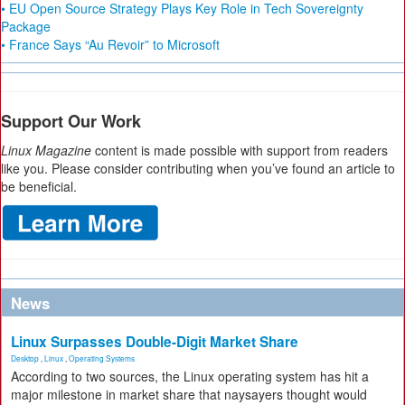
• EU Open Source Strategy Plays Key Role in Tech Sovereignty
Package
• France Says “Au Revoir” to Microsoft
Support Our Work
Linux Magazine
content is made possible with support from readers
like you. Please consider contributing when you’ve found an article to
be beneficial.
News
Linux Surpasses Double-Digit Market Share
Desktop
,
Linux
,
Operating Systems
According to two sources, the Linux operating system has hit a
major milestone in market share that naysayers thought would