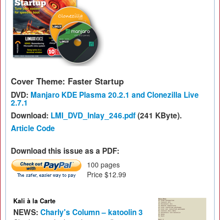
Cover Theme: Faster Startup
DVD:
Manjaro KDE Plasma 20.2.1 and Clonezilla Live
2.7.1
Download:
LMI_DVD_Inlay_246.pdf
(241 KByte).
Article Code
Download this issue as a PDF:
100 pages
Price $12.99
Kali à la Carte
NEWS:
Charly's Column – katoolin 3