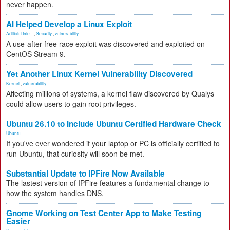
never happen.
AI Helped Develop a Linux Exploit
Artificial Inte...
,
Security
,
vulnerability
A use-after-free race exploit was discovered and exploited on
CentOS Stream 9.
Yet Another Linux Kernel Vulnerability Discovered
Kernel
,
vulnerability
Affecting millions of systems, a kernel flaw discovered by Qualys
could allow users to gain root privileges.
Ubuntu 26.10 to Include Ubuntu Certified Hardware Check
Ubuntu
If you've ever wondered if your laptop or PC is officially certified to
run Ubuntu, that curiosity will soon be met.
Substantial Update to IPFire Now Available
The lastest version of IPFire features a fundamental change to
how the system handles DNS.
Gnome Working on Test Center App to Make Testing
Easier