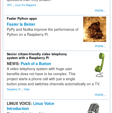
,
HPC
Linux Pro Magazine
more...
Faster Python apps
Faster Is Better
PyPy and Nuitka improve the performance of
Python on a Raspberry Pi.
more...
Senior citizen-friendly video telephony
system with a Raspberry Pi
NEWS:
Push of a Button
A video telephony system with huge user
benefits does not have to be complex. This
project starts a phone call with just a single
button press and switches channels automatically on a TV.
,
Raspberry Pi
Video
more...
LINUX VOICE:
Linux Voice
Introduction