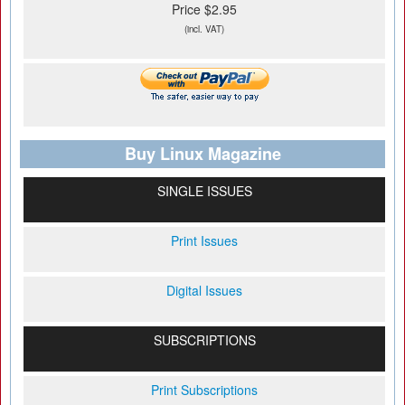
Price $2.95
(incl. VAT)
Buy Linux Magazine
SINGLE ISSUES
Print Issues
Digital Issues
SUBSCRIPTIONS
Print Subscriptions