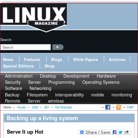
Search:
News
Features
Blogs
White Papers
Archives
Special Editions
Shop
Administration
Desktop
Development
Hardware
Security
Server
Programming
Operating Systems
Software
Networking
Backup
Filesystem
interoperability
mobile
monitoring
Remote
Server
wireless
Login
Home
»
Issues
»
2022
»
261
»
Hot Backups
Backing up a living system
Serve It up Hot