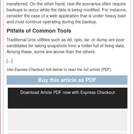
transferred. On the other hand, real-life scenarios often require
backups to occur while the data is being modified. For instance,
consider the case of a web application that is under heavy load
and must continue operating during the backup.
Pitfalls of Common Tools
Traditional Unix utilities such as dd, cpio, tar, or dump are poor
candidates for taking snapshots from a folder full of living data.
Among these, some are worse than the others.
[...]
Use Express-Checkout link below to read the full article (PDF).
Buy this article as PDF
Download Article PDF now with Express Checkout