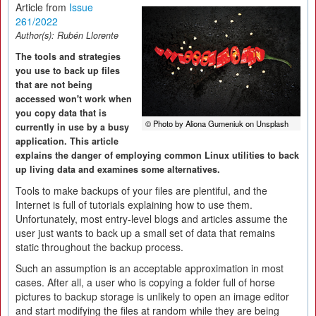
Article from
Issue
261/2022
Author(s):
Rubén Llorente
The tools and strategies
you use to back up files
that are not being
accessed won't work when
you copy data that is
© Photo by Aliona Gumeniuk on Unsplash
currently in use by a busy
application. This article
explains the danger of employing common Linux utilities to back
up living data and examines some alternatives.
Tools to make backups of your files are plentiful, and the
Internet is full of tutorials explaining how to use them.
Unfortunately, most entry-level blogs and articles assume the
user just wants to back up a small set of data that remains
static throughout the backup process.
Such an assumption is an acceptable approximation in most
cases. After all, a user who is copying a folder full of horse
pictures to backup storage is unlikely to open an image editor
and start modifying the files at random while they are being