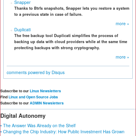
Snapper
Thanks to Btrfs snapshots, Snapper lets you restore a system
to a previous state in case of failure.
more »
Duplicati
The free backup tool Duplicati simplifies the process of
backing up data with cloud providers while at the same time
protecting backups with strong cryptography.
more »
comments powered by
Disqus
Subscribe to our
Linux Newsletters
Find
Linux and Open Source Jobs
Subscribe to our
ADMIN Newsletters
Digital Autonomy
• The Answer Was Already on the Shelf
• Changing the Chip Industry: How Public Investment Has Grown