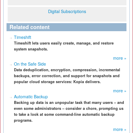
Digital Subscriptions
Related content
Timeshift
Timeshift lets users easily create, manage, and restore
system snapshots.
more »
On the Safe Side
Data deduplication, encryption, compression, incremental
backups, error correction, and support for snapshots and
popular cloud storage services: Kopia delivers.
more »
Automatic Backup
Backing up data is an unpopular task that many users – and
even some administrators – consider a chore, prompting us
to take a look at some command-line automatic backup
programs.
more »