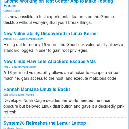
Gnome Working on Test Center App to Make Testing
Easier
Gnome
,
Linux
It's now possible to test experimental features on the Gnome
desktop without worrying that you'll break things.
New Vulnerability Discovered in Linux Kernel
Artificial Inte...
,
Kernel
,
vulnerability
Hiding out for nearly 15 years, the Ghostlock vulnerability allows a
standard logged-in user to gain root privileges.
New Linux Flaw Lets Attackers Escape VMs
RHEL
,
Security
,
vulnerability
A 16-year-old vulnerability allows an attacker to escape a virtual
machine, gain access to the host, and execute malicious code.
Hannah Montana Linux Is Back!
DEBIAN
,
Kubuntu
,
Plasma
Developer Noah Cagle decided the world needed the once
obscure but beloved Linux distribution and gave it a decidedly pink
refresh.
System76 Refreshes the Lemur Laptop
Hardware
,
laptop