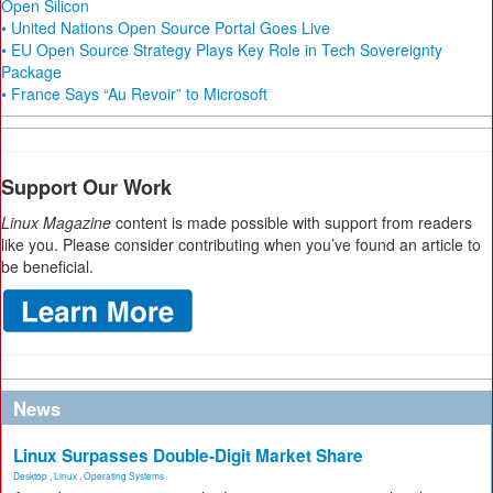
Open Silicon
• United Nations Open Source Portal Goes Live
• EU Open Source Strategy Plays Key Role in Tech Sovereignty
Package
• France Says “Au Revoir” to Microsoft
Support Our Work
Linux Magazine
content is made possible with support from readers
like you. Please consider contributing when you’ve found an article to
be beneficial.
News
Linux Surpasses Double-Digit Market Share
Desktop
,
Linux
,
Operating Systems