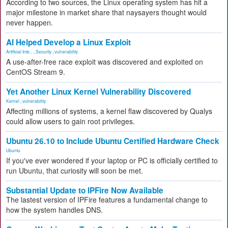
According to two sources, the Linux operating system has hit a
major milestone in market share that naysayers thought would
never happen.
AI Helped Develop a Linux Exploit
Artificial Inte...
,
Security
,
vulnerability
A use-after-free race exploit was discovered and exploited on
CentOS Stream 9.
Yet Another Linux Kernel Vulnerability Discovered
Kernel
,
vulnerability
Affecting millions of systems, a kernel flaw discovered by Qualys
could allow users to gain root privileges.
Ubuntu 26.10 to Include Ubuntu Certified Hardware Check
Ubuntu
If you've ever wondered if your laptop or PC is officially certified to
run Ubuntu, that curiosity will soon be met.
Substantial Update to IPFire Now Available
The lastest version of IPFire features a fundamental change to
how the system handles DNS.