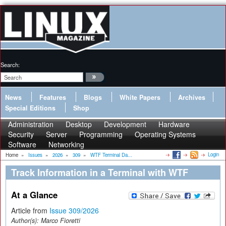
Search:
News
Features
Blogs
White Papers
Archives
Special Editions
Shop
Administration
Desktop
Development
Hardware
Security
Server
Programming
Operating Systems
Software
Networking
Login
Home
»
Issues
»
2026
»
309
»
WTF Terminal Da...
Track Information in a Terminal with WTF
At a Glance
Article from
Issue 309/2026
Author(s):
Marco Fioretti