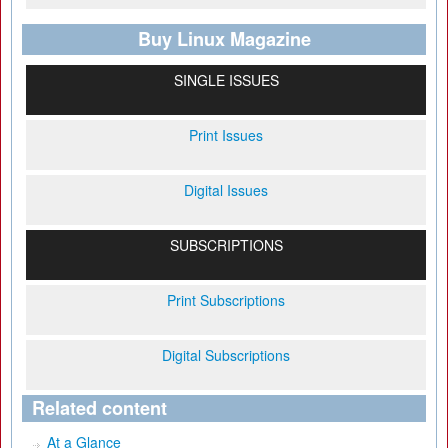
Buy Linux Magazine
SINGLE ISSUES
Print Issues
Digital Issues
SUBSCRIPTIONS
Print Subscriptions
Digital Subscriptions
Related content
At a Glance