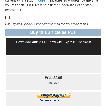
current WTF setup (
Figure 1
) includes 10 widgets. By the time
you read this, it will likely be different, because I can't stop
tweaking it.
[...]
Use Express-Checkout link below to read the full article (PDF).
Buy this article as PDF
Download Article PDF now with Express Checkout
Price $2.95
(incl. VAT)