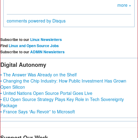
more »
comments powered by
Disqus
Subscribe to our
Linux Newsletters
Find
Linux and Open Source Jobs
Subscribe to our
ADMIN Newsletters
Digital Autonomy
• The Answer Was Already on the Shelf
• Changing the Chip Industry: How Public Investment Has Grown
Open Silicon
• United Nations Open Source Portal Goes Live
• EU Open Source Strategy Plays Key Role in Tech Sovereignty
Package
• France Says “Au Revoir” to Microsoft
Support Our Work