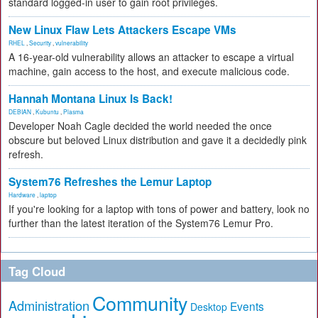
standard logged-in user to gain root privileges.
New Linux Flaw Lets Attackers Escape VMs
RHEL
,
Security
,
vulnerability
A 16-year-old vulnerability allows an attacker to escape a virtual
machine, gain access to the host, and execute malicious code.
Hannah Montana Linux Is Back!
DEBIAN
,
Kubuntu
,
Plasma
Developer Noah Cagle decided the world needed the once
obscure but beloved Linux distribution and gave it a decidedly pink
refresh.
System76 Refreshes the Lemur Laptop
Hardware
,
laptop
If you're looking for a laptop with tons of power and battery, look no
further than the latest iteration of the System76 Lemur Pro.
Tag Cloud
Community
Administration
Events
Desktop