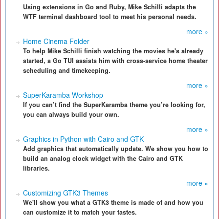
Using extensions in Go and Ruby, Mike Schilli adapts the
WTF terminal dashboard tool to meet his personal needs.
more »
Home Cinema Folder
To help Mike Schilli finish watching the movies he's already
started, a Go TUI assists him with cross-service home theater
scheduling and timekeeping.
more »
SuperKaramba Workshop
If you can’t find the SuperKaramba theme you’re looking for,
you can always build your own.
more »
Graphics in Python with Cairo and GTK
Add graphics that automatically update. We show you how to
build an analog clock widget with the Cairo and GTK
libraries.
more »
Customizing GTK3 Themes
We'll show you what a GTK3 theme is made of and how you
can customize it to match your tastes.