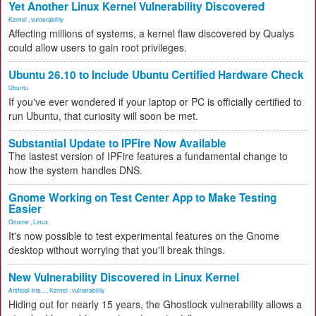
Yet Another Linux Kernel Vulnerability Discovered
Kernel
,
vulnerability
Affecting millions of systems, a kernel flaw discovered by Qualys
could allow users to gain root privileges.
Ubuntu 26.10 to Include Ubuntu Certified Hardware Check
Ubuntu
If you've ever wondered if your laptop or PC is officially certified to
run Ubuntu, that curiosity will soon be met.
Substantial Update to IPFire Now Available
The lastest version of IPFire features a fundamental change to
how the system handles DNS.
Gnome Working on Test Center App to Make Testing
Easier
Gnome
,
Linux
It's now possible to test experimental features on the Gnome
desktop without worrying that you'll break things.
New Vulnerability Discovered in Linux Kernel
Artificial Inte...
,
Kernel
,
vulnerability
Hiding out for nearly 15 years, the Ghostlock vulnerability allows a