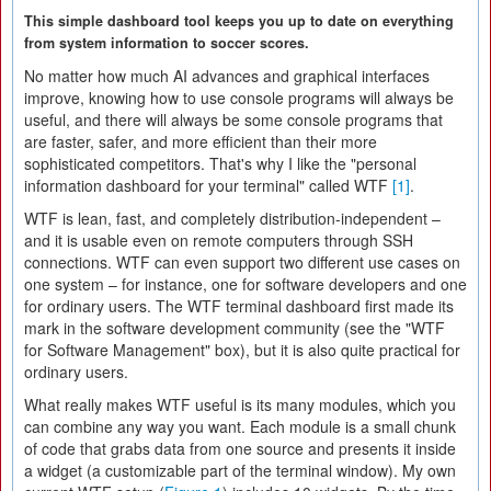
This simple dashboard tool keeps you up to date on everything
from system information to soccer scores.
No matter how much AI advances and graphical interfaces
improve, knowing how to use console programs will always be
useful, and there will always be some console programs that
are faster, safer, and more efficient than their more
sophisticated competitors. That's why I like the "personal
information dashboard for your terminal" called WTF
[1]
.
WTF is lean, fast, and completely distribution-independent –
and it is usable even on remote computers through SSH
connections. WTF can even support two different use cases on
one system – for instance, one for software developers and one
for ordinary users. The WTF terminal dashboard first made its
mark in the software development community (see the "WTF
for Software Management" box), but it is also quite practical for
ordinary users.
What really makes WTF useful is its many modules, which you
can combine any way you want. Each module is a small chunk
of code that grabs data from one source and presents it inside
a widget (a customizable part of the terminal window). My own