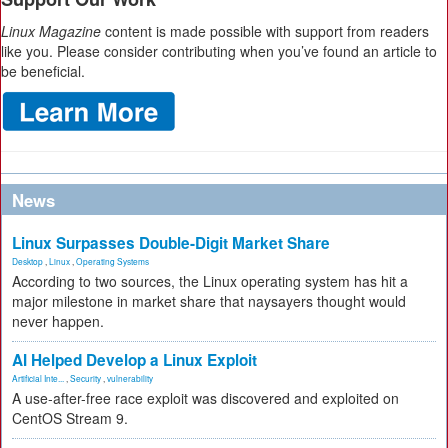
Linux Magazine
content is made possible with support from readers
like you. Please consider contributing when you’ve found an article to
be beneficial.
News
Linux Surpasses Double-Digit Market Share
Desktop
,
Linux
,
Operating Systems
According to two sources, the Linux operating system has hit a
major milestone in market share that naysayers thought would
never happen.
AI Helped Develop a Linux Exploit
Artificial Inte...
,
Security
,
vulnerability
A use-after-free race exploit was discovered and exploited on
CentOS Stream 9.