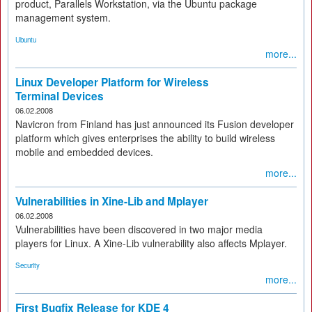
product, Parallels Workstation, via the Ubuntu package
management system.
Ubuntu
more...
Linux Developer Platform for Wireless
Terminal Devices
06.02.2008
Navicron from Finland has just announced its Fusion developer
platform which gives enterprises the ability to build wireless
mobile and embedded devices.
more...
Vulnerabilities in Xine-Lib and Mplayer
06.02.2008
Vulnerabilities have been discovered in two major media
players for Linux. A Xine-Lib vulnerability also affects Mplayer.
Security
more...
First Bugfix Release for KDE 4