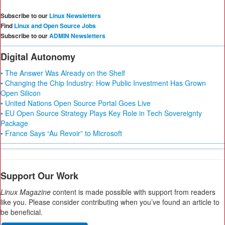
Subscribe to our
Linux Newsletters
Find
Linux and Open Source Jobs
Subscribe to our
ADMIN Newsletters
Digital Autonomy
• The Answer Was Already on the Shelf
• Changing the Chip Industry: How Public Investment Has Grown
Open Silicon
• United Nations Open Source Portal Goes Live
• EU Open Source Strategy Plays Key Role in Tech Sovereignty
Package
• France Says “Au Revoir” to Microsoft
Support Our Work
Linux Magazine
content is made possible with support from readers
like you. Please consider contributing when you’ve found an article to
be beneficial.