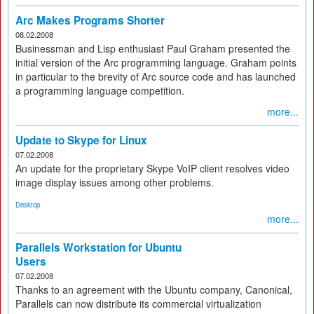
Arc Makes Programs Shorter
08.02.2008
Businessman and Lisp enthusiast Paul Graham presented the
initial version of the Arc programming language. Graham points
in particular to the brevity of Arc source code and has launched
a programming language competition.
more...
Update to Skype for Linux
07.02.2008
An update for the proprietary Skype VoIP client resolves video
image display issues among other problems.
Desktop
more...
Parallels Workstation for Ubuntu
Users
07.02.2008
Thanks to an agreement with the Ubuntu company, Canonical,
Parallels can now distribute its commercial virtualization