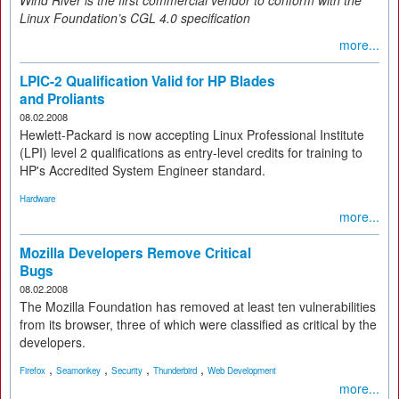
Wind River is the first commercial vendor to conform with the
Linux Foundation’s CGL 4.0 specification
more...
LPIC-2 Qualification Valid for HP Blades
and Proliants
08.02.2008
Hewlett-Packard is now accepting Linux Professional Institute
(LPI) level 2 qualifications as entry-level credits for training to
HP's Accredited System Engineer standard.
Hardware
more...
Mozilla Developers Remove Critical
Bugs
08.02.2008
The Mozilla Foundation has removed at least ten vulnerabilities
from its browser, three of which were classified as critical by the
developers.
,
,
,
,
Firefox
Seamonkey
Security
Thunderbird
Web Development
more...