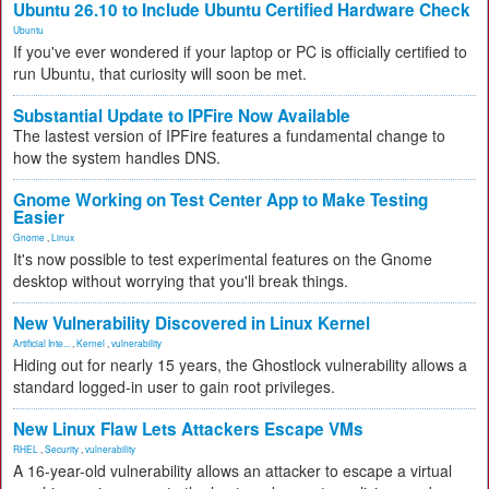
Ubuntu 26.10 to Include Ubuntu Certified Hardware Check
Ubuntu
If you've ever wondered if your laptop or PC is officially certified to
run Ubuntu, that curiosity will soon be met.
Substantial Update to IPFire Now Available
The lastest version of IPFire features a fundamental change to
how the system handles DNS.
Gnome Working on Test Center App to Make Testing
Easier
Gnome
,
Linux
It's now possible to test experimental features on the Gnome
desktop without worrying that you'll break things.
New Vulnerability Discovered in Linux Kernel
Artificial Inte...
,
Kernel
,
vulnerability
Hiding out for nearly 15 years, the Ghostlock vulnerability allows a
standard logged-in user to gain root privileges.
New Linux Flaw Lets Attackers Escape VMs
RHEL
,
Security
,
vulnerability
A 16-year-old vulnerability allows an attacker to escape a virtual