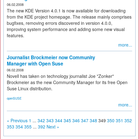
06.02.2008
The new KDE Version 4.0.1 is now available for downloading
from the KDE project homepage. The release mainly comprises
bugfixes, removing errors discovered in version 4.0.0,
improving system performance and adding some new visual
features.
more...
Journalist Brockmeier now Community
Manager with Open Suse
06.02.2008
Novell has taken on technology journalist Joe "Zonker"
Brockmeier as the new Community Manager for its free Open
Suse Linux distribution.
openSUSE
more...
« Previous
1
...
342
343
344
345
346
347
348
349
350
351
352
353
354
355
...
392
Next »