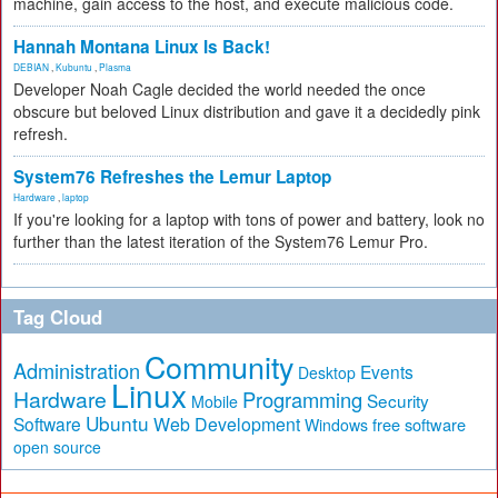
machine, gain access to the host, and execute malicious code.
Hannah Montana Linux Is Back!
DEBIAN
,
Kubuntu
,
Plasma
Developer Noah Cagle decided the world needed the once
obscure but beloved Linux distribution and gave it a decidedly pink
refresh.
System76 Refreshes the Lemur Laptop
Hardware
,
laptop
If you're looking for a laptop with tons of power and battery, look no
further than the latest iteration of the System76 Lemur Pro.
Tag Cloud
Community
Administration
Events
Desktop
Linux
Hardware
Programming
Security
Mobile
Ubuntu
Software
Web Development
free software
Windows
open source