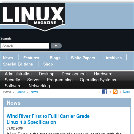
Search:
News
Features
Blogs
White Papers
Archives
Special Editions
Shop
Administration
Desktop
Development
Hardware
Security
Server
Programming
Operating Systems
Software
Networking
Login
Home
»
Online
»
News
News
Wind River First to Fulfil Carrier Grade
Linux 4.0 Specification
09.02.2008