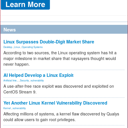
News
Linux Surpasses Double-Digit Market Share
Desktop
,
Linux
,
Operating Systems
According to two sources, the Linux operating system has hit a
major milestone in market share that naysayers thought would
never happen.
AI Helped Develop a Linux Exploit
Artificial Inte...
,
Security
,
vulnerability
A use-after-free race exploit was discovered and exploited on
CentOS Stream 9.
Yet Another Linux Kernel Vulnerability Discovered
Kernel
,
vulnerability
Affecting millions of systems, a kernel flaw discovered by Qualys
could allow users to gain root privileges.