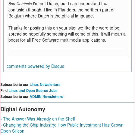
I'm not Dutch, but I can understand the
Bart Cerneels
confusion though. I live in Flanders, the northern part of
Belgium where Dutch is the official language.
Thanks for posting this on your site, we like the word to be
spread so hopefully something will come of this. It will mean a
boost for all Free Software multimedia applications.
comments powered by
Disqus
Subscribe to our
Linux Newsletters
Find
Linux and Open Source Jobs
Subscribe to our
ADMIN Newsletters
Digital Autonomy
• The Answer Was Already on the Shelf
• Changing the Chip Industry: How Public Investment Has Grown
Open Silicon