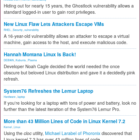
Hiding out for nearly 15 years, the Ghostlock vulnerability allows a
standard logged-in user to gain root privileges.
New Linux Flaw Lets Attackers Escape VMs
RHEL
,
Security
,
vulnerability
A 16-year-old vulnerability allows an attacker to escape a virtual
machine, gain access to the host, and execute malicious code.
Hannah Montana Linux Is Back!
DEBIAN
,
Kubuntu
,
Plasma
Developer Noah Cagle decided the world needed the once
obscure but beloved Linux distribution and gave it a decidedly pink
refresh.
System76 Refreshes the Lemur Laptop
Hardware
,
laptop
If you're looking for a laptop with tons of power and battery, look no
further than the latest iteration of the System76 Lemur Pro.
More than 43 Million Lines of Code in Linux Kernel 7.2
Kernel
,
Linux
Using the
cloc
utility,
Michael Larabel of Phoronix
discovered that
Linux kernel 7.2 has over 43 million lines of code.