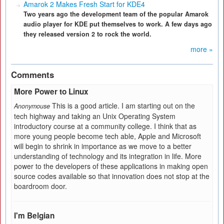
Amarok 2 Makes Fresh Start for KDE4
Two years ago the development team of the popular Amarok
audio player for KDE put themselves to work. A few days ago
they released version 2 to rock the world.
more »
Comments
More Power to Linux
This is a good article. I am starting out on the
Anonymouse
tech highway and taking an Unix Operating System
introductory course at a community college. I think that as
more young people become tech able, Apple and Microsoft
will begin to shrink in importance as we move to a better
understanding of technology and its integration in life. More
power to the developers of these applications in making open
source codes available so that innovation does not stop at the
boardroom door.
I'm Belgian