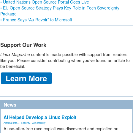
• United Nations Open Source Portal Goes Live
• EU Open Source Strategy Plays Key Role in Tech Sovereignty
Package
• France Says “Au Revoir” to Microsoft
Support Our Work
Linux Magazine
content is made possible with support from readers
like you. Please consider contributing when you’ve found an article to
be beneficial.
News
AI Helped Develop a Linux Exploit
Artificial Inte...
,
Security
,
vulnerability
A use-after-free race exploit was discovered and exploited on