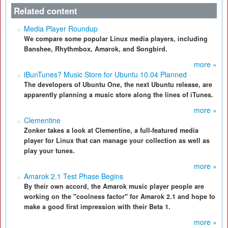
Related content
Media Player Roundup
We compare some popular Linux media players, including
Banshee, Rhythmbox, Amarok, and Songbird.
more »
iBunTunes? Music Store for Ubuntu 10.04 Planned
The developers of Ubuntu One, the next Ubuntu release, are
apparently planning a music store along the lines of iTunes.
more »
Clementine
Zonker takes a look at Clementine, a full-featured media
player for Linux that can manage your collection as well as
play your tunes.
more »
Amarok 2.1 Test Phase Begins
By their own accord, the Amarok music player people are
working on the "coolness factor" for Amarok 2.1 and hope to
make a good first impression with their Beta 1.
more »