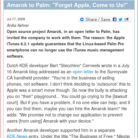
Amarok to Palm: "Forget Apple, Come to Us!"
Jul 17, 2009
Anika Kehrer
Open source project Amarok, in an open letter to Palm, has
invited the company to work with them. The reason: the Apple
iTunes 8.2.1 update guarantees that the Linux-based Palm Pre
smartphone can no longer use the iTunes music management
software.
Dutch KDE developer Bart "Stecchino" Cerneels wrote in a July
16 Amarok blog addressed as an
open letter
to the Sunnyvale
CA handheld provider: "You're in the business of selling
phones, not software. I don't think deciding to 'outsource' this to
Apple was a smart move though. So now the bully is attacking
you on *their* playground... You could go crying to the [lawsuit
court]. But if you have a problem, if no one else can help, and if
you can find them, maybe you can hire the Amarok team!" He
adds: "We promise not to change our application to prevent
users [from using] Amarok with your device."
Another Amarok developer supported him in a separate
KDE.News
entry. Under the title "The Business of Free," Nikolaj