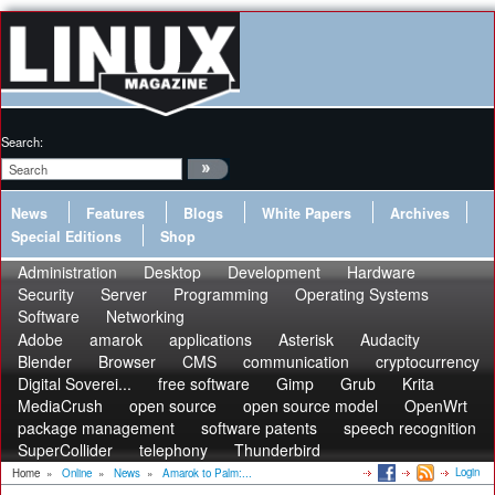
Search:
News
Features
Blogs
White Papers
Archives
Special Editions
Shop
Administration
Desktop
Development
Hardware
Security
Server
Programming
Operating Systems
Software
Networking
Adobe
amarok
applications
Asterisk
Audacity
Blender
Browser
CMS
communication
cryptocurrency
Digital Soverei...
free software
Gimp
Grub
Krita
MediaCrush
open source
open source model
OpenWrt
package management
software patents
speech recognition
SuperCollider
telephony
Thunderbird
Login
Home
»
Online
»
News
»
Amarok to Palm:...