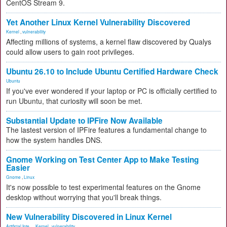
CentOS Stream 9.
Yet Another Linux Kernel Vulnerability Discovered
Kernel
,
vulnerability
Affecting millions of systems, a kernel flaw discovered by Qualys
could allow users to gain root privileges.
Ubuntu 26.10 to Include Ubuntu Certified Hardware Check
Ubuntu
If you've ever wondered if your laptop or PC is officially certified to
run Ubuntu, that curiosity will soon be met.
Substantial Update to IPFire Now Available
The lastest version of IPFire features a fundamental change to
how the system handles DNS.
Gnome Working on Test Center App to Make Testing
Easier
Gnome
,
Linux
It's now possible to test experimental features on the Gnome
desktop without worrying that you'll break things.
New Vulnerability Discovered in Linux Kernel
Artificial Inte...
,
Kernel
,
vulnerability