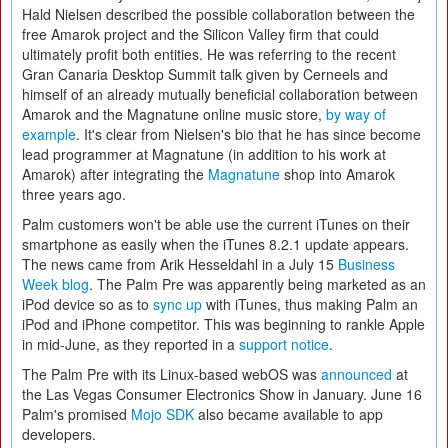
Hald Nielsen described the possible collaboration between the
free Amarok project and the Silicon Valley firm that could
ultimately profit both entities. He was referring to the recent
Gran Canaria Desktop Summit talk given by Cerneels and
himself of an already mutually beneficial collaboration between
Amarok and the Magnatune online music store,
by way of
example
. It's clear from Nielsen's bio that he has since become
lead programmer at Magnatune (in addition to his work at
Amarok) after integrating the
Magnatune
shop into Amarok
three years ago.
Palm customers won't be able use the current iTunes on their
smartphone as easily when the iTunes 8.2.1 update appears.
The news came from Arik Hesseldahl in a July 15
Business
Week blog
. The Palm Pre was apparently being marketed as an
iPod device so as to
sync up
with iTunes, thus making Palm an
iPod and iPhone competitor. This was beginning to rankle Apple
in mid-June, as they reported in a
support notice
.
The Palm Pre with its Linux-based webOS was
announced
at
the Las Vegas Consumer Electronics Show in January. June 16
Palm's promised
Mojo SDK
also became available to app
developers.