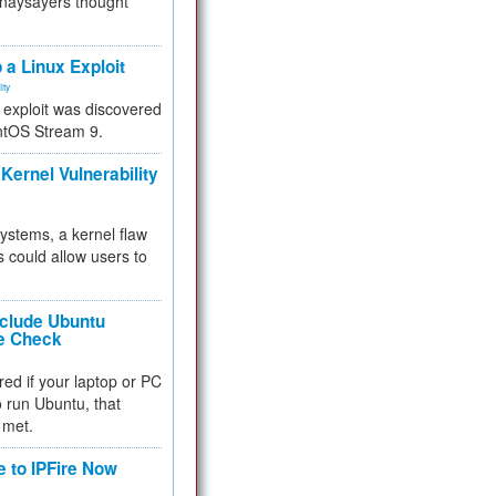
 naysayers thought
.
 a Linux Exploit
ity
e exploit was discovered
ntOS Stream 9.
Kernel Vulnerability
 systems, a kernel flaw
 could allow users to
nclude Ubuntu
re Check
red if your laptop or PC
 to run Ubuntu, that
 met.
e to IPFire Now