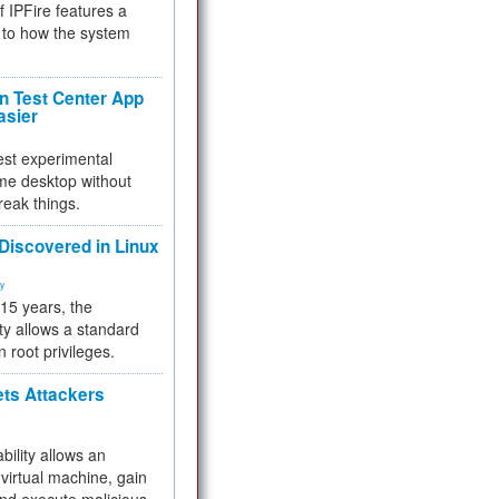
f IPFire features a
to how the system
 Test Center App
asier
test experimental
me desktop without
reak things.
 Discovered in Linux
ty
 15 years, the
ty allows a standard
n root privileges.
ets Attackers
bility allows an
virtual machine, gain