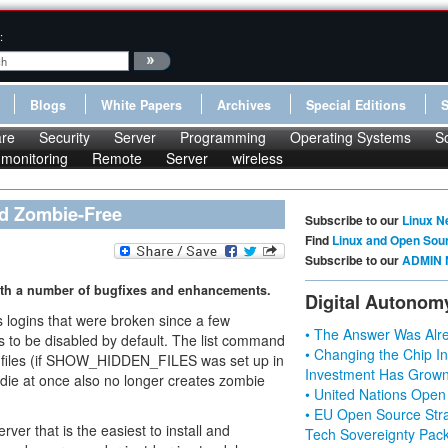
:
Blogs
White Papers
Archives
Special Editions
re
Security
Server
Programming
Operating Systems
S
monitoring
Remote
Server
wireless
nd Zombie-Free
Subscribe to our
Linux N
Find
Linux and Open Sou
Subscribe to our
ADMIN 
 with a number of bugfixes and enhancements.
Digital Autonom
logins that were broken since a few
• The Answer Was Alre
s to be disabled by default. The list command
• Changing the Chip In
en files (if SHOW_HIDDEN_FILES was set up in
Investment Has Grown
s die at once also no longer creates zombie
• United Nations Open
• EU Open Source Stra
ver that is the easiest to install and
Tech Sovereignty Pac