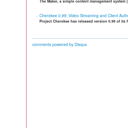
The Maker, a simple content management system (CM
Cherokee 0.99: Video Streaming and Client Authe
Project Cherokee has released version 0.99 of its 
comments powered by
Disqus