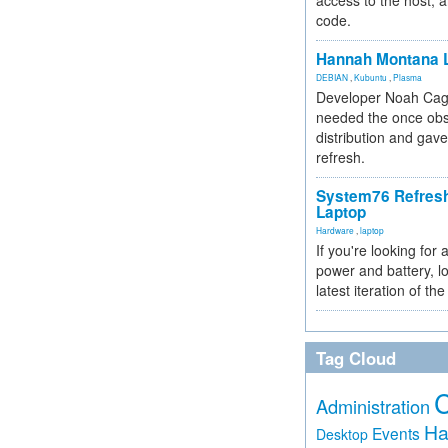
access to the host, 
code.
Hannah Montana L
DEBIAN
,
Kubuntu
,
Plasma
Developer Noah Cagl
needed the once obs
distribution and gave
refresh.
System76 Refres
Laptop
Hardware
,
laptop
If you're looking for 
power and battery, lo
latest iteration of 
Tag Cloud
Administration
Ha
Events
Desktop