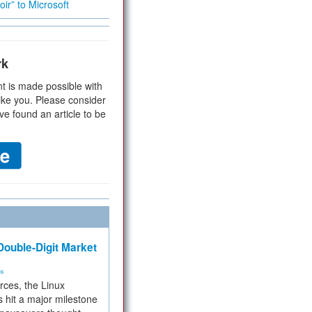
ir” to Microsoft
rk
t is made possible with
ike you. Please consider
ve found an article to be
ouble-Digit Market
ms
rces, the Linux
 hit a major milestone