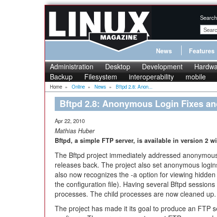
Search
News
Features
Administration
Desktop
Development
Hardwa
Backup
Filesystem
interoperability
mobile
Home
»
Online
»
News
»
Bftpd 2.8: Anon...
Bftpd 2.8: Anonymous Login Fixes a
Apr 22, 2010
Mathias Huber
Bftpd, a simple FTP server, is available in version 2
The Bftpd project immediately addressed anonymous 
releases back. The project also set anonymous login
also now recognizes the -a option for viewing hidd
the configuration file). Having several Bftpd session
processes. The child processes are now cleaned up.
The project has made it its goal to produce an FTP ser