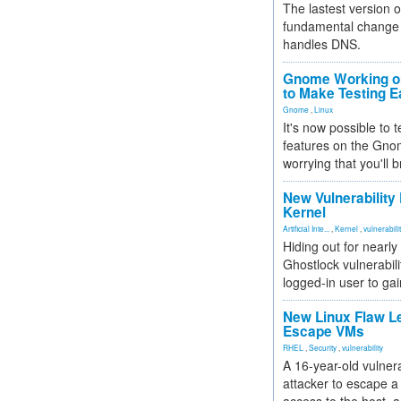
The lastest version o
fundamental change 
handles DNS.
Gnome Working on
to Make Testing E
Gnome
,
Linux
It's now possible to 
features on the Gno
worrying that you'll b
New Vulnerability
Kernel
Artificial Inte...
,
Kernel
,
vulnerabili
Hiding out for nearly
Ghostlock vulnerabili
logged-in user to gai
New Linux Flaw L
Escape VMs
RHEL
,
Security
,
vulnerability
A 16-year-old vulnera
attacker to escape a 