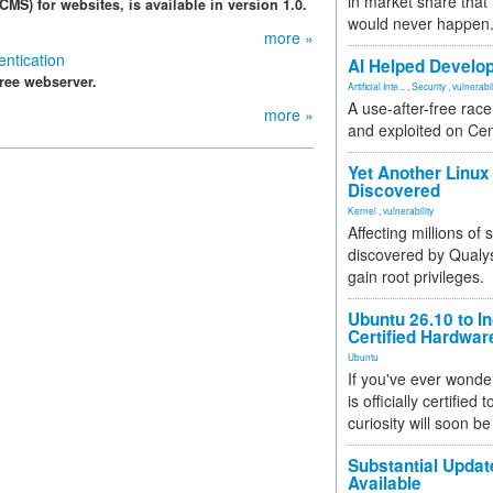
in market share that
S) for websites, is available in version 1.0.
would never happen
more »
ntication
AI Helped Develop
free webserver.
Artificial Inte...
,
Security
,
vulnerabil
A use-after-free rac
more »
and exploited on Ce
Yet Another Linux 
Discovered
Kernel
,
vulnerability
Affecting millions of
discovered by Qualys
gain root privileges.
Ubuntu 26.10 to I
Certified Hardwa
Ubuntu
If you've ever wonde
is officially certified
curiosity will soon be
Substantial Updat
Available