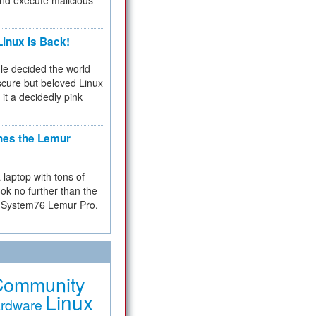
and execute malicious
inux Is Back!
e decided the world
cure but beloved Linux
 it a decidedly pink
hes the Lemur
a laptop with tons of
ok no further than the
the System76 Lemur Pro.
Community
Linux
rdware