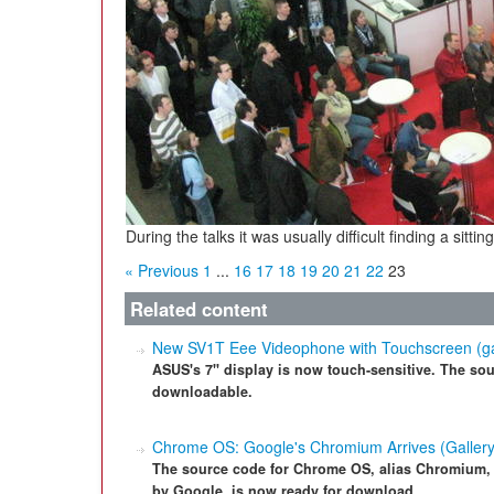
During the talks it was usually difficult finding a si
« Previous
1
...
16
17
18
19
20
21
22
23
Related content
New SV1T Eee Videophone with Touchscreen (ga
ASUS's 7" display is now touch-sensitive. The sour
downloadable.
Chrome OS: Google's Chromium Arrives (Gallery
The source code for Chrome OS, alias Chromium,
by Google, is now ready for download.