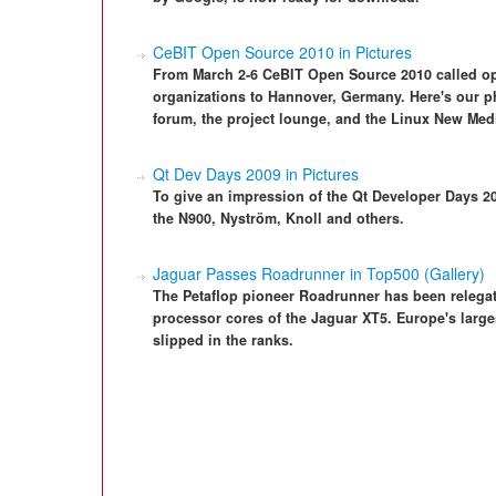
CeBIT Open Source 2010 in Pictures
From March 2-6 CeBIT Open Source 2010 called ope
organizations to Hannover, Germany. Here's our ph
forum, the project lounge, and the Linux New Med
Qt Dev Days 2009 in Pictures
To give an impression of the Qt Developer Days 2
the N900, Nyström, Knoll and others.
Jaguar Passes Roadrunner in Top500 (Gallery)
The Petaflop pioneer Roadrunner has been relegat
processor cores of the Jaguar XT5. Europe's larg
slipped in the ranks.