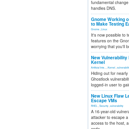
fundamental change 
handles DNS.
Gnome Working on
to Make Testing E
Gnome
,
Linux
It's now possible to 
features on the Gno
worrying that you'll b
New Vulnerability
Kernel
Artificial Inte...
,
Kernel
,
vulnerabili
Hiding out for nearly
Ghostlock vulnerabili
logged-in user to gai
New Linux Flaw L
Escape VMs
RHEL
,
Security
,
vulnerability
A 16-year-old vulnera
attacker to escape a 
access to the host, 
code.