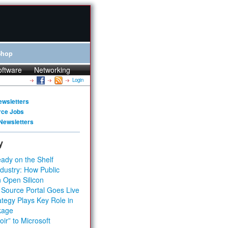
Shop
oftware
Networking
Login
ewsletters
rce Jobs
Newsletters
y
ady on the Shelf
dustry: How Public
 Open Silicon
 Source Portal Goes Live
tegy Plays Key Role in
kage
ir” to Microsoft