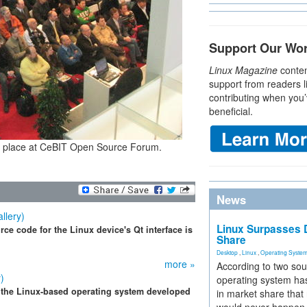
Support Our Wo
Linux Magazine
conten
support from readers l
contributing when you’
beneficial.
tting place at CeBIT Open Source Forum.
News
llery)
Linux Surpasses D
ce code for the Linux device's Qt interface is
Share
Desktop
,
Linux
,
Operating Syste
more »
According to two sou
)
operating system has
 the Linux-based operating system developed
in market share that