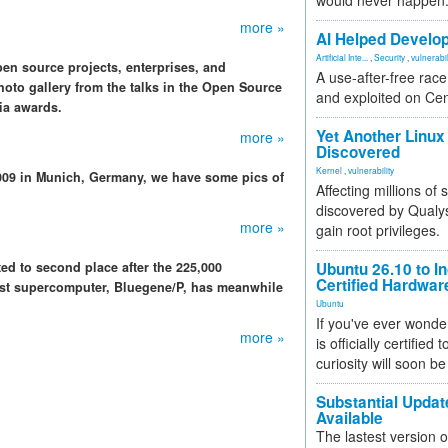
would never happen
more »
AI Helped Develop
Artificial Inte...
,
Security
,
vulnerabil
n source projects, enterprises, and
A use-after-free rac
oto gallery from the talks in the Open Source
and exploited on Ce
ia awards.
Yet Another Linux 
more »
Discovered
Kernel
,
vulnerability
009 in Munich, Germany, we have some pics of
Affecting millions of
discovered by Qualys
more »
gain root privileges.
ed to second place after the 225,000
Ubuntu 26.10 to I
Certified Hardwa
est supercomputer, Bluegene/P, has meanwhile
Ubuntu
If you've ever wonde
more »
is officially certified
curiosity will soon be
Substantial Updat
Available
The lastest version o