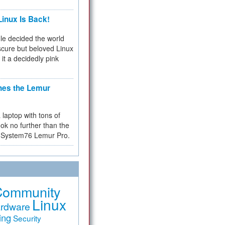
inux Is Back!
e decided the world
cure but beloved Linux
 it a decidedly pink
hes the Lemur
a laptop with tons of
ok no further than the
the System76 Lemur Pro.
Community
Linux
rdware
ing
Security