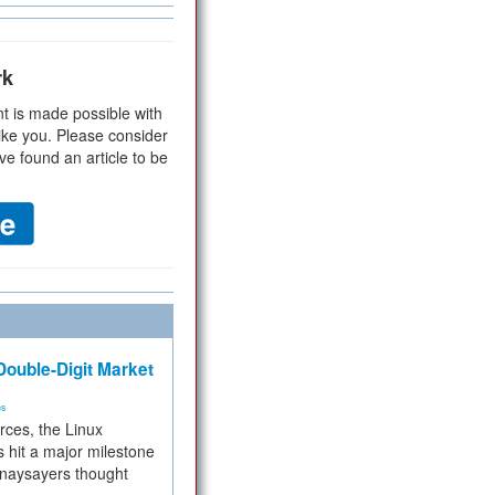
rk
t is made possible with
ike you. Please consider
ve found an article to be
ouble-Digit Market
ms
rces, the Linux
 hit a major milestone
 naysayers thought