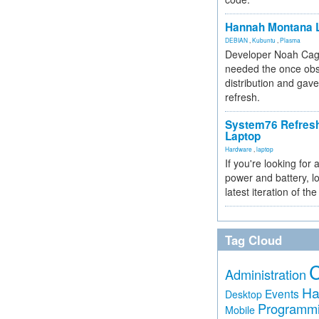
Hannah Montana L
DEBIAN
,
Kubuntu
,
Plasma
Developer Noah Cagl
needed the once obs
distribution and gave
refresh.
System76 Refres
Laptop
Hardware
,
laptop
If you're looking for 
power and battery, lo
latest iteration of 
Tag Cloud
Administration
Ha
Events
Desktop
Programm
Mobile