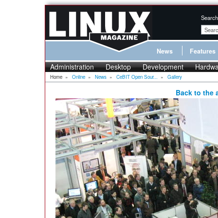
Search
News
Features
Administration
Desktop
Development
Hardwa
Home
»
Online
»
News
»
CeBIT Open Sour...
»
Gallery
Back to the a