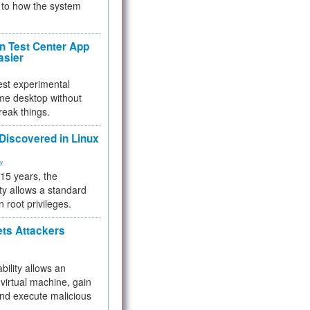
to how the system
 Test Center App
asier
test experimental
me desktop without
reak things.
 Discovered in Linux
ty
 15 years, the
ty allows a standard
n root privileges.
ets Attackers
bility allows an
virtual machine, gain
and execute malicious