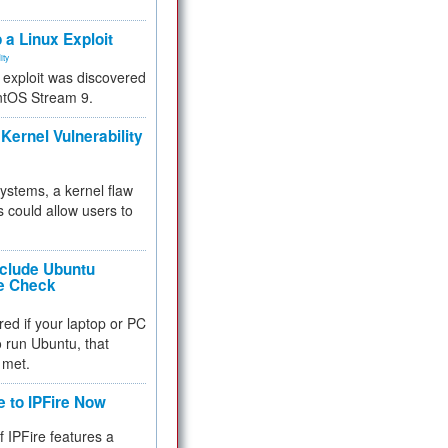
.
 a Linux Exploit
ity
e exploit was discovered
ntOS Stream 9.
Kernel Vulnerability
 systems, a kernel flaw
 could allow users to
nclude Ubuntu
re Check
red if your laptop or PC
 to run Ubuntu, that
 met.
e to IPFire Now
f IPFire features a