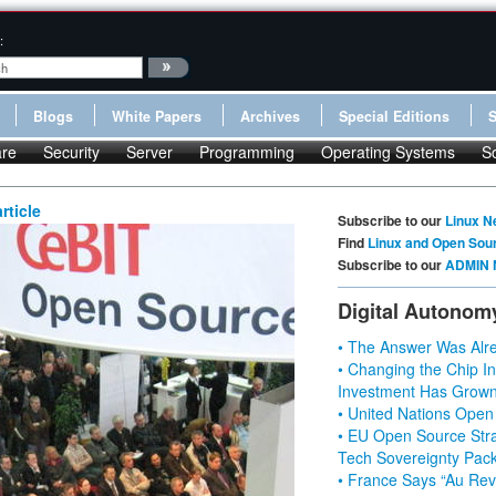
:
Blogs
White Papers
Archives
Special Editions
re
Security
Server
Programming
Operating Systems
S
rticle
Subscribe to our
Linux N
Find
Linux and Open Sou
Subscribe to our
ADMIN 
Digital Autonom
• The Answer Was Alre
• Changing the Chip In
Investment Has Grown
• United Nations Open
• EU Open Source Stra
Tech Sovereignty Pac
• France Says “Au Revo