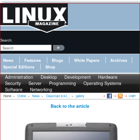
Search:
News
Features
Blogs
White Papers
Archives
Special Editions
Shop
Administration
Desktop
Development
Hardware
Security
Server
Programming
Operating Systems
Software
Networking
Login
Home
»
Online
»
News
»
Classmate 8.9-I...
»
gallery
Back to the article