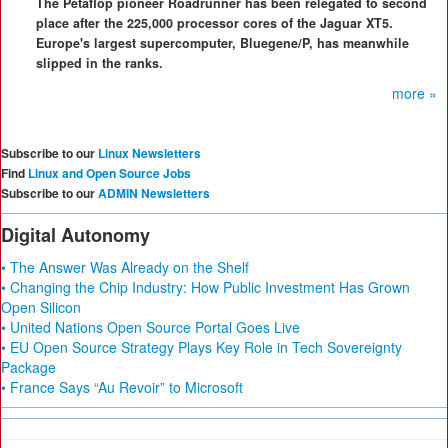
The Petaflop pioneer Roadrunner has been relegated to second
place after the 225,000 processor cores of the Jaguar XT5.
Europe's largest supercomputer, Bluegene/P, has meanwhile
slipped in the ranks.
more »
Subscribe to our
Linux Newsletters
Find
Linux and Open Source Jobs
Subscribe to our
ADMIN Newsletters
Digital Autonomy
• The Answer Was Already on the Shelf
• Changing the Chip Industry: How Public Investment Has Grown
Open Silicon
• United Nations Open Source Portal Goes Live
• EU Open Source Strategy Plays Key Role in Tech Sovereignty
Package
• France Says “Au Revoir” to Microsoft