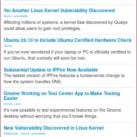
Yet Another Linux Kernel Vulnerability Discovered
Kernel
,
vulnerability
Affecting millions of systems, a kernel flaw discovered by Qualys
could allow users to gain root privileges.
Ubuntu 26.10 to Include Ubuntu Certified Hardware Check
Ubuntu
If you've ever wondered if your laptop or PC is officially certified to
run Ubuntu, that curiosity will soon be met.
Substantial Update to IPFire Now Available
The lastest version of IPFire features a fundamental change to
how the system handles DNS.
Gnome Working on Test Center App to Make Testing
Easier
Gnome
,
Linux
It's now possible to test experimental features on the Gnome
desktop without worrying that you'll break things.
New Vulnerability Discovered in Linux Kernel
Artificial Inte...
,
Kernel
,
vulnerability