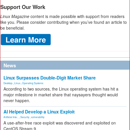
Support Our Work
Linux Magazine
content is made possible with support from readers
like you. Please consider contributing when you’ve found an article to
be beneficial.
News
Linux Surpasses Double-Digit Market Share
Desktop
,
Linux
,
Operating Systems
According to two sources, the Linux operating system has hit a
major milestone in market share that naysayers thought would
never happen.
AI Helped Develop a Linux Exploit
Artificial Inte...
,
Security
,
vulnerability
A use-after-free race exploit was discovered and exploited on
CentOS Stream 9.