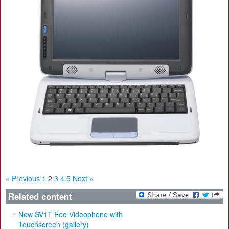
« Previous
1
2
3
4
5
Next »
Related content
New SV1T Eee Videophone with
Touchscreen (gallery)