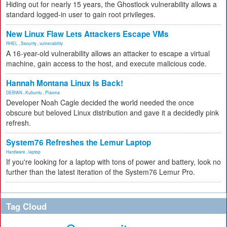
Hiding out for nearly 15 years, the Ghostlock vulnerability allows a
standard logged-in user to gain root privileges.
New Linux Flaw Lets Attackers Escape VMs
RHEL
,
Security
,
vulnerability
A 16-year-old vulnerability allows an attacker to escape a virtual
machine, gain access to the host, and execute malicious code.
Hannah Montana Linux Is Back!
DEBIAN
,
Kubuntu
,
Plasma
Developer Noah Cagle decided the world needed the once
obscure but beloved Linux distribution and gave it a decidedly pink
refresh.
System76 Refreshes the Lemur Laptop
Hardware
,
laptop
If you're looking for a laptop with tons of power and battery, look no
further than the latest iteration of the System76 Lemur Pro.
Tag Cloud