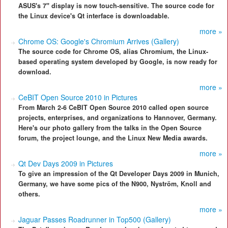
ASUS's 7" display is now touch-sensitive. The source code for
the Linux device's Qt interface is downloadable.
more »
Chrome OS: Google's Chromium Arrives (Gallery)
The source code for Chrome OS, alias Chromium, the Linux-
based operating system developed by Google, is now ready for
download.
more »
CeBIT Open Source 2010 in Pictures
From March 2-6 CeBIT Open Source 2010 called open source
projects, enterprises, and organizations to Hannover, Germany.
Here's our photo gallery from the talks in the Open Source
forum, the project lounge, and the Linux New Media awards.
more »
Qt Dev Days 2009 in Pictures
To give an impression of the Qt Developer Days 2009 in Munich,
Germany, we have some pics of the N900, Nyström, Knoll and
others.
more »
Jaguar Passes Roadrunner in Top500 (Gallery)