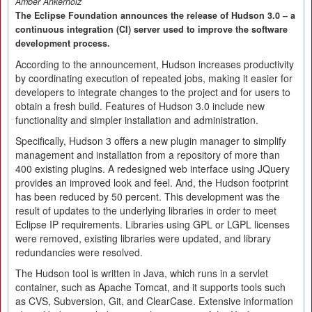
Amber Ankerholz
The Eclipse Foundation announces the release of Hudson 3.0 – a
continuous integration (CI) server used to improve the software
development process.
According to the announcement, Hudson increases productivity
by coordinating execution of repeated jobs, making it easier for
developers to integrate changes to the project and for users to
obtain a fresh build. Features of Hudson 3.0 include new
functionality and simpler installation and administration.
Specifically, Hudson 3 offers a new plugin manager to simplify
management and installation from a repository of more than
400 existing plugins. A redesigned web interface using JQuery
provides an improved look and feel. And, the Hudson footprint
has been reduced by 50 percent. This development was the
result of updates to the underlying libraries in order to meet
Eclipse IP requirements. Libraries using GPL or LGPL licenses
were removed, existing libraries were updated, and library
redundancies were resolved.
The Hudson tool is written in Java, which runs in a servlet
container, such as Apache Tomcat, and it supports tools such
as CVS, Subversion, Git, and ClearCase. Extensive information