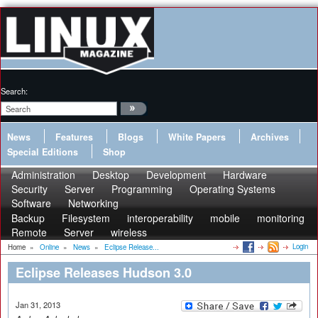
Search:
News
Features
Blogs
White Papers
Archives
Special Editions
Shop
Administration
Desktop
Development
Hardware
Security
Server
Programming
Operating Systems
Software
Networking
Backup
Filesystem
interoperability
mobile
monitoring
Remote
Server
wireless
Login
Home
»
Online
»
News
»
Eclipse Release...
Eclipse Releases Hudson 3.0
Jan 31, 2013