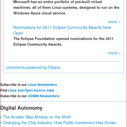
Microsoft has an entire portfolio of pre-built virtual
machines, all of them Linux systems, designed to run on the
Windows Azure cloud service.
more »
Nominations for 2011 Eclipse Community Awards Now
Open
The Eclipse Foundation opened nominations for the 2011
Eclipse Community Awards.
more »
comments powered by
Disqus
Subscribe to our
Linux Newsletters
Find
Linux and Open Source Jobs
Subscribe to our
ADMIN Newsletters
Digital Autonomy
• The Answer Was Already on the Shelf
• Changing the Chip Industry: How Public Investment Has Grown