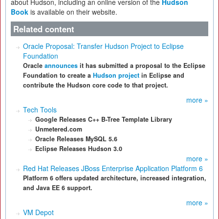
about Hudson, including an online version of the
Hudson
Book
is available on their website.
Related content
Oracle Proposal: Transfer Hudson Project to Eclipse
Foundation
Oracle
announces
it has submitted a proposal to the Eclipse
Foundation to create a
Hudson project
in Eclipse and
contribute the Hudson core code to that project.
more »
Tech Tools
Google Releases C++ B-Tree Template Library
Unmetered.com
Oracle Releases MySQL 5.6
Eclipse Releases Hudson 3.0
more »
Red Hat Releases JBoss Enterprise Application Platform 6
Platform 6 offers updated architecture, increased integration,
and Java EE 6 support.
more »
VM Depot