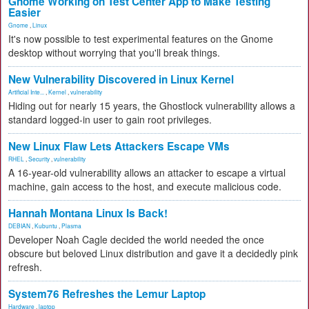
Gnome Working on Test Center App to Make Testing
Easier
Gnome
,
Linux
It's now possible to test experimental features on the Gnome
desktop without worrying that you'll break things.
New Vulnerability Discovered in Linux Kernel
Artificial Inte...
,
Kernel
,
vulnerability
Hiding out for nearly 15 years, the Ghostlock vulnerability allows a
standard logged-in user to gain root privileges.
New Linux Flaw Lets Attackers Escape VMs
RHEL
,
Security
,
vulnerability
A 16-year-old vulnerability allows an attacker to escape a virtual
machine, gain access to the host, and execute malicious code.
Hannah Montana Linux Is Back!
DEBIAN
,
Kubuntu
,
Plasma
Developer Noah Cagle decided the world needed the once
obscure but beloved Linux distribution and gave it a decidedly pink
refresh.
System76 Refreshes the Lemur Laptop
Hardware
,
laptop