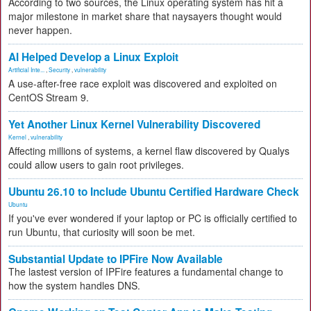
According to two sources, the Linux operating system has hit a
major milestone in market share that naysayers thought would
never happen.
AI Helped Develop a Linux Exploit
Artificial Inte...
,
Security
,
vulnerability
A use-after-free race exploit was discovered and exploited on
CentOS Stream 9.
Yet Another Linux Kernel Vulnerability Discovered
Kernel
,
vulnerability
Affecting millions of systems, a kernel flaw discovered by Qualys
could allow users to gain root privileges.
Ubuntu 26.10 to Include Ubuntu Certified Hardware Check
Ubuntu
If you've ever wondered if your laptop or PC is officially certified to
run Ubuntu, that curiosity will soon be met.
Substantial Update to IPFire Now Available
The lastest version of IPFire features a fundamental change to
how the system handles DNS.