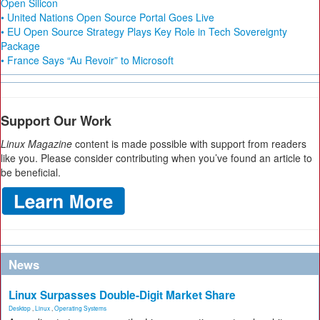
Open Silicon
• United Nations Open Source Portal Goes Live
• EU Open Source Strategy Plays Key Role in Tech Sovereignty
Package
• France Says “Au Revoir” to Microsoft
Support Our Work
Linux Magazine
content is made possible with support from readers
like you. Please consider contributing when you’ve found an article to
be beneficial.
News
Linux Surpasses Double-Digit Market Share
Desktop
,
Linux
,
Operating Systems