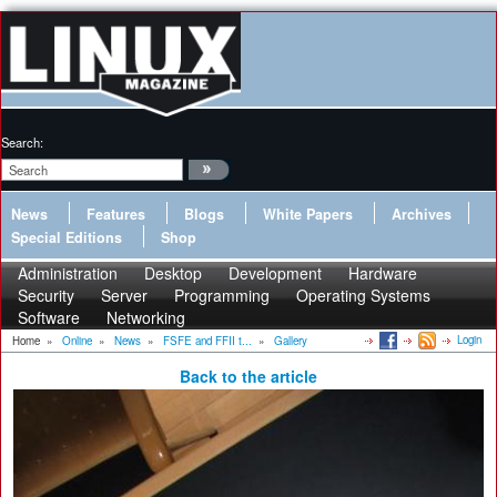
Search:
News
Features
Blogs
White Papers
Archives
Special Editions
Shop
Administration
Desktop
Development
Hardware
Security
Server
Programming
Operating Systems
Software
Networking
Login
Home
»
Online
»
News
»
FSFE and FFII t...
»
Gallery
Back to the article