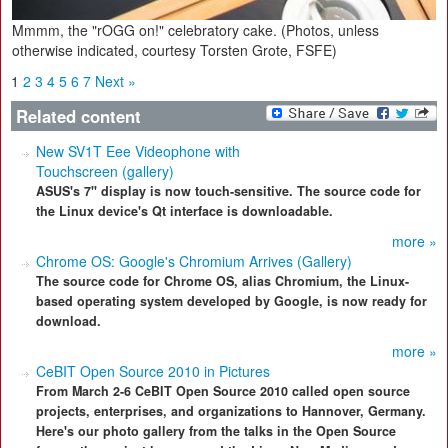
Mmmm, the "rOGG on!" celebratory cake. (Photos, unless
otherwise indicated, courtesy Torsten Grote, FSFE)
1
2
3
4
5
6
7
Next »
Related content
New SV1T Eee Videophone with
Touchscreen (gallery)
ASUS's 7" display is now touch-sensitive. The source code for
the Linux device's Qt interface is downloadable.
more »
Chrome OS: Google's Chromium Arrives (Gallery)
The source code for Chrome OS, alias Chromium, the Linux-
based operating system developed by Google, is now ready for
download.
more »
CeBIT Open Source 2010 in Pictures
From March 2-6 CeBIT Open Source 2010 called open source
projects, enterprises, and organizations to Hannover, Germany.
Here's our photo gallery from the talks in the Open Source