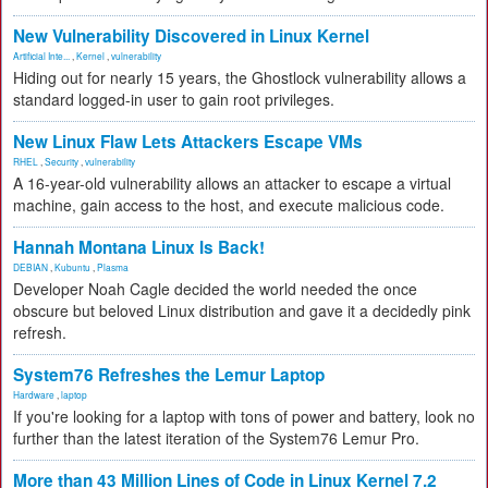
New Vulnerability Discovered in Linux Kernel
Artificial Inte...
,
Kernel
,
vulnerability
Hiding out for nearly 15 years, the Ghostlock vulnerability allows a
standard logged-in user to gain root privileges.
New Linux Flaw Lets Attackers Escape VMs
RHEL
,
Security
,
vulnerability
A 16-year-old vulnerability allows an attacker to escape a virtual
machine, gain access to the host, and execute malicious code.
Hannah Montana Linux Is Back!
DEBIAN
,
Kubuntu
,
Plasma
Developer Noah Cagle decided the world needed the once
obscure but beloved Linux distribution and gave it a decidedly pink
refresh.
System76 Refreshes the Lemur Laptop
Hardware
,
laptop
If you're looking for a laptop with tons of power and battery, look no
further than the latest iteration of the System76 Lemur Pro.
More than 43 Million Lines of Code in Linux Kernel 7.2