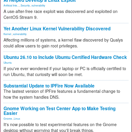
AI Helped Develop a Linux Exploit
Artificial Inte...
,
Security
,
vulnerability
A use-after-free race exploit was discovered and exploited on
CentOS Stream 9.
Yet Another Linux Kernel Vulnerability Discovered
Kernel
,
vulnerability
Affecting millions of systems, a kernel flaw discovered by Qualys
could allow users to gain root privileges.
Ubuntu 26.10 to Include Ubuntu Certified Hardware Check
Ubuntu
If you've ever wondered if your laptop or PC is officially certified to
run Ubuntu, that curiosity will soon be met.
Substantial Update to IPFire Now Available
The lastest version of IPFire features a fundamental change to
how the system handles DNS.
Gnome Working on Test Center App to Make Testing
Easier
Gnome
,
Linux
It's now possible to test experimental features on the Gnome
desktop without worrying that you'll break things.