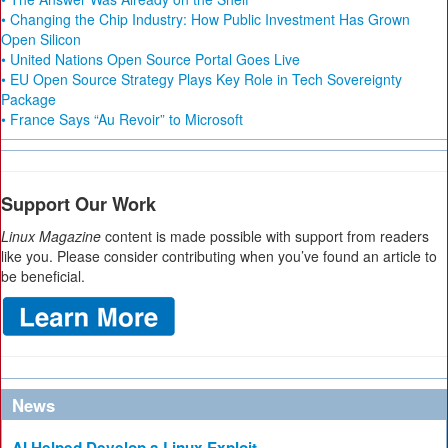
• Changing the Chip Industry: How Public Investment Has Grown
Open Silicon
• United Nations Open Source Portal Goes Live
• EU Open Source Strategy Plays Key Role in Tech Sovereignty
Package
• France Says “Au Revoir” to Microsoft
Support Our Work
Linux Magazine
content is made possible with support from readers
like you. Please consider contributing when you’ve found an article to
be beneficial.
News