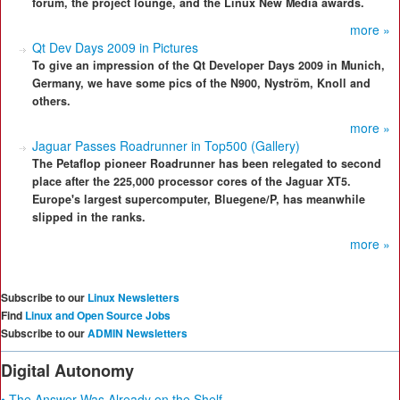
forum, the project lounge, and the Linux New Media awards.
more »
Qt Dev Days 2009 in Pictures
To give an impression of the Qt Developer Days 2009 in Munich,
Germany, we have some pics of the N900, Nyström, Knoll and
others.
more »
Jaguar Passes Roadrunner in Top500 (Gallery)
The Petaflop pioneer Roadrunner has been relegated to second
place after the 225,000 processor cores of the Jaguar XT5.
Europe's largest supercomputer, Bluegene/P, has meanwhile
slipped in the ranks.
more »
Subscribe to our
Linux Newsletters
Find
Linux and Open Source Jobs
Subscribe to our
ADMIN Newsletters
Digital Autonomy
• The Answer Was Already on the Shelf