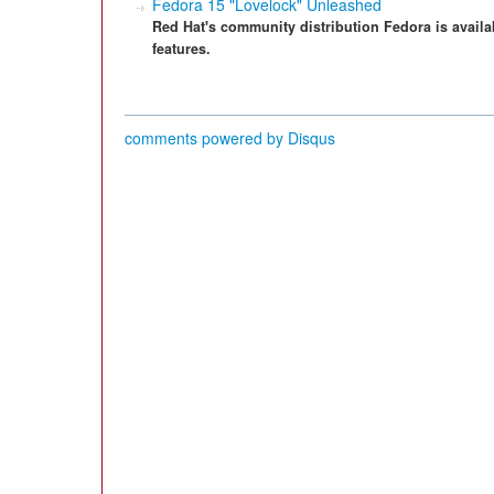
Fedora 15 "Lovelock" Unleashed
Red Hat's community distribution Fedora is avail
features.
comments powered by
Disqus