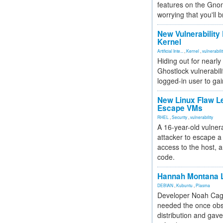
features on the Gno
worrying that you'll b
New Vulnerability
Kernel
Artificial Inte...
,
Kernel
,
vulnerabili
Hiding out for nearly
Ghostlock vulnerabili
logged-in user to gai
New Linux Flaw L
Escape VMs
RHEL
,
Security
,
vulnerability
A 16-year-old vulnera
attacker to escape a 
access to the host, 
code.
Hannah Montana L
DEBIAN
,
Kubuntu
,
Plasma
Developer Noah Cagl
needed the once obs
distribution and gave