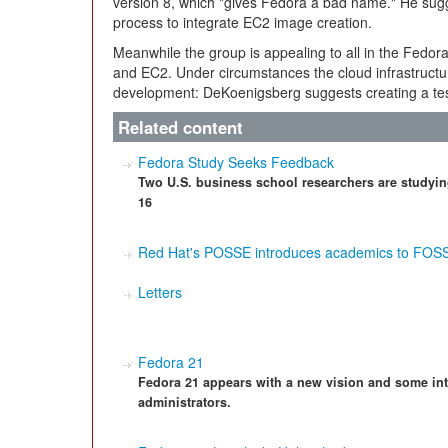
version 8, which "gives Fedora a bad name." He sugg
process to integrate EC2 image creation.
Meanwhile the group is appealing to all in the Fedor
and EC2. Under circumstances the cloud infrastructure
development: DeKoenigsberg suggests creating a test
Related content
Fedora Study Seeks Feedback
Two U.S. business school researchers are studyin
16
Red Hat's POSSE introduces academics to FOS
Letters
Fedora 21
Fedora 21 appears with a new vision and some int
administrators.