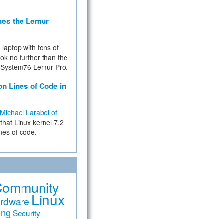
hes the Lemur
a laptop with tons of
ok no further than the
the System76 Lemur Pro.
on Lines of Code in
Michael Larabel of
that Linux kernel 7.2
ines of code.
Community
Linux
rdware
ing
Security