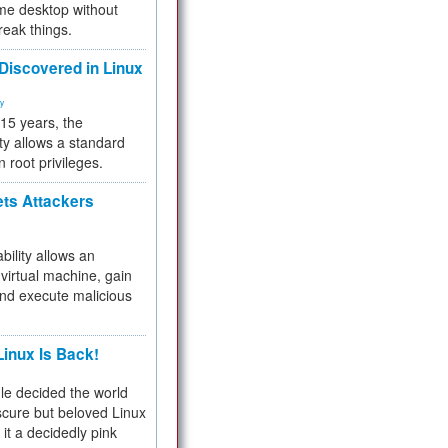
me desktop without
reak things.
 Discovered in Linux
ty
 15 years, the
ty allows a standard
n root privileges.
ets Attackers
bility allows an
virtual machine, gain
and execute malicious
inux Is Back!
e decided the world
cure but beloved Linux
 it a decidedly pink