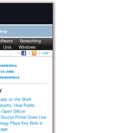
Shop
oftware
Networking
Unix
Windows
Login
ewsletters
rce Jobs
Newsletters
y
ady on the Shelf
dustry: How Public
 Open Silicon
 Source Portal Goes Live
tegy Plays Key Role in
kage