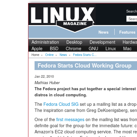
Search
News
Features
Administration
Desktop
Development
Hardwa
Apple
BSD
Chrome
GNU
Linux
Mac
Home
»
Online
»
News
»
Fedora Starts C...
Fedora Starts Cloud Working Group
Jan 22, 2010
Mathias Huber
The Fedora project has put together a special interes
distros in cloud computing.
The
Fedora Cloud SIG
set up a mailing list as a drop-
The inspiration came from Greg DeKoenigsberg, seni
One of the
first messages
on the mailing list was fr
definite goal for the group for the immediate future:
Amazon's EC2 cloud computing service. The most re