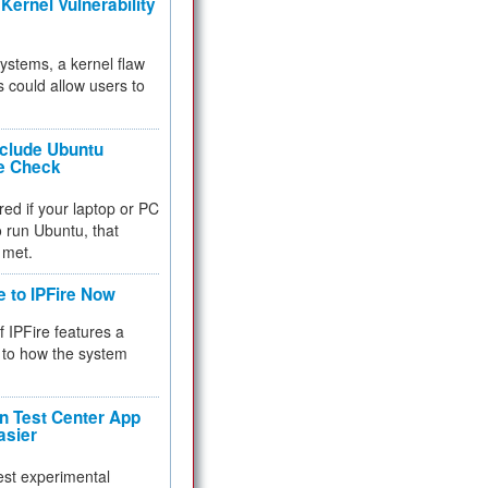
Kernel Vulnerability
 systems, a kernel flaw
 could allow users to
nclude Ubuntu
re Check
red if your laptop or PC
 to run Ubuntu, that
 met.
e to IPFire Now
f IPFire features a
to how the system
 Test Center App
asier
test experimental