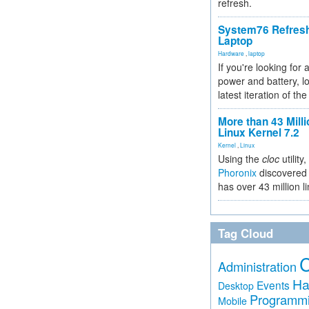
refresh.
System76 Refres
Laptop
Hardware
,
laptop
If you're looking for 
power and battery, lo
latest iteration of 
More than 43 Milli
Linux Kernel 7.2
Kernel
,
Linux
Using the
cloc
utility,
Phoronix
discovered 
has over 43 million l
Tag Cloud
Administration
Ha
Events
Desktop
Programm
Mobile