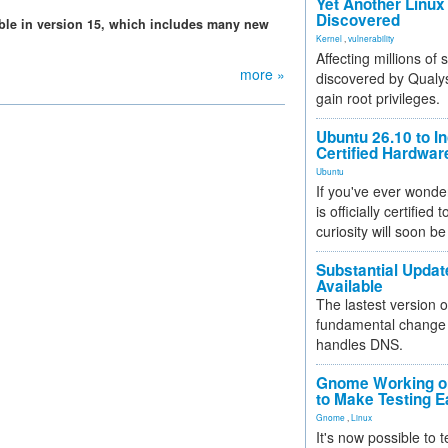
Yet Another Linux 
Discovered
able in version 15, which includes many new
Kernel
,
vulnerability
Affecting millions of
more »
discovered by Qualys
gain root privileges.
Ubuntu 26.10 to I
Certified Hardwa
Ubuntu
If you've ever wonde
is officially certified
curiosity will soon be
Substantial Updat
Available
The lastest version o
fundamental change 
handles DNS.
Gnome Working on
to Make Testing E
Gnome
,
Linux
It's now possible to 