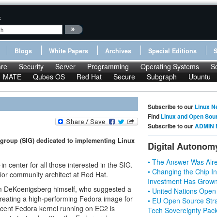
:
Blogs
White Papers
Archives
Special Editions
re
Security
Server
Programming
Operating Systems
S
MATE
Qubes OS
Red Hat
Secure
Subgraph
Ubuntu
Subscribe to our
Linux N
Find
Linux and Open Sou
Subscribe to our
ADMIN 
t group (SIG) dedicated to implementing Linux
Digital Autonom
• The Answer Was Alre
in center for all those interested in the SIG.
• Changing the Chip In
or community architect at Red Hat.
Investment Has Grown
om DeKoenigsberg himself, who suggested a
• United Nations Open
 creating a high-performing Fedora image for
• EU Open Source Stra
cent Fedora kernel running on EC2 is
Tech Sovereignty Pac