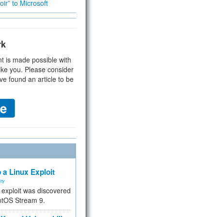
ir” to Microsoft
rk
t is made possible with
ike you. Please consider
ve found an article to be
 a Linux Exploit
ity
e exploit was discovered
ntOS Stream 9.