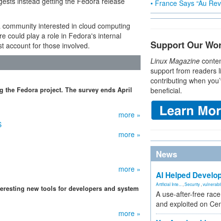
ests instead getting the Fedora release
• France Says “Au Revo
a community interested in cloud computing
 could play a role in Fedora's internal
Support Our Wo
 account for those involved.
Linux Magazine
conten
support from readers l
contributing when you’
g the Fedora project. The survey ends April
beneficial.
more »
S
more »
News
more »
AI Helped Develop
Artificial Inte...
,
Security
,
vulnerabil
eresting new tools for developers and system
A use-after-free rac
and exploited on Ce
more »