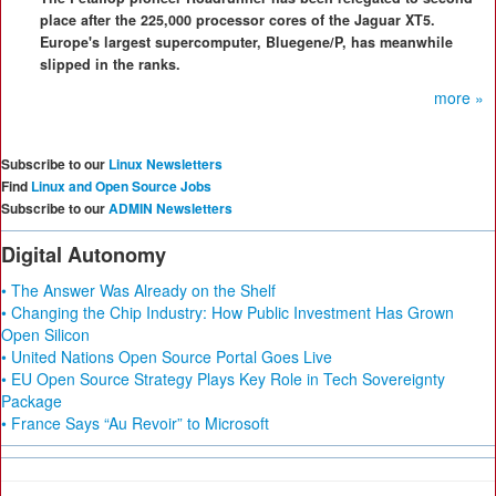
place after the 225,000 processor cores of the Jaguar XT5.
Europe's largest supercomputer, Bluegene/P, has meanwhile
slipped in the ranks.
more »
Subscribe to our
Linux Newsletters
Find
Linux and Open Source Jobs
Subscribe to our
ADMIN Newsletters
Digital Autonomy
• The Answer Was Already on the Shelf
• Changing the Chip Industry: How Public Investment Has Grown
Open Silicon
• United Nations Open Source Portal Goes Live
• EU Open Source Strategy Plays Key Role in Tech Sovereignty
Package
• France Says “Au Revoir” to Microsoft