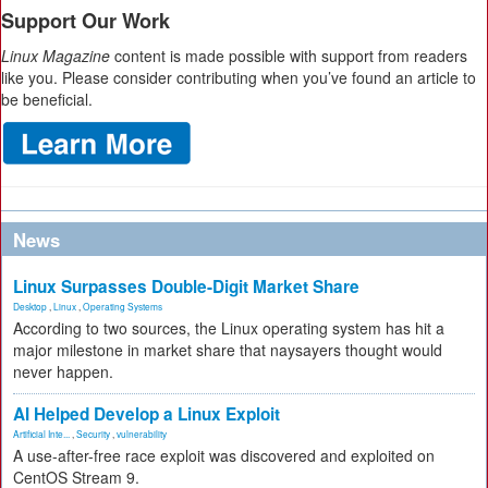
Support Our Work
Linux Magazine
content is made possible with support from readers
like you. Please consider contributing when you’ve found an article to
be beneficial.
News
Linux Surpasses Double-Digit Market Share
Desktop
,
Linux
,
Operating Systems
According to two sources, the Linux operating system has hit a
major milestone in market share that naysayers thought would
never happen.
AI Helped Develop a Linux Exploit
Artificial Inte...
,
Security
,
vulnerability
A use-after-free race exploit was discovered and exploited on
CentOS Stream 9.