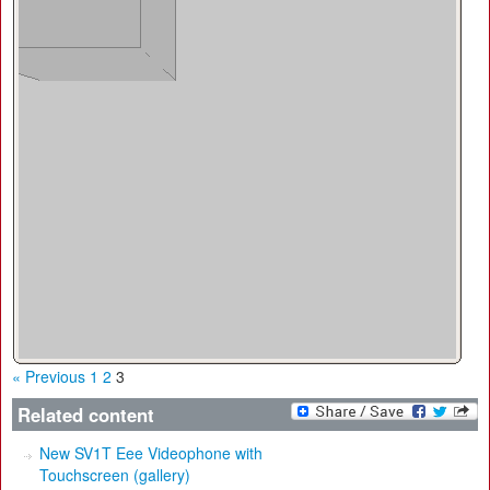
« Previous
1
2
3
Related content
New SV1T Eee Videophone with
Touchscreen (gallery)