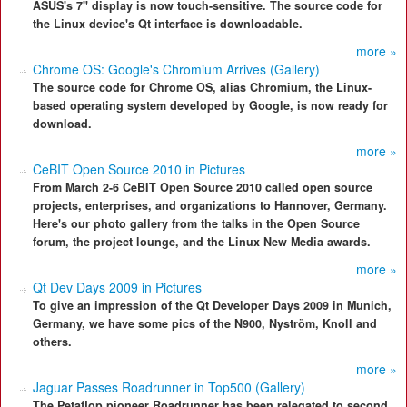
ASUS's 7" display is now touch-sensitive. The source code for
the Linux device's Qt interface is downloadable.
more »
Chrome OS: Google's Chromium Arrives (Gallery)
The source code for Chrome OS, alias Chromium, the Linux-
based operating system developed by Google, is now ready for
download.
more »
CeBIT Open Source 2010 in Pictures
From March 2-6 CeBIT Open Source 2010 called open source
projects, enterprises, and organizations to Hannover, Germany.
Here's our photo gallery from the talks in the Open Source
forum, the project lounge, and the Linux New Media awards.
more »
Qt Dev Days 2009 in Pictures
To give an impression of the Qt Developer Days 2009 in Munich,
Germany, we have some pics of the N900, Nyström, Knoll and
others.
more »
Jaguar Passes Roadrunner in Top500 (Gallery)
The Petaflop pioneer Roadrunner has been relegated to second