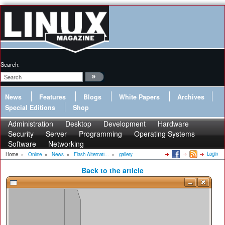
Search:
News
Features
Blogs
White Papers
Archives
Special Editions
Shop
Administration
Desktop
Development
Hardware
Security
Server
Programming
Operating Systems
Software
Networking
Login
Home
»
Online
»
News
»
Flash Alternati...
»
gallery
Back to the article