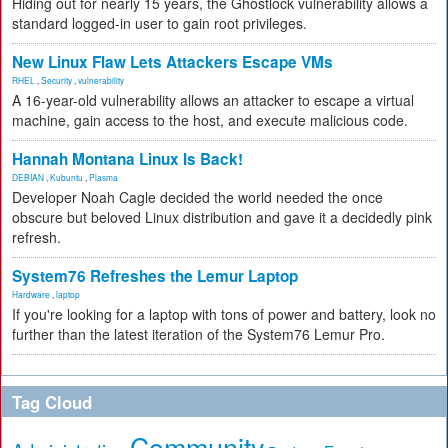
Hiding out for nearly 15 years, the Ghostlock vulnerability allows a
standard logged-in user to gain root privileges.
New Linux Flaw Lets Attackers Escape VMs
RHEL
,
Security
,
vulnerability
A 16-year-old vulnerability allows an attacker to escape a virtual
machine, gain access to the host, and execute malicious code.
Hannah Montana Linux Is Back!
DEBIAN
,
Kubuntu
,
Plasma
Developer Noah Cagle decided the world needed the once
obscure but beloved Linux distribution and gave it a decidedly pink
refresh.
System76 Refreshes the Lemur Laptop
Hardware
,
laptop
If you're looking for a laptop with tons of power and battery, look no
further than the latest iteration of the System76 Lemur Pro.
Tag Cloud
Community