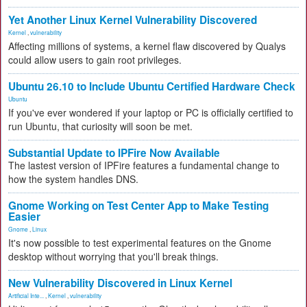
Yet Another Linux Kernel Vulnerability Discovered
Kernel
,
vulnerability
Affecting millions of systems, a kernel flaw discovered by Qualys
could allow users to gain root privileges.
Ubuntu 26.10 to Include Ubuntu Certified Hardware Check
Ubuntu
If you've ever wondered if your laptop or PC is officially certified to
run Ubuntu, that curiosity will soon be met.
Substantial Update to IPFire Now Available
The lastest version of IPFire features a fundamental change to
how the system handles DNS.
Gnome Working on Test Center App to Make Testing
Easier
Gnome
,
Linux
It's now possible to test experimental features on the Gnome
desktop without worrying that you'll break things.
New Vulnerability Discovered in Linux Kernel
Artificial Inte...
,
Kernel
,
vulnerability