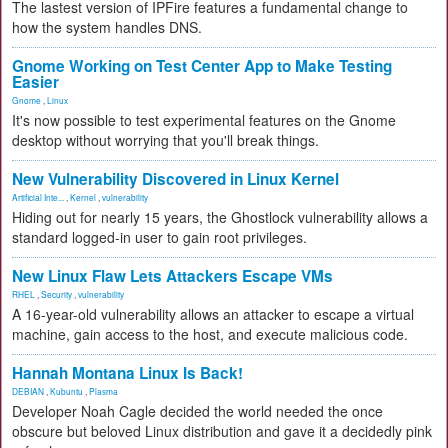
The lastest version of IPFire features a fundamental change to
how the system handles DNS.
Gnome Working on Test Center App to Make Testing
Easier
Gnome
,
Linux
It's now possible to test experimental features on the Gnome
desktop without worrying that you'll break things.
New Vulnerability Discovered in Linux Kernel
Artificial Inte...
,
Kernel
,
vulnerability
Hiding out for nearly 15 years, the Ghostlock vulnerability allows a
standard logged-in user to gain root privileges.
New Linux Flaw Lets Attackers Escape VMs
RHEL
,
Security
,
vulnerability
A 16-year-old vulnerability allows an attacker to escape a virtual
machine, gain access to the host, and execute malicious code.
Hannah Montana Linux Is Back!
DEBIAN
,
Kubuntu
,
Plasma
Developer Noah Cagle decided the world needed the once
obscure but beloved Linux distribution and gave it a decidedly pink