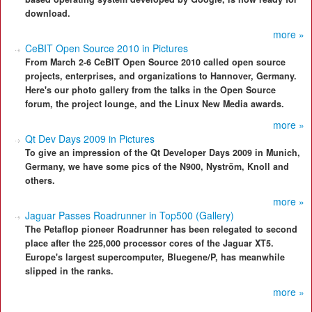
download.
more »
CeBIT Open Source 2010 in Pictures
From March 2-6 CeBIT Open Source 2010 called open source
projects, enterprises, and organizations to Hannover, Germany.
Here's our photo gallery from the talks in the Open Source
forum, the project lounge, and the Linux New Media awards.
more »
Qt Dev Days 2009 in Pictures
To give an impression of the Qt Developer Days 2009 in Munich,
Germany, we have some pics of the N900, Nyström, Knoll and
others.
more »
Jaguar Passes Roadrunner in Top500 (Gallery)
The Petaflop pioneer Roadrunner has been relegated to second
place after the 225,000 processor cores of the Jaguar XT5.
Europe's largest supercomputer, Bluegene/P, has meanwhile
slipped in the ranks.
more »