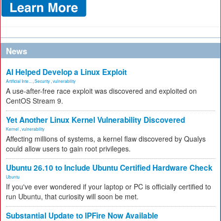
News
AI Helped Develop a Linux Exploit
Artificial Inte...
,
Security
,
vulnerability
A use-after-free race exploit was discovered and exploited on
CentOS Stream 9.
Yet Another Linux Kernel Vulnerability Discovered
Kernel
,
vulnerability
Affecting millions of systems, a kernel flaw discovered by Qualys
could allow users to gain root privileges.
Ubuntu 26.10 to Include Ubuntu Certified Hardware Check
Ubuntu
If you've ever wondered if your laptop or PC is officially certified to
run Ubuntu, that curiosity will soon be met.
Substantial Update to IPFire Now Available