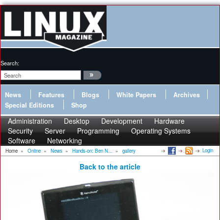
Search:
News
Features
Blogs
White Papers
Archives
Special Editions
Shop
Administration
Desktop
Development
Hardware
Security
Server
Programming
Operating Systems
Software
Networking
Login
Home
»
Online
»
News
»
Hands-on: Ben N...
»
gallery
Back to the article