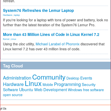
refresh.
System76 Refreshes the Lemur Laptop
Hardware
,
laptop
If you're looking for a laptop with tons of power and battery, look no
further than the latest iteration of the System76 Lemur Pro.
More than 43 Million Lines of Code in Linux Kernel 7.2
Kernel
,
Linux
Using the
cloc
utility,
Michael Larabel of Phoronix
discovered that
Linux kernel 7.2 has over 43 million lines of code.
Tag Cloud
Community
Administration
Events
Desktop
Linux
Hardware
Programming
Security
Mobile
Ubuntu
Software
Web Development
free software
Windows
open source
ut Us