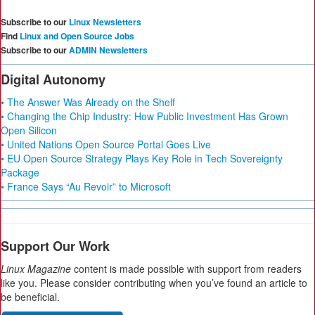
Subscribe to our
Linux Newsletters
Find
Linux and Open Source Jobs
Subscribe to our
ADMIN Newsletters
Digital Autonomy
• The Answer Was Already on the Shelf
• Changing the Chip Industry: How Public Investment Has Grown
Open Silicon
• United Nations Open Source Portal Goes Live
• EU Open Source Strategy Plays Key Role in Tech Sovereignty
Package
• France Says “Au Revoir” to Microsoft
Support Our Work
Linux Magazine
content is made possible with support from readers
like you. Please consider contributing when you’ve found an article to
be beneficial.