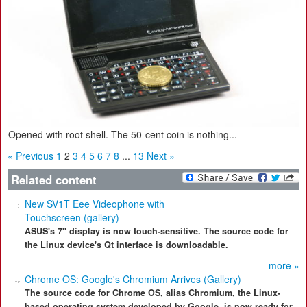
Opened with root shell. The 50-cent coin is nothing...
« Previous
1
2
3
4
5
6
7
8
...
13
Next »
Related content
New SV1T Eee Videophone with
Touchscreen (gallery)
ASUS's 7" display is now touch-sensitive. The source code for
the Linux device's Qt interface is downloadable.
more »
Chrome OS: Google's Chromium Arrives (Gallery)
The source code for Chrome OS, alias Chromium, the Linux-
based operating system developed by Google, is now ready for