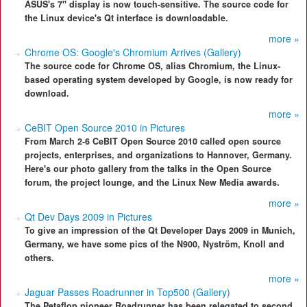
ASUS's 7" display is now touch-sensitive. The source code for
the Linux device's Qt interface is downloadable.
more »
Chrome OS: Google's Chromium Arrives (Gallery)
The source code for Chrome OS, alias Chromium, the Linux-
based operating system developed by Google, is now ready for
download.
more »
CeBIT Open Source 2010 in Pictures
From March 2-6 CeBIT Open Source 2010 called open source
projects, enterprises, and organizations to Hannover, Germany.
Here's our photo gallery from the talks in the Open Source
forum, the project lounge, and the Linux New Media awards.
more »
Qt Dev Days 2009 in Pictures
To give an impression of the Qt Developer Days 2009 in Munich,
Germany, we have some pics of the N900, Nyström, Knoll and
others.
more »
Jaguar Passes Roadrunner in Top500 (Gallery)
The Petaflop pioneer Roadrunner has been relegated to second