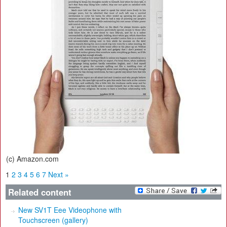
(c) Amazon.com
1
2
3
4
5
6
7
Next »
Related content
New SV1T Eee Videophone with
Touchscreen (gallery)