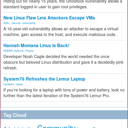
Hiding out for nearly 15 years, the Ghostlock vulnerability allows a
standard logged-in user to gain root privileges.
New Linux Flaw Lets Attackers Escape VMs
RHEL
,
Security
,
vulnerability
A 16-year-old vulnerability allows an attacker to escape a virtual
machine, gain access to the host, and execute malicious code.
Hannah Montana Linux Is Back!
DEBIAN
,
Kubuntu
,
Plasma
Developer Noah Cagle decided the world needed the once
obscure but beloved Linux distribution and gave it a decidedly pink
refresh.
System76 Refreshes the Lemur Laptop
Hardware
,
laptop
If you're looking for a laptop with tons of power and battery, look no
further than the latest iteration of the System76 Lemur Pro.
Tag Cloud
Community