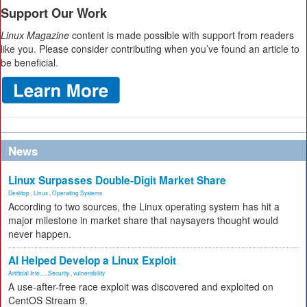
Support Our Work
Linux Magazine
content is made possible with support from readers
like you. Please consider contributing when you’ve found an article to
be beneficial.
News
Linux Surpasses Double-Digit Market Share
Desktop
,
Linux
,
Operating Systems
According to two sources, the Linux operating system has hit a
major milestone in market share that naysayers thought would
never happen.
AI Helped Develop a Linux Exploit
Artificial Inte...
,
Security
,
vulnerability
A use-after-free race exploit was discovered and exploited on
CentOS Stream 9.