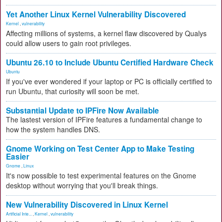
Yet Another Linux Kernel Vulnerability Discovered
Kernel
,
vulnerability
Affecting millions of systems, a kernel flaw discovered by Qualys
could allow users to gain root privileges.
Ubuntu 26.10 to Include Ubuntu Certified Hardware Check
Ubuntu
If you've ever wondered if your laptop or PC is officially certified to
run Ubuntu, that curiosity will soon be met.
Substantial Update to IPFire Now Available
The lastest version of IPFire features a fundamental change to
how the system handles DNS.
Gnome Working on Test Center App to Make Testing
Easier
Gnome
,
Linux
It's now possible to test experimental features on the Gnome
desktop without worrying that you'll break things.
New Vulnerability Discovered in Linux Kernel
Artificial Inte...
,
Kernel
,
vulnerability