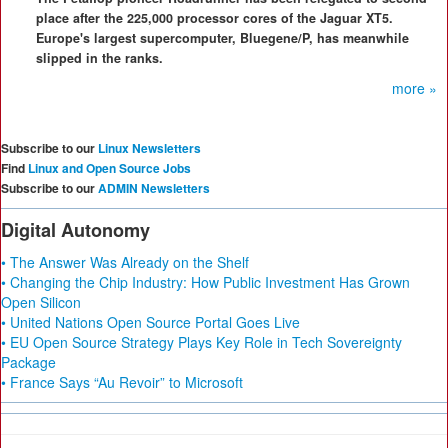
place after the 225,000 processor cores of the Jaguar XT5.
Europe's largest supercomputer, Bluegene/P, has meanwhile
slipped in the ranks.
more »
Subscribe to our
Linux Newsletters
Find
Linux and Open Source Jobs
Subscribe to our
ADMIN Newsletters
Digital Autonomy
• The Answer Was Already on the Shelf
• Changing the Chip Industry: How Public Investment Has Grown
Open Silicon
• United Nations Open Source Portal Goes Live
• EU Open Source Strategy Plays Key Role in Tech Sovereignty
Package
• France Says “Au Revoir” to Microsoft