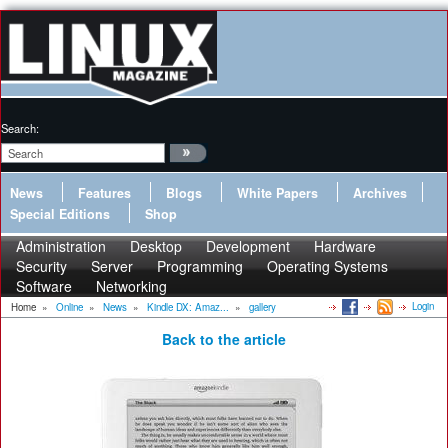
Search:
News
Features
Blogs
White Papers
Archives
Special Editions
Shop
Administration
Desktop
Development
Hardware
Security
Server
Programming
Operating Systems
Software
Networking
Login
Home
»
Online
»
News
»
Kindle DX: Amaz...
»
gallery
Back to the article