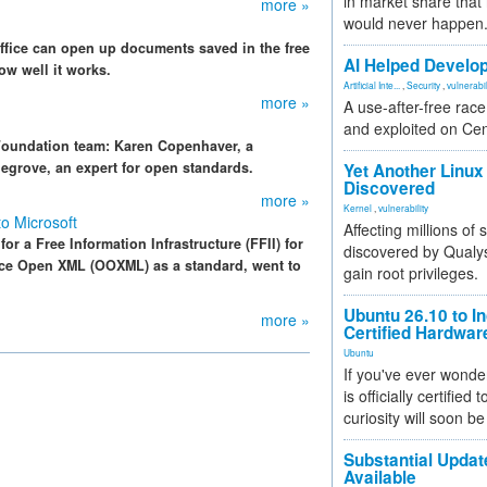
in market share that
more »
would never happen
Office can open up documents saved in the free
AI Helped Develop
ow well it works.
Artificial Inte...
,
Security
,
vulnerabil
more »
A use-after-free rac
and exploited on Ce
 Foundation team: Karen Copenhaver, a
egrove, an expert for open standards.
Yet Another Linux 
Discovered
more »
Kernel
,
vulnerability
o Microsoft
Affecting millions of
r a Free Information Infrastructure (FFII) for
discovered by Qualys
fice Open XML (OOXML) as a standard, went to
gain root privileges.
Ubuntu 26.10 to I
more »
Certified Hardwa
Ubuntu
If you've ever wonde
is officially certified
curiosity will soon be
Substantial Updat
Available