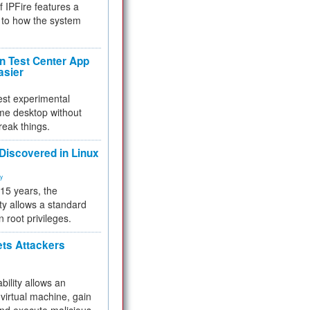
f IPFire features a
to how the system
 Test Center App
asier
test experimental
me desktop without
reak things.
 Discovered in Linux
ty
 15 years, the
ty allows a standard
n root privileges.
ets Attackers
bility allows an
virtual machine, gain