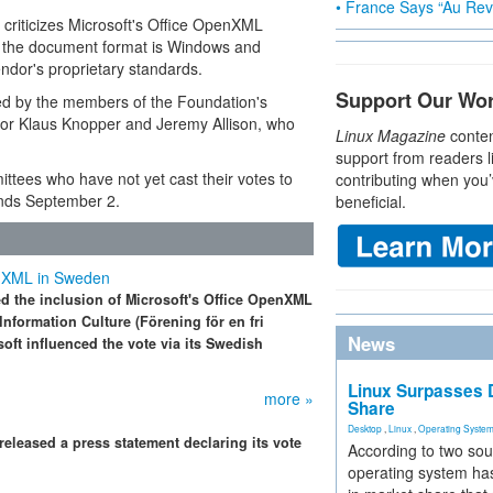
• France Says “Au Revo
criticizes Microsoft's Office OpenXML
y, the document format is Windows and
endor's proprietary standards.
Support Our Wo
ed by the members of the Foundation's
tor Klaus Knopper and Jeremy Allison, who
Linux Magazine
conten
support from readers l
tees who have not yet cast their votes to
contributing when you’
ends September 2.
beneficial.
penXML in Sweden
d the inclusion of Microsoft's Office OpenXML
nformation Culture (Förening för en fri
News
osoft influenced the vote via its Swedish
Linux Surpasses D
more »
Share
Desktop
,
Linux
,
Operating Syste
 released a press statement declaring its vote
According to two sou
operating system has