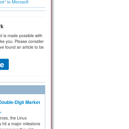
ir” to Microsoft
rk
t is made possible with
ike you. Please consider
ve found an article to be
ouble-Digit Market
ms
rces, the Linux
 hit a major milestone