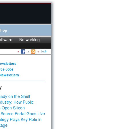
Shop
oftware
Networking
Login
ewsletters
rce Jobs
Newsletters
y
ady on the Shelf
dustry: How Public
 Open Silicon
 Source Portal Goes Live
tegy Plays Key Role in
kage