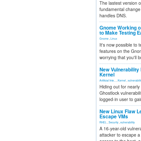
The lastest version o
fundamental change 
handles DNS.
Gnome Working on
to Make Testing E
Gnome
,
Linux
It's now possible to 
features on the Gno
worrying that you'll b
New Vulnerability
Kernel
Artificial Inte...
,
Kernel
,
vulnerabili
Hiding out for nearly
Ghostlock vulnerabili
logged-in user to gai
New Linux Flaw L
Escape VMs
RHEL
,
Security
,
vulnerability
A 16-year-old vulnera
attacker to escape a 