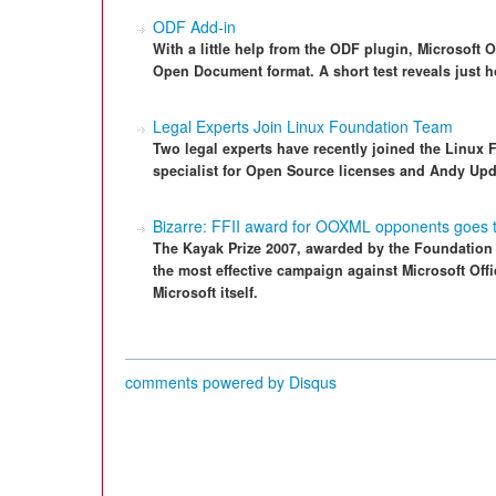
ODF Add-in
With a little help from the ODF plugin, Microsoft 
Open Document format. A short test reveals just h
Legal Experts Join Linux Foundation Team
Two legal experts have recently joined the Linux
specialist for Open Source licenses and Andy Upd
Bizarre: FFII award for OOXML opponents goes t
The Kayak Prize 2007, awarded by the Foundation fo
the most effective campaign against Microsoft Of
Microsoft itself.
comments powered by
Disqus