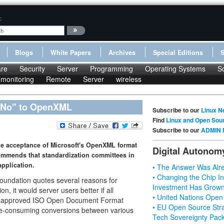
:
Blogs
White Papers
Archives
Special Editions
re
Security
Server
Programming
Operating Systems
S
monitoring
Remote
Server
wireless
"No" to OpenXML
Subscribe to our
Linux N
Find
Linux and Open Sou
Subscribe to our
ADMIN 
he acceptance of Microsoft's OpenXML format
Digital Autonom
ommends that standardization committees in
application.
• The Answer Was Alre
• Changing the Chip In
undation quotes several reasons for
Investment Has Grown
n, it would server users better if all
• United Nations Open
the approved ISO Open Document Format
• EU Open Source Stra
me-consuming conversions between various
Tech Sovereignty Pac