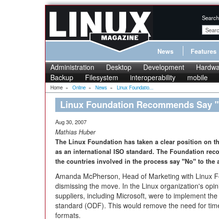
Search
News
Features
Administration
Desktop
Development
Hardwa
Backup
Filesystem
interoperability
mobile
Home
»
Online
»
News
»
Linux Foundatio...
Linux Foundation Recommends Say 
Aug 30, 2007
Mathias Huber
The Linux Foundation has taken a clear position on t
as an international ISO standard. The Foundation rec
the countries involved in the process say "No" to the 
Amanda McPherson, Head of Marketing with Linux Fo
dismissing the move. In the Linux organization's opinio
suppliers, including Microsoft, were to implement 
standard (ODF). This would remove the need for ti
formats.