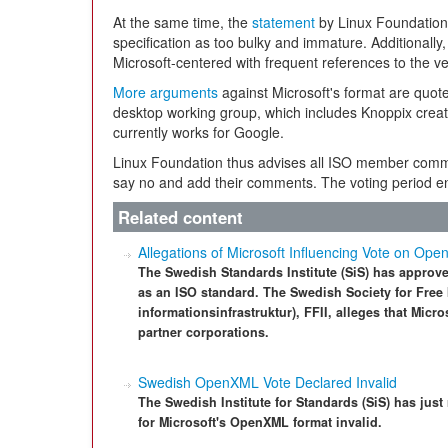
At the same time, the
statement
by Linux Foundation 
specification as too bulky and immature. Additionall
Microsoft-centered with frequent references to the v
More arguments
against Microsoft's format are quot
desktop working group, which includes Knoppix crea
currently works for Google.
Linux Foundation thus advises all ISO member commit
say no and add their comments. The voting period 
Related content
Allegations of Microsoft Influencing Vote on O
The Swedish Standards Institute (SiS) has approve
as an ISO standard. The Swedish Society for Free I
informationsinfrastruktur), FFII, alleges that Micr
partner corporations.
Swedish OpenXML Vote Declared Invalid
The Swedish Institute for Standards (SiS) has just
for Microsoft's OpenXML format invalid.