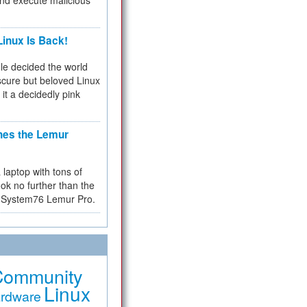
and execute malicious
inux Is Back!
e decided the world
cure but beloved Linux
 it a decidedly pink
hes the Lemur
a laptop with tons of
ok no further than the
the System76 Lemur Pro.
Community
Linux
rdware