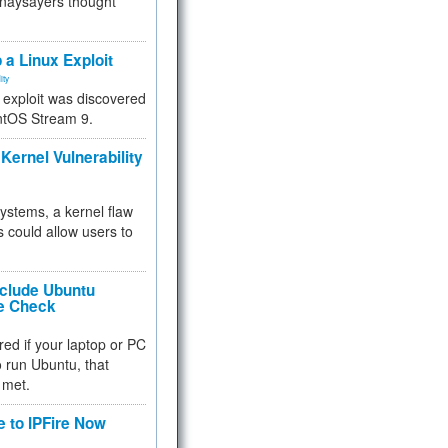
 naysayers thought
.
 a Linux Exploit
ity
e exploit was discovered
ntOS Stream 9.
Kernel Vulnerability
 systems, a kernel flaw
 could allow users to
nclude Ubuntu
re Check
red if your laptop or PC
 to run Ubuntu, that
 met.
e to IPFire Now