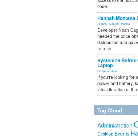
access to the host, 
code.
Hannah Montana L
DEBIAN
,
Kubuntu
,
Plasma
Developer Noah Cagl
needed the once obs
distribution and gave
refresh.
System76 Refres
Laptop
Hardware
,
laptop
If you're looking for 
power and battery, lo
latest iteration of 
Tag Cloud
Administration
Ha
Events
Desktop