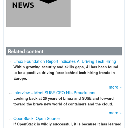
Related content
Linux Foundation Report Indicates AI Driving Tech Hiring
Within growing security and skills gaps, AI has been found
to be a positive driving force behind tech hiring trends in
Europe.
more »
Interview – Meet SUSE CEO Nils Brauckmann
Looking back at 25 years of Linux and SUSE and forward
toward the brave new world of containers and the cloud.
more »
OpenStack, Open Source
If OpenStack is wildly successful, it is because it has learned