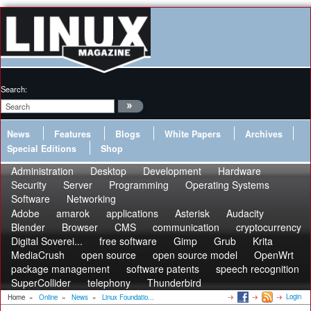
Search:
News
Features
Blogs
White Papers
Archives
Special Editions
Shop
Administration
Desktop
Development
Hardware
Security
Server
Programming
Operating Systems
Software
Networking
Adobe
amarok
applications
Asterisk
Audacity
Blender
Browser
CMS
communication
cryptocurrency
Digital Soverei...
free software
Gimp
Grub
Krita
MediaCrush
open source
open source model
OpenWrt
package management
software patents
speech recognition
SuperCollider
telephony
Thunderbird
Login
Home
»
Online
»
News
»
Linux Foundatio...