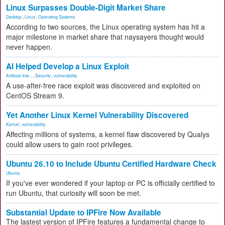
Linux Surpasses Double-Digit Market Share
Desktop
,
Linux
,
Operating Systems
According to two sources, the Linux operating system has hit a
major milestone in market share that naysayers thought would
never happen.
AI Helped Develop a Linux Exploit
Artificial Inte...
,
Security
,
vulnerability
A use-after-free race exploit was discovered and exploited on
CentOS Stream 9.
Yet Another Linux Kernel Vulnerability Discovered
Kernel
,
vulnerability
Affecting millions of systems, a kernel flaw discovered by Qualys
could allow users to gain root privileges.
Ubuntu 26.10 to Include Ubuntu Certified Hardware Check
Ubuntu
If you've ever wondered if your laptop or PC is officially certified to
run Ubuntu, that curiosity will soon be met.
Substantial Update to IPFire Now Available
The lastest version of IPFire features a fundamental change to