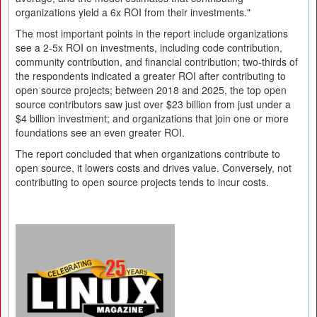
organizations yield a 6x ROI from their investments."
The most important points in the report include organizations
see a 2-5x ROI on investments, including code contribution,
community contribution, and financial contribution; two-thirds of
the respondents indicated a greater ROI after contributing to
open source projects; between 2018 and 2025, the top open
source contributors saw just over $23 billion from just under a
$4 billion investment; and organizations that join one or more
foundations see an even greater ROI.
The report concluded that when organizations contribute to
open source, it lowers costs and drives value. Conversely, not
contributing to open source projects tends to incur costs.