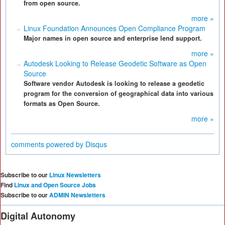
from open source.
more »
Linux Foundation Announces Open Compliance Program
Major names in open source and enterprise lend support.
more »
Autodesk Looking to Release Geodetic Software as Open
Source
Software vendor Autodesk is looking to release a geodetic
program for the conversion of geographical data into various
formats as Open Source.
more »
comments powered by
Disqus
Subscribe to our
Linux Newsletters
Find
Linux and Open Source Jobs
Subscribe to our
ADMIN Newsletters
Digital Autonomy