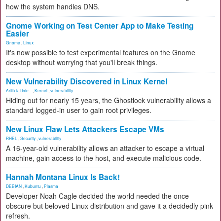
how the system handles DNS.
Gnome Working on Test Center App to Make Testing
Easier
Gnome
,
Linux
It's now possible to test experimental features on the Gnome
desktop without worrying that you'll break things.
New Vulnerability Discovered in Linux Kernel
Artificial Inte...
,
Kernel
,
vulnerability
Hiding out for nearly 15 years, the Ghostlock vulnerability allows a
standard logged-in user to gain root privileges.
New Linux Flaw Lets Attackers Escape VMs
RHEL
,
Security
,
vulnerability
A 16-year-old vulnerability allows an attacker to escape a virtual
machine, gain access to the host, and execute malicious code.
Hannah Montana Linux Is Back!
DEBIAN
,
Kubuntu
,
Plasma
Developer Noah Cagle decided the world needed the once
obscure but beloved Linux distribution and gave it a decidedly pink
refresh.