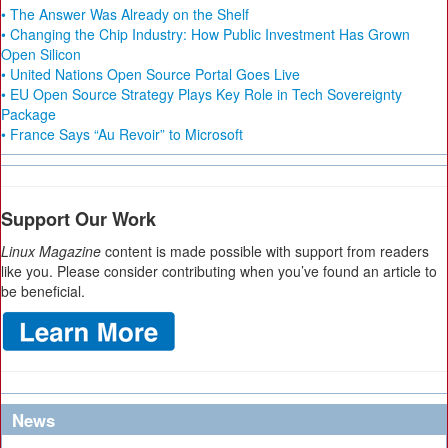
• The Answer Was Already on the Shelf
• Changing the Chip Industry: How Public Investment Has Grown
Open Silicon
• United Nations Open Source Portal Goes Live
• EU Open Source Strategy Plays Key Role in Tech Sovereignty
Package
• France Says “Au Revoir” to Microsoft
Support Our Work
Linux Magazine
content is made possible with support from readers
like you. Please consider contributing when you’ve found an article to
be beneficial.
News