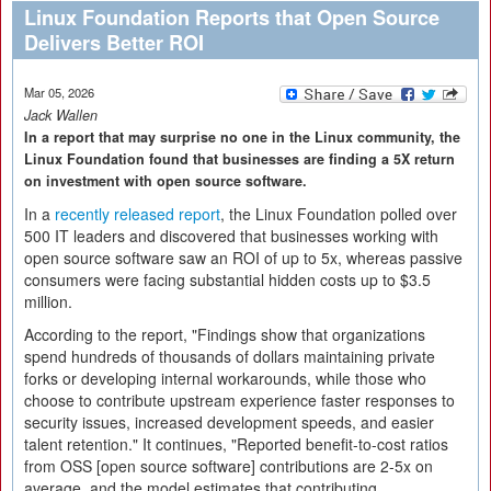
Linux Foundation Reports that Open Source
Delivers Better ROI
Mar 05, 2026
Jack Wallen
In a report that may surprise no one in the Linux community, the
Linux Foundation found that businesses are finding a 5X return
on investment with open source software.
In a
recently released report
, the Linux Foundation polled over
500 IT leaders and discovered that businesses working with
open source software saw an ROI of up to 5x, whereas passive
consumers were facing substantial hidden costs up to $3.5
million.
According to the report, "Findings show that organizations
spend hundreds of thousands of dollars maintaining private
forks or developing internal workarounds, while those who
choose to contribute upstream experience faster responses to
security issues, increased development speeds, and easier
talent retention." It continues, "Reported benefit-to-cost ratios
from OSS [open source software] contributions are 2-5x on
average, and the model estimates that contributing