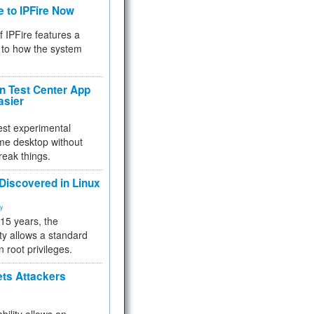
e to IPFire Now
f IPFire features a
to how the system
 Test Center App
asier
test experimental
me desktop without
reak things.
 Discovered in Linux
ty
 15 years, the
ty allows a standard
n root privileges.
ets Attackers