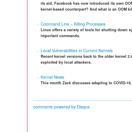
its aid. Facebook has now introduced its own OOM k
kernel-based counterpart? And what is an OOM kill
Command Line – Killing Processes
Linux offers a variety of tools for shutting dow
important commands.
Local Vulnerabilities in Current Kernels
Recent kernel versions back to the older kernel 2.
exploited by local attackers.
Kernel News
This month Zack discusses adapting to COVID-19, 
comments powered by
Disqus