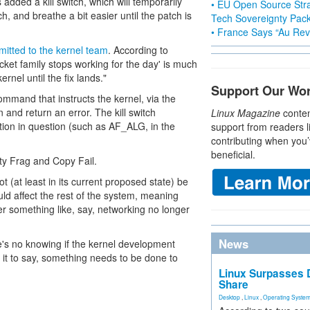
dded a kill switch, which will temporarily
• EU Open Source Stra
tch, and breathe a bit easier until the patch is
Tech Sovereignty Pac
• France Says “Au Revo
mitted to the kernel team
. According to
ocket family stops working for the day' is much
rnel until the fix lands."
Support Our Wo
ommand that instructs the kernel, via the
n and return an error. The kill switch
Linux Magazine
conten
ion in question (such as AF_ALG, in the
support from readers l
contributing when you’
beneficial.
ty Frag and Copy Fail.
not (at least in its current proposed state) be
uld affect the rest of the system, meaning
ver something like, say, networking no longer
News
re's no knowing if the kernel development
e it to say, something needs to be done to
Linux Surpasses D
Share
Desktop
,
Linux
,
Operating Syste