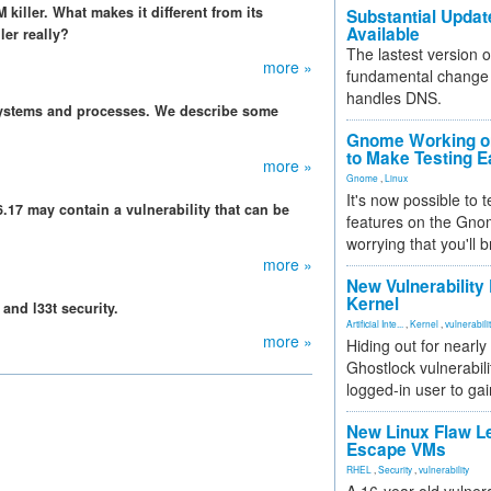
iller. What makes it different from its
Substantial Updat
Available
er really?
The lastest version o
more »
fundamental change 
handles DNS.
n systems and processes. We describe some
Gnome Working on
to Make Testing E
more »
Gnome
,
Linux
It's now possible to 
6.17 may contain a vulnerability that can be
features on the Gno
worrying that you'll b
more »
New Vulnerability
Kernel
and l33t security.
Artificial Inte...
,
Kernel
,
vulnerabili
more »
Hiding out for nearly
Ghostlock vulnerabili
logged-in user to gai
New Linux Flaw L
Escape VMs
RHEL
,
Security
,
vulnerability