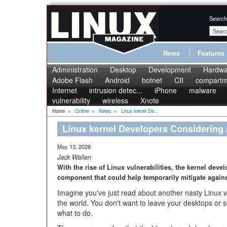
Search
News
Features
Administration
Desktop
Development
Hardwa
Adobe Flash
Android
botnet
CII
compartme
Internet
intrusion detec...
iPhone
malware
vulnerability
wireless
Xnote
Home
»
Online
»
News
»
Linux kernel De...
Linux kernel Developers Considering a
May 13, 2026
Jack Wallen
With the rise of Linux vulnerabilities, the kernel dev
component that could help temporarily mitigate against
Imagine you've just read about another nasty Linux vu
the world. You don't want to leave your desktops or se
what to do.