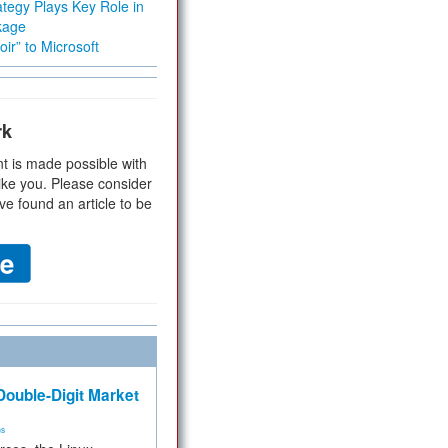
tegy Plays Key Role in
kage
ir” to Microsoft
rk
t is made possible with
ike you. Please consider
ve found an article to be
ouble-Digit Market
ms