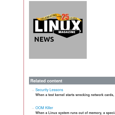
Related content
Security Lessons
When a test kernel starts wrecking network cards
OOM Killer
When a Linux system runs out of memory, a special