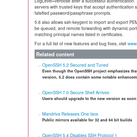
LogLevel=verbose after a successful authentication.
servers with trusted keys that accept authentication 
falsified password/passphrase prompts.
5.6 also allows ssh-keygent to import and export
be queued, and remote forwarding with dynamic port 
matching principal names listed in certificates.
For a full list of new features and bug fixes, visit
www.
Related content
OpenSSH 5.2 Secured and Tuned
Even though the OpenSSH project emphasizes that t
version, 5.2 does contain some notable enhancem
OpenSSH 7.0 Secure Shell Arrives
Users should upgrade to the new version as soon
Mandriva Releases One Isos
Public mirrors available for 32 and 64 bit builds
OpenSSH 5.4 Disables SSH Protocol 1