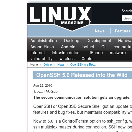
Search
News
Features
Administration
Desktop
Development
Hardwa
Adobe Flash
Android
botnet
CII
compartme
Internet
intrusion detec...
iPhone
malware
vulnerability
wireless
Xnote
Home
»
Online
»
News
»
OpenSSH 5.6 Rel...
OpenSSH 5.6 Released into the Wild
Aug 23, 2010
Trevan McGee
The secure communication solution gets an upgrade.
OpenSSH or OpenBSD Secure Shell got an update to 5
features and bug fixes, but maintains compatibility wi
New to 5.6 is a ControlPersist option to ssh_config,
ssh multiplex master during connection. SSH now l