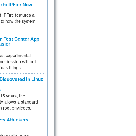
e to IPFire Now
f IPFire features a
to how the system
 Test Center App
asier
test experimental
me desktop without
reak things.
 Discovered in Linux
ty
 15 years, the
ty allows a standard
n root privileges.
ets Attackers