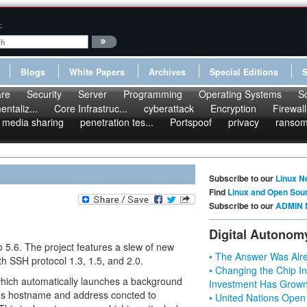
:
Blogs
White Papers
Archives
Special Editions
re
Security
Server
Programming
Operating Systems
S
ntaliz...
Core Infrastruc...
cyberattack
Encryption
Firewall
media sharing
penetration tes...
Portspoof
privacy
ranso
Subscribe to our
Linux N
Find
Linux and Open Sou
Subscribe to our
ADMIN 
Digital Autonom
.6. The project features a slew of new
• The Answer Was Alre
th SSH protocol 1.3, 1.5, and 2.0.
• Changing the Chip In
 which automatically launches a background
Investment Has Grown
ogs hostname and address concted to
• United Nations Open