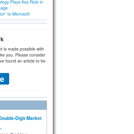
tegy Plays Key Role in
kage
ir” to Microsoft
rk
t is made possible with
ike you. Please consider
ve found an article to be
ouble-Digit Market
ms