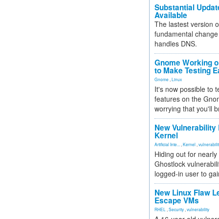
Substantial Updat
Available
The lastest version o
fundamental change 
handles DNS.
Gnome Working on
to Make Testing E
Gnome
,
Linux
It's now possible to 
features on the Gno
worrying that you'll b
New Vulnerability
Kernel
Artificial Inte...
,
Kernel
,
vulnerabili
Hiding out for nearly
Ghostlock vulnerabili
logged-in user to gai
New Linux Flaw L
Escape VMs
RHEL
,
Security
,
vulnerability