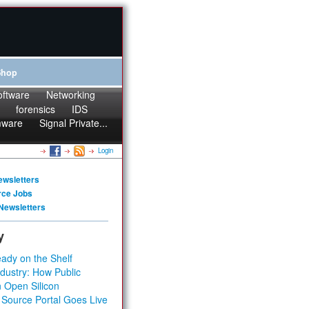
Shop
oftware
Networking
forensics
IDS
mware
Signal Private...
Login
ewsletters
rce Jobs
Newsletters
y
ady on the Shelf
dustry: How Public
 Open Silicon
 Source Portal Goes Live