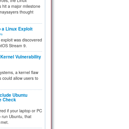
rces, the Linux
 hit a major milestone
 naysayers thought
.
 a Linux Exploit
ity
e exploit was discovered
ntOS Stream 9.
Kernel Vulnerability
 systems, a kernel flaw
 could allow users to
nclude Ubuntu
re Check
red if your laptop or PC
 to run Ubuntu, that
 met.