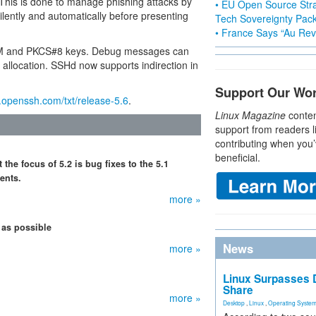
 This is done to manage phishing attacks by
• EU Open Source Stra
silently and automatically before presenting
Tech Sovereignty Pac
• France Says “Au Revo
 PEM and PKCS#8 keys. Debug messages can
allocation. SSHd now supports indirection in
Support Our Wo
openssh.com/txt/release-5.6
.
Linux Magazine
conten
support from readers l
contributing when you’
beneficial.
he focus of 5.2 is bug fixes to the 5.1
ents.
more »
 as possible
News
more »
Linux Surpasses D
Share
more »
Desktop
,
Linux
,
Operating Syste