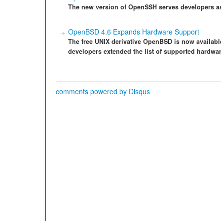
The new version of OpenSSH serves developers as 
OpenBSD 4.6 Expands Hardware Support
The free UNIX derivative OpenBSD is now availab
developers extended the list of supported hardwar
comments powered by
Disqus