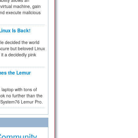
bility allows an
virtual machine, gain
and execute malicious
inux Is Back!
e decided the world
cure but beloved Linux
 it a decidedly pink
hes the Lemur
a laptop with tons of
ok no further than the
the System76 Lemur Pro.
Community