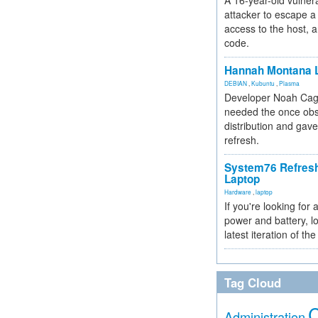
A 16-year-old vulnera
attacker to escape a 
access to the host, 
code.
Hannah Montana L
DEBIAN
,
Kubuntu
,
Plasma
Developer Noah Cagl
needed the once obs
distribution and gave
refresh.
System76 Refres
Laptop
Hardware
,
laptop
If you're looking for 
power and battery, lo
latest iteration of 
Tag Cloud
Administration