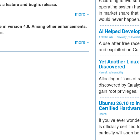
According to two sou
a feature and bugfix release.
operating system has
in market share that
more »
would never happen
le in version 4.6. Among other enhancements,
AI Helped Develop
e.
Artificial Inte...
,
Security
,
vulnerabil
more »
A use-after-free rac
and exploited on Ce
Yet Another Linux 
Discovered
Kernel
,
vulnerability
Affecting millions of
discovered by Qualys
gain root privileges.
Ubuntu 26.10 to I
Certified Hardwa
Ubuntu
If you've ever wonde
is officially certified
curiosity will soon be