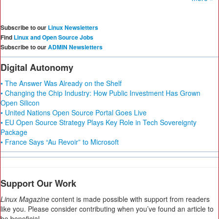
Subscribe to our
Linux Newsletters
Find
Linux and Open Source Jobs
Subscribe to our
ADMIN Newsletters
Digital Autonomy
• The Answer Was Already on the Shelf
• Changing the Chip Industry: How Public Investment Has Grown
Open Silicon
• United Nations Open Source Portal Goes Live
• EU Open Source Strategy Plays Key Role in Tech Sovereignty
Package
• France Says “Au Revoir” to Microsoft
Support Our Work
Linux Magazine
content is made possible with support from readers
like you. Please consider contributing when you’ve found an article to
be beneficial.