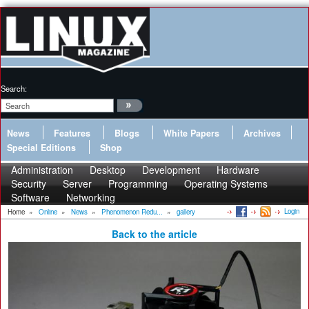
Search:
News
Features
Blogs
White Papers
Archives
Special Editions
Shop
Administration
Desktop
Development
Hardware
Security
Server
Programming
Operating Systems
Software
Networking
Login
Home
»
Online
»
News
»
Phenomenon Redu...
»
gallery
Back to the article