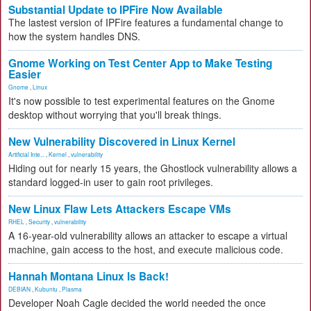
Substantial Update to IPFire Now Available
The lastest version of IPFire features a fundamental change to
how the system handles DNS.
Gnome Working on Test Center App to Make Testing
Easier
Gnome
,
Linux
It's now possible to test experimental features on the Gnome
desktop without worrying that you'll break things.
New Vulnerability Discovered in Linux Kernel
Artificial Inte...
,
Kernel
,
vulnerability
Hiding out for nearly 15 years, the Ghostlock vulnerability allows a
standard logged-in user to gain root privileges.
New Linux Flaw Lets Attackers Escape VMs
RHEL
,
Security
,
vulnerability
A 16-year-old vulnerability allows an attacker to escape a virtual
machine, gain access to the host, and execute malicious code.
Hannah Montana Linux Is Back!
DEBIAN
,
Kubuntu
,
Plasma
Developer Noah Cagle decided the world needed the once