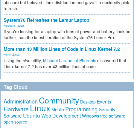
obscure but beloved Linux distribution and gave it a decidedly pink
refresh.
System76 Refreshes the Lemur Laptop
Hardware
,
laptop
If you're looking for a laptop with tons of power and battery, look no
further than the latest iteration of the System76 Lemur Pro.
More than 43 Million Lines of Code in Linux Kernel 7.2
Kernel
,
Linux
Using the
cloc
utility,
Michael Larabel of Phoronix
discovered that
Linux kernel 7.2 has over 43 million lines of code.
Tag Cloud
Community
Administration
Events
Desktop
Linux
Hardware
Programming
Security
Mobile
Ubuntu
Software
Web Development
free software
Windows
open source