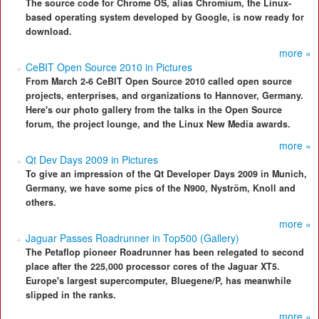
The source code for Chrome OS, alias Chromium, the Linux-
based operating system developed by Google, is now ready for
download.
more »
CeBIT Open Source 2010 in Pictures
From March 2-6 CeBIT Open Source 2010 called open source
projects, enterprises, and organizations to Hannover, Germany.
Here's our photo gallery from the talks in the Open Source
forum, the project lounge, and the Linux New Media awards.
more »
Qt Dev Days 2009 in Pictures
To give an impression of the Qt Developer Days 2009 in Munich,
Germany, we have some pics of the N900, Nyström, Knoll and
others.
more »
Jaguar Passes Roadrunner in Top500 (Gallery)
The Petaflop pioneer Roadrunner has been relegated to second
place after the 225,000 processor cores of the Jaguar XT5.
Europe's largest supercomputer, Bluegene/P, has meanwhile
slipped in the ranks.
more »