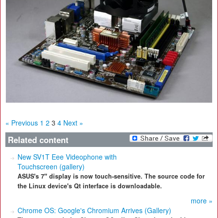
« Previous
1
2
3
4
Next »
Related content
New SV1T Eee Videophone with
Touchscreen (gallery)
ASUS's 7" display is now touch-sensitive. The source code for
the Linux device's Qt interface is downloadable.
more »
Chrome OS: Google's Chromium Arrives (Gallery)