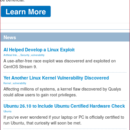
News
AI Helped Develop a Linux Exploit
Artificial Inte...
,
Security
,
vulnerability
A use-after-free race exploit was discovered and exploited on
CentOS Stream 9.
Yet Another Linux Kernel Vulnerability Discovered
Kernel
,
vulnerability
Affecting millions of systems, a kernel flaw discovered by Qualys
could allow users to gain root privileges.
Ubuntu 26.10 to Include Ubuntu Certified Hardware Check
Ubuntu
If you've ever wondered if your laptop or PC is officially certified to
run Ubuntu, that curiosity will soon be met.