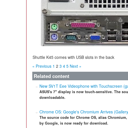
Shuttle K45 comes with USB slots in the back
« Previous
1
2
3
4
5
Next »
Related content
New SV1T Eee Videophone with Touchscreen (ga
ASUS's 7" display is now touch-sensitive. The sour
downloadable.
Chrome OS: Google's Chromium Arrives (Gallery
The source code for Chrome OS, alias Chromium,
by Google, is now ready for download.