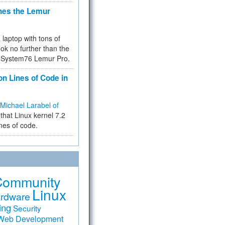
hes the Lemur
a laptop with tons of
ok no further than the
the System76 Lemur Pro.
on Lines of Code in
Michael Larabel of
that Linux kernel 7.2
ines of code.
Community
Linux
rdware
ing
Security
Web Development