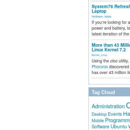
System76 Refres
Laptop
Hardware
,
laptop
If you're looking for 
power and battery, lo
latest iteration of 
More than 43 Milli
Linux Kernel 7.2
Kernel
,
Linux
Using the
cloc
utility,
Phoronix
discovered 
has over 43 million l
Tag Cloud
Administration
Ha
Events
Desktop
Programm
Mobile
Ubuntu
Software