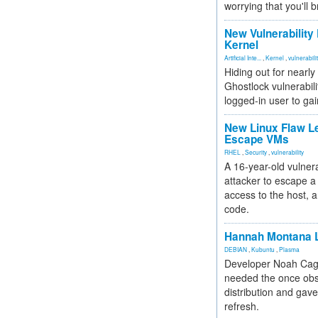
worrying that you'll b
New Vulnerability
Kernel
Artificial Inte...
,
Kernel
,
vulnerabili
Hiding out for nearly
Ghostlock vulnerabili
logged-in user to gai
New Linux Flaw L
Escape VMs
RHEL
,
Security
,
vulnerability
A 16-year-old vulnera
attacker to escape a 
access to the host, 
code.
Hannah Montana L
DEBIAN
,
Kubuntu
,
Plasma
Developer Noah Cagl
needed the once obs
distribution and gave
refresh.