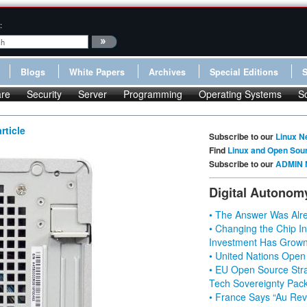
:
Blogs
White Papers
Archives
Special Editions
re
Security
Server
Programming
Operating Systems
S
rticle
Subscribe to our
Linux N
Find
Linux and Open Sou
Subscribe to our
ADMIN 
Digital Autonom
• The Answer Was Alre
• Changing the Chip In
Investment Has Grown
• United Nations Open
• EU Open Source Stra
Tech Sovereignty Pac
• France Says “Au Revo