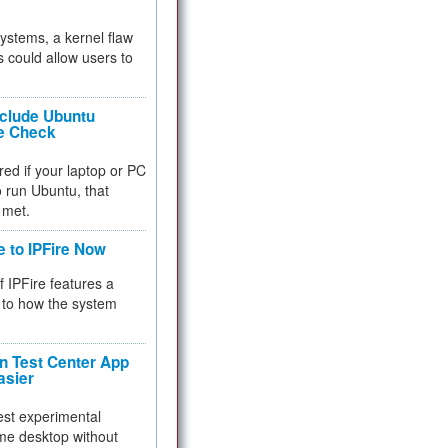
 systems, a kernel flaw
 could allow users to
nclude Ubuntu
re Check
red if your laptop or PC
 to run Ubuntu, that
 met.
e to IPFire Now
f IPFire features a
to how the system
 Test Center App
asier
test experimental
me desktop without