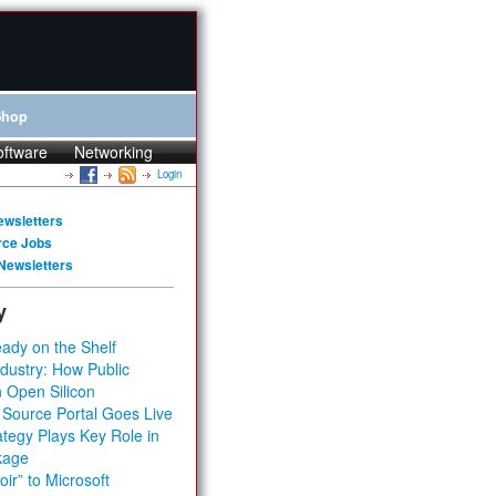
Shop
oftware
Networking
Login
ewsletters
rce Jobs
Newsletters
y
ady on the Shelf
dustry: How Public
 Open Silicon
 Source Portal Goes Live
tegy Plays Key Role in
kage
ir” to Microsoft