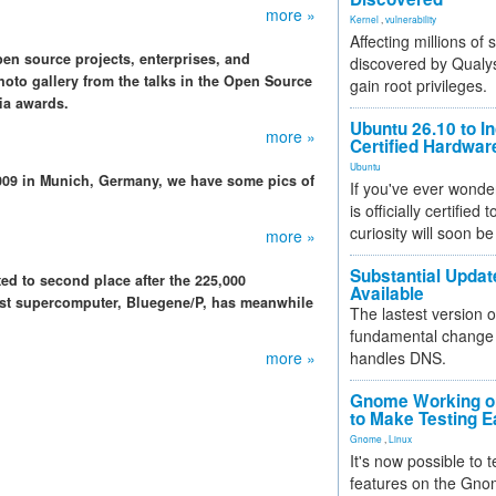
more »
Kernel
,
vulnerability
Affecting millions of
n source projects, enterprises, and
discovered by Qualys
oto gallery from the talks in the Open Source
gain root privileges.
ia awards.
Ubuntu 26.10 to I
more »
Certified Hardwa
Ubuntu
009 in Munich, Germany, we have some pics of
If you've ever wonde
is officially certified
curiosity will soon be
more »
Substantial Updat
ed to second place after the 225,000
Available
est supercomputer, Bluegene/P, has meanwhile
The lastest version o
fundamental change 
more »
handles DNS.
Gnome Working on
to Make Testing E
Gnome
,
Linux
It's now possible to 
features on the Gno