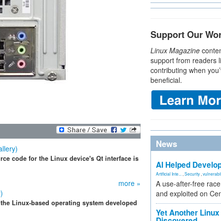
Support Our Wo
Linux Magazine
conten
support from readers l
contributing when you’
beneficial.
News
llery)
ce code for the Linux device's Qt interface is
AI Helped Develop
Artificial Inte...
,
Security
,
vulnerabil
more »
A use-after-free rac
)
and exploited on Ce
 the Linux-based operating system developed
Yet Another Linux 
Discovered