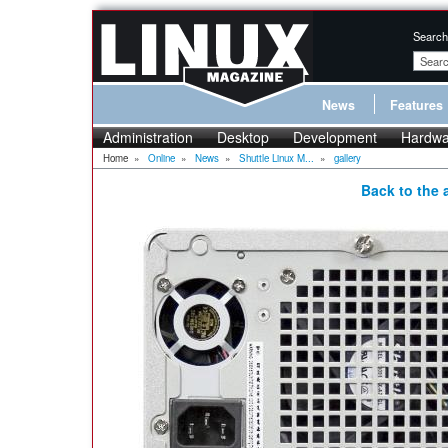
Search
News
Features
Administration
Desktop
Development
Hardwa
Home
»
Online
»
News
»
Shuttle Linux M...
»
gallery
Back to the a