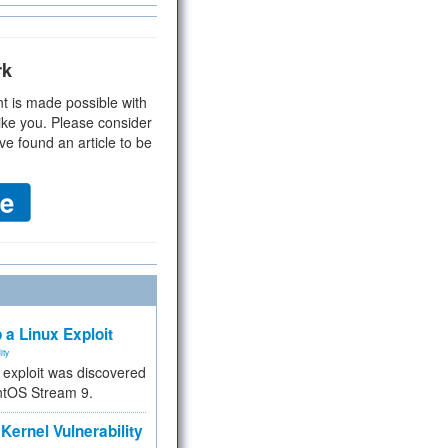
rk
t is made possible with
ike you. Please consider
ve found an article to be
 a Linux Exploit
ity
e exploit was discovered
ntOS Stream 9.
Kernel Vulnerability