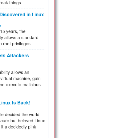
reak things.
 Discovered in Linux
ty
 15 years, the
ty allows a standard
n root privileges.
ets Attackers
bility allows an
virtual machine, gain
and execute malicious
inux Is Back!
e decided the world
cure but beloved Linux
 it a decidedly pink