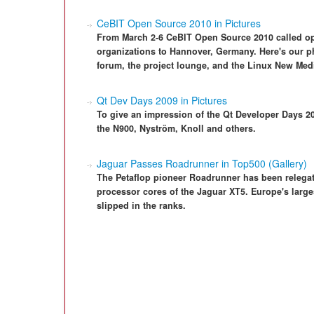
CeBIT Open Source 2010 in Pictures
From March 2-6 CeBIT Open Source 2010 called ope
organizations to Hannover, Germany. Here's our ph
forum, the project lounge, and the Linux New Med
Qt Dev Days 2009 in Pictures
To give an impression of the Qt Developer Days 2
the N900, Nyström, Knoll and others.
Jaguar Passes Roadrunner in Top500 (Gallery)
The Petaflop pioneer Roadrunner has been relegat
processor cores of the Jaguar XT5. Europe's larg
slipped in the ranks.