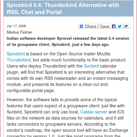
Spicebird 0.4: Thunderbird Alternative with
RSS, Chat and Portal
Jan 17, 2008
Markus Feilner
Indian software developer Synovel released the latest 0.4 version
of its groupware client, Spicebird, just a few days ago.
Spicebird
is based on the Open Source mailer Mozilla
Thunderbird
, but adds much functionality to the basic product.
Users who deploy Thunderbird with the
Sunbird
calendar
plugin, will find that Spicebird is an interesting alternative that
comes with its own RSS newsreader and an instant messaging
module, and presents its features on a clear-cut and
configurable portal page.
However, the software fails to provide some of the typical
features that users expect of a groupware client: just like with
Sunbird, Spicebird can only use local,
Caldav server
and ICS
files on the network as data sources for calendars, and it still
lacks connectors to groupware servers. According to the
vendor's roadmap, the open source tool will have an Exchange
connector by version 1.0. Just like most programs from the