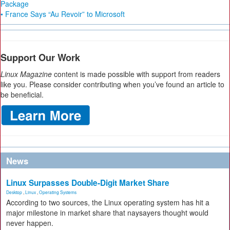
Package
• France Says “Au Revoir” to Microsoft
Support Our Work
Linux Magazine
content is made possible with support from readers
like you. Please consider contributing when you’ve found an article to
be beneficial.
News
Linux Surpasses Double-Digit Market Share
Desktop
,
Linux
,
Operating Systems
According to two sources, the Linux operating system has hit a
major milestone in market share that naysayers thought would
never happen.