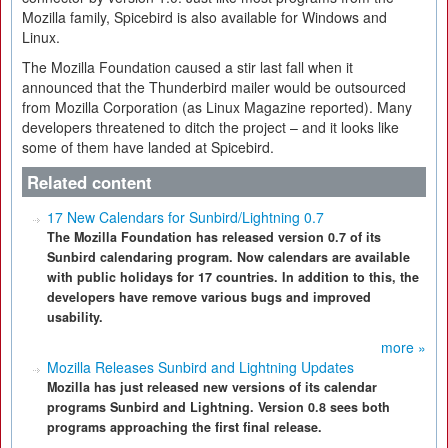
Mozilla family, Spicebird is also available for Windows and
Linux.
The Mozilla Foundation caused a stir last fall when it
announced that the Thunderbird mailer would be outsourced
from Mozilla Corporation (as Linux Magazine reported). Many
developers threatened to ditch the project – and it looks like
some of them have landed at Spicebird.
Related content
17 New Calendars for Sunbird/Lightning 0.7
The Mozilla Foundation has released version 0.7 of its
Sunbird calendaring program. Now calendars are available
with public holidays for 17 countries. In addition to this, the
developers have remove various bugs and improved
usability.
more »
Mozilla Releases Sunbird and Lightning Updates
Mozilla has just released new versions of its calendar
programs Sunbird and Lightning. Version 0.8 sees both
programs approaching the first final release.