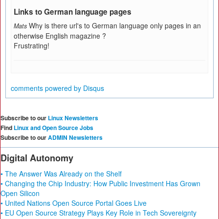
Links to German language pages
Why is there url's to German language only pages in an
Mats
otherwise English magazine ?
Frustrating!
comments powered by
Disqus
Subscribe to our
Linux Newsletters
Find
Linux and Open Source Jobs
Subscribe to our
ADMIN Newsletters
Digital Autonomy
• The Answer Was Already on the Shelf
• Changing the Chip Industry: How Public Investment Has Grown
Open Silicon
• United Nations Open Source Portal Goes Live
• EU Open Source Strategy Plays Key Role in Tech Sovereignty