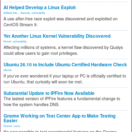
AI Helped Develop a Linux Exploit
Artificial Inte...
,
Security
,
vulnerability
A use-after-free race exploit was discovered and exploited on
CentOS Stream 9.
Yet Another Linux Kernel Vulnerability Discovered
Kernel
,
vulnerability
Affecting millions of systems, a kernel flaw discovered by Qualys
could allow users to gain root privileges.
Ubuntu 26.10 to Include Ubuntu Certified Hardware Check
Ubuntu
If you've ever wondered if your laptop or PC is officially certified to
run Ubuntu, that curiosity will soon be met.
Substantial Update to IPFire Now Available
The lastest version of IPFire features a fundamental change to
how the system handles DNS.
Gnome Working on Test Center App to Make Testing
Easier
Gnome
,
Linux
It's now possible to test experimental features on the Gnome