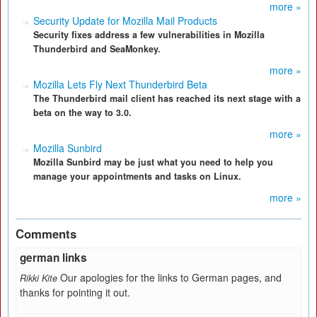
more »
Security Update for Mozilla Mail Products
Security fixes address a few vulnerabilities in Mozilla
Thunderbird and SeaMonkey.
more »
Mozilla Lets Fly Next Thunderbird Beta
The Thunderbird mail client has reached its next stage with a
beta on the way to 3.0.
more »
Mozilla Sunbird
Mozilla Sunbird may be just what you need to help you
manage your appointments and tasks on Linux.
more »
Comments
german links
Our apologies for the links to German pages, and
Rikki Kite
thanks for pointing it out.