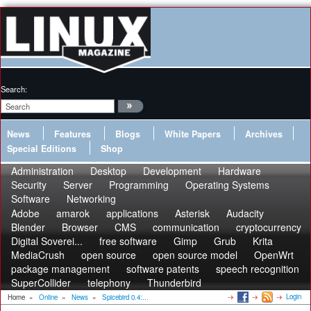
Search:
News
Features
Blogs
White Papers
Archives
Special Editions
Shop
Administration
Desktop
Development
Hardware
Security
Server
Programming
Operating Systems
Software
Networking
Adobe
amarok
applications
Asterisk
Audacity
Blender
Browser
CMS
communication
cryptocurrency
Digital Soverei...
free software
Gimp
Grub
Krita
MediaCrush
open source
open source model
OpenWrt
package management
software patents
speech recognition
SuperCollider
telephony
Thunderbird
Login
Home
»
Online
»
News
»
Spicebird 0.4:...