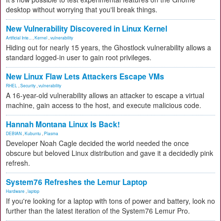
desktop without worrying that you'll break things.
New Vulnerability Discovered in Linux Kernel
Artificial Inte...
,
Kernel
,
vulnerability
Hiding out for nearly 15 years, the Ghostlock vulnerability allows a
standard logged-in user to gain root privileges.
New Linux Flaw Lets Attackers Escape VMs
RHEL
,
Security
,
vulnerability
A 16-year-old vulnerability allows an attacker to escape a virtual
machine, gain access to the host, and execute malicious code.
Hannah Montana Linux Is Back!
DEBIAN
,
Kubuntu
,
Plasma
Developer Noah Cagle decided the world needed the once
obscure but beloved Linux distribution and gave it a decidedly pink
refresh.
System76 Refreshes the Lemur Laptop
Hardware
,
laptop
If you're looking for a laptop with tons of power and battery, look no
further than the latest iteration of the System76 Lemur Pro.