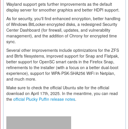
Wayland support gets further improvements as the default
display server for smoother graphics and better HDPI support.
As for security, you'll find enhanced encryption, better handling
of Windows BitLocker-encrypted disks, a redesigned Security
Center Dashboard (for firewall, updates, and vulnerability
management), and the addition of Chrony for encrypted time
sync.
Several other improvements include optimizations for the ZFS
and Btrfs filesystems, improved support for Snap and Flatpak,
better support for OpenSC smart cards in the Firefox Snap,
refinements to the installer (with a focus on a better dual-boot
experience), support for WPA-PSK-SHA256 WiFi in Netplan,
and much more.
Make sure to check the official Ubuntu site for the official
download on April 17th, 2025. In the meantime, you can read
the
official Plucky Puffin release notes
.