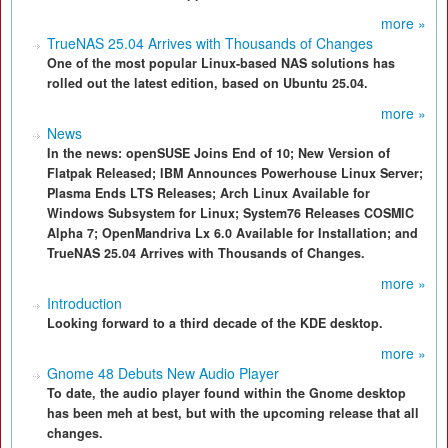
more »
TrueNAS 25.04 Arrives with Thousands of Changes
One of the most popular Linux-based NAS solutions has
rolled out the latest edition, based on Ubuntu 25.04.
more »
News
In the news: openSUSE Joins End of 10; New Version of
Flatpak Released; IBM Announces Powerhouse Linux Server;
Plasma Ends LTS Releases; Arch Linux Available for
Windows Subsystem for Linux; System76 Releases COSMIC
Alpha 7; OpenMandriva Lx 6.0 Available for Installation; and
TrueNAS 25.04 Arrives with Thousands of Changes.
more »
Introduction
Looking forward to a third decade of the KDE desktop.
more »
Gnome 48 Debuts New Audio Player
To date, the audio player found within the Gnome desktop
has been meh at best, but with the upcoming release that all
changes.