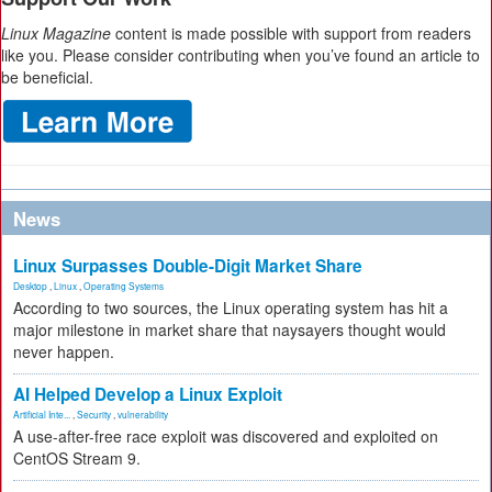
Linux Magazine
content is made possible with support from readers
like you. Please consider contributing when you’ve found an article to
be beneficial.
News
Linux Surpasses Double-Digit Market Share
Desktop
,
Linux
,
Operating Systems
According to two sources, the Linux operating system has hit a
major milestone in market share that naysayers thought would
never happen.
AI Helped Develop a Linux Exploit
Artificial Inte...
,
Security
,
vulnerability
A use-after-free race exploit was discovered and exploited on
CentOS Stream 9.