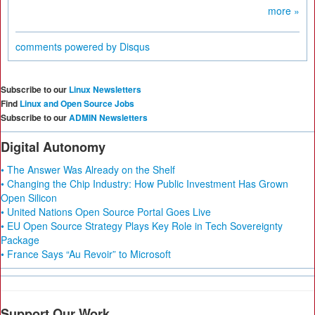
more »
comments powered by
Disqus
Subscribe to our
Linux Newsletters
Find
Linux and Open Source Jobs
Subscribe to our
ADMIN Newsletters
Digital Autonomy
• The Answer Was Already on the Shelf
• Changing the Chip Industry: How Public Investment Has Grown
Open Silicon
• United Nations Open Source Portal Goes Live
• EU Open Source Strategy Plays Key Role in Tech Sovereignty
Package
• France Says “Au Revoir” to Microsoft
Support Our Work