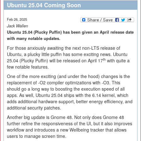
Ubuntu 25.04 Coming Soon
Feb 26, 2025
Jack Wallen
Ubuntu 25.04 (Plucky Puffin) has been given an April release date
with many notable updates.
For those anxiously awaiting the next non-LTS release of
Ubuntu, a plucky little puffin has some exciting news. Ubuntu
th
25.04 (Plucky Puffin) will be released on April 17
with quite a
few notable features.
One of the more exciting (and under the hood) changes is the
replacement of -O2 compiler optimizations with -O3. This
should go a long way to boosting the execution speed of all
apps. As well, Ubuntu 25.04 ships with the 6.14 kernel, which
adds additional hardware support, better energy efficiency, and
additional security patches.
Another big update is Gnome 48. Not only does Gnome 48
further refine the responsiveness of the UI, but it also improves
workflow and introduces a new Wellbeing tracker that allows
users to manage screen time.