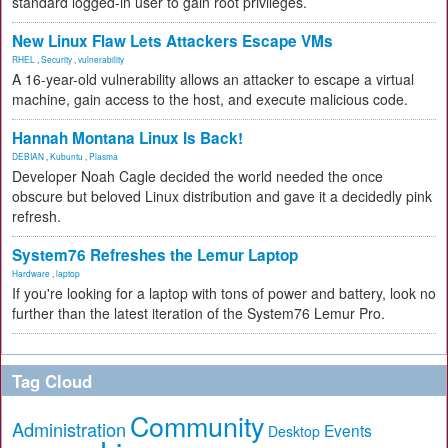
standard logged-in user to gain root privileges.
New Linux Flaw Lets Attackers Escape VMs
RHEL
,
Security
,
vulnerability
A 16-year-old vulnerability allows an attacker to escape a virtual
machine, gain access to the host, and execute malicious code.
Hannah Montana Linux Is Back!
DEBIAN
,
Kubuntu
,
Plasma
Developer Noah Cagle decided the world needed the once
obscure but beloved Linux distribution and gave it a decidedly pink
refresh.
System76 Refreshes the Lemur Laptop
Hardware
,
laptop
If you're looking for a laptop with tons of power and battery, look no
further than the latest iteration of the System76 Lemur Pro.
Tag Cloud
Community
Administration
Events
Desktop