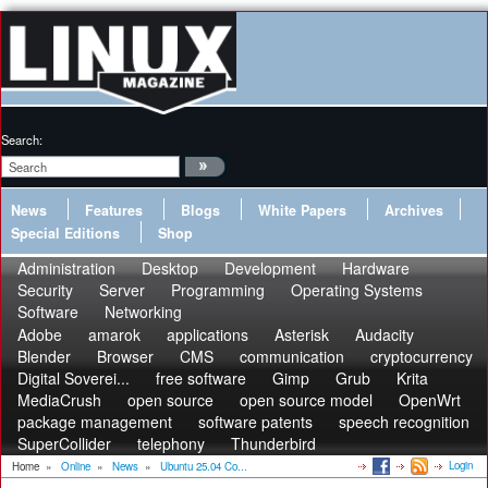
Search:
News
Features
Blogs
White Papers
Archives
Special Editions
Shop
Administration
Desktop
Development
Hardware
Security
Server
Programming
Operating Systems
Software
Networking
Adobe
amarok
applications
Asterisk
Audacity
Blender
Browser
CMS
communication
cryptocurrency
Digital Soverei...
free software
Gimp
Grub
Krita
MediaCrush
open source
open source model
OpenWrt
package management
software patents
speech recognition
SuperCollider
telephony
Thunderbird
Login
Home
»
Online
»
News
»
Ubuntu 25.04 Co...