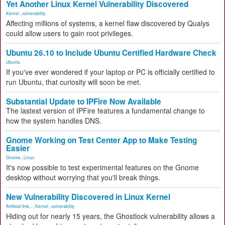
Yet Another Linux Kernel Vulnerability Discovered
Kernel
,
vulnerability
Affecting millions of systems, a kernel flaw discovered by Qualys
could allow users to gain root privileges.
Ubuntu 26.10 to Include Ubuntu Certified Hardware Check
Ubuntu
If you've ever wondered if your laptop or PC is officially certified to
run Ubuntu, that curiosity will soon be met.
Substantial Update to IPFire Now Available
The lastest version of IPFire features a fundamental change to
how the system handles DNS.
Gnome Working on Test Center App to Make Testing
Easier
Gnome
,
Linux
It's now possible to test experimental features on the Gnome
desktop without worrying that you'll break things.
New Vulnerability Discovered in Linux Kernel
Artificial Inte...
,
Kernel
,
vulnerability
Hiding out for nearly 15 years, the Ghostlock vulnerability allows a