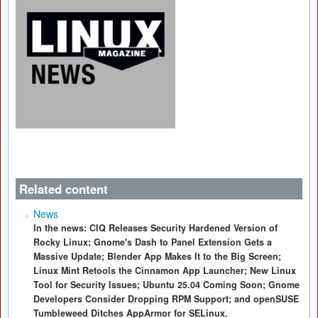
Related content
News
In the news: CIQ Releases Security Hardened Version of
Rocky Linux; Gnome's Dash to Panel Extension Gets a
Massive Update; Blender App Makes It to the Big Screen;
Linux Mint Retools the Cinnamon App Launcher; New Linux
Tool for Security Issues; Ubuntu 25.04 Coming Soon; Gnome
Developers Consider Dropping RPM Support; and openSUSE
Tumbleweed Ditches AppArmor for SELinux.