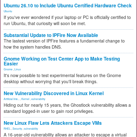
Ubuntu 26.10 to Include Ubuntu Certified Hardware Check
Ubuntu
If you've ever wondered if your laptop or PC is officially certified to
run Ubuntu, that curiosity will soon be met.
Substantial Update to IPFire Now Available
The lastest version of IPFire features a fundamental change to
how the system handles DNS.
Gnome Working on Test Center App to Make Testing
Easier
Gnome
,
Linux
It's now possible to test experimental features on the Gnome
desktop without worrying that you'll break things.
New Vulnerability Discovered in Linux Kernel
Artificial Inte...
,
Kernel
,
vulnerability
Hiding out for nearly 15 years, the Ghostlock vulnerability allows a
standard logged-in user to gain root privileges.
New Linux Flaw Lets Attackers Escape VMs
RHEL
,
Security
,
vulnerability
A 16-year-old vulnerability allows an attacker to escape a virtual