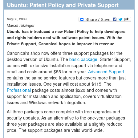
Ubuntu: Patent Policy and Private Support
Aug 06, 2009
Marcel Hilzinger
Ubuntu has introduced a new Patent Policy to help developers
and rights holders deal with software patent issues. With the
Private Support, Canonical hopes to improve its revenue.
Canonical's shop now offers three support packages for the
desktop version of Ubuntu. The
basic package
, Starter Support,
comes with extensive installation support via telephone and
email and costs around $55 for one year.
Advanced Support
contains the same service features but covers more than just
installation issues. One year will cost about $115. The
Professional
package costs almost $220 and comes with
support for installation and application, covers virtualization
issues and Windows network integration.
All three packages come complete with free upgrades and
security updates. As an alternative to the one-year packages
three year packages are also available at a slightly reduced
price. The support packages are valid world-wide.