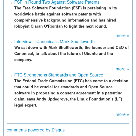
FSF in Round Two Against Software Patents
The Free Software Foundation (FSF) is persisting in its
worldwide battle against software patents with
comprehensive background information and has hired
lobbyist Ciaran O'Riordan to fight the next round.
more »
Interview – Canonical's Mark Shuttleworth
We sat down with Mark Shuttleworth, the founder and CEO of
Canonical, to talk about the future of Ubuntu and the
company.
more »
FTC Strengthens Standards and Open Source
The Federal Trade Commission (FTC) has come to a decision
that could be crucial for standards and Open Source
software in proposing a consent agreement in a patenting
claim, says Andy Updegrove, the Linux Foundation's (LF)
legal expert.
more »
comments powered by
Disqus