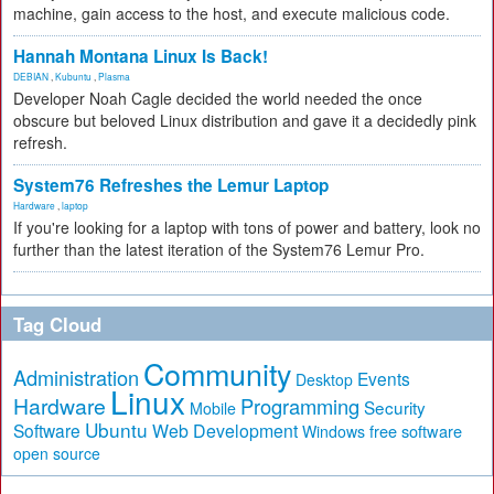
machine, gain access to the host, and execute malicious code.
Hannah Montana Linux Is Back!
DEBIAN
,
Kubuntu
,
Plasma
Developer Noah Cagle decided the world needed the once
obscure but beloved Linux distribution and gave it a decidedly pink
refresh.
System76 Refreshes the Lemur Laptop
Hardware
,
laptop
If you're looking for a laptop with tons of power and battery, look no
further than the latest iteration of the System76 Lemur Pro.
Tag Cloud
Community
Administration
Events
Desktop
Linux
Hardware
Programming
Security
Mobile
Ubuntu
Software
Web Development
free software
Windows
open source