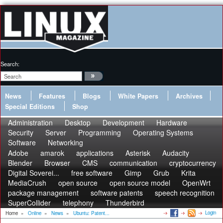
Search:
News
Features
Blogs
White Papers
Archives
Special Editions
Shop
Administration
Desktop
Development
Hardware
Security
Server
Programming
Operating Systems
Software
Networking
Adobe
amarok
applications
Asterisk
Audacity
Blender
Browser
CMS
communication
cryptocurrency
Digital Soverei...
free software
Gimp
Grub
Krita
MediaCrush
open source
open source model
OpenWrt
package management
software patents
speech recognition
SuperCollider
telephony
Thunderbird
Login
Home
»
Online
»
News
»
Ubuntu: Patent...