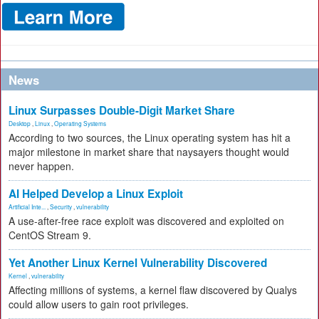
News
Linux Surpasses Double-Digit Market Share
Desktop
,
Linux
,
Operating Systems
According to two sources, the Linux operating system has hit a
major milestone in market share that naysayers thought would
never happen.
AI Helped Develop a Linux Exploit
Artificial Inte...
,
Security
,
vulnerability
A use-after-free race exploit was discovered and exploited on
CentOS Stream 9.
Yet Another Linux Kernel Vulnerability Discovered
Kernel
,
vulnerability
Affecting millions of systems, a kernel flaw discovered by Qualys
could allow users to gain root privileges.