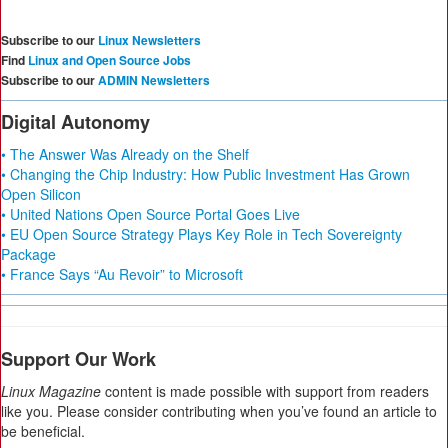
Subscribe to our
Linux Newsletters
Find
Linux and Open Source Jobs
Subscribe to our
ADMIN Newsletters
Digital Autonomy
• The Answer Was Already on the Shelf
• Changing the Chip Industry: How Public Investment Has Grown
Open Silicon
• United Nations Open Source Portal Goes Live
• EU Open Source Strategy Plays Key Role in Tech Sovereignty
Package
• France Says “Au Revoir” to Microsoft
Support Our Work
Linux Magazine
content is made possible with support from readers
like you. Please consider contributing when you’ve found an article to
be beneficial.