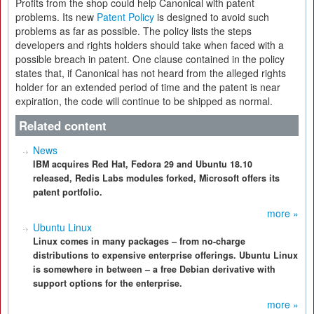
Profits from the shop could help Canonical with patent
problems. Its new
Patent Policy
is designed to avoid such
problems as far as possible. The policy lists the steps
developers and rights holders should take when faced with a
possible breach in patent. One clause contained in the policy
states that, if Canonical has not heard from the alleged rights
holder for an extended period of time and the patent is near
expiration, the code will continue to be shipped as normal.
Related content
News
IBM acquires Red Hat, Fedora 29 and Ubuntu 18.10
released, Redis Labs modules forked, Microsoft offers its
patent portfolio.
more »
Ubuntu Linux
Linux comes in many packages – from no-charge
distributions to expensive enterprise offerings. Ubuntu Linux
is somewhere in between – a free Debian derivative with
support options for the enterprise.
more »