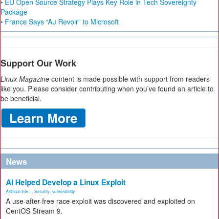
• EU Open Source Strategy Plays Key Role in Tech Sovereignty
Package
• France Says “Au Revoir” to Microsoft
Support Our Work
Linux Magazine
content is made possible with support from readers
like you. Please consider contributing when you’ve found an article to
be beneficial.
News
AI Helped Develop a Linux Exploit
Artificial Inte...
,
Security
,
vulnerability
A use-after-free race exploit was discovered and exploited on
CentOS Stream 9.