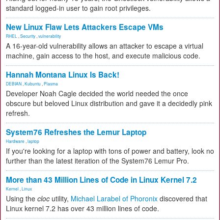
standard logged-in user to gain root privileges.
New Linux Flaw Lets Attackers Escape VMs
RHEL
,
Security
,
vulnerability
A 16-year-old vulnerability allows an attacker to escape a virtual
machine, gain access to the host, and execute malicious code.
Hannah Montana Linux Is Back!
DEBIAN
,
Kubuntu
,
Plasma
Developer Noah Cagle decided the world needed the once
obscure but beloved Linux distribution and gave it a decidedly pink
refresh.
System76 Refreshes the Lemur Laptop
Hardware
,
laptop
If you're looking for a laptop with tons of power and battery, look no
further than the latest iteration of the System76 Lemur Pro.
More than 43 Million Lines of Code in Linux Kernel 7.2
Kernel
,
Linux
Using the
cloc
utility,
Michael Larabel of Phoronix
discovered that
Linux kernel 7.2 has over 43 million lines of code.