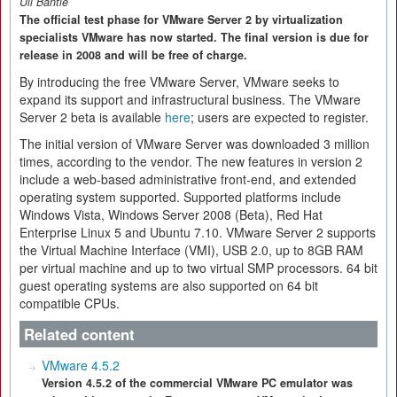
Uli Bantle
The official test phase for VMware Server 2 by virtualization
specialists VMware has now started. The final version is due for
release in 2008 and will be free of charge.
By introducing the free VMware Server, VMware seeks to
expand its support and infrastructural business. The VMware
Server 2 beta is available
here
; users are expected to register.
The initial version of VMware Server was downloaded 3 million
times, according to the vendor. The new features in version 2
include a web-based administrative front-end, and extended
operating system supported. Supported platforms include
Windows Vista, Windows Server 2008 (Beta), Red Hat
Enterprise Linux 5 and Ubuntu 7.10. VMware Server 2 supports
the Virtual Machine Interface (VMI), USB 2.0, up to 8GB RAM
per virtual machine and up to two virtual SMP processors. 64 bit
guest operating systems are also supported on 64 bit
compatible CPUs.
Related content
VMware 4.5.2
Version 4.5.2 of the commercial VMware PC emulator was