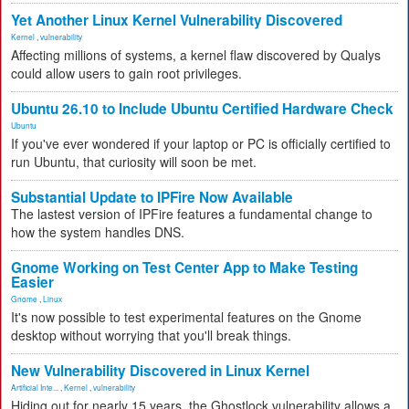
Yet Another Linux Kernel Vulnerability Discovered
Kernel
,
vulnerability
Affecting millions of systems, a kernel flaw discovered by Qualys
could allow users to gain root privileges.
Ubuntu 26.10 to Include Ubuntu Certified Hardware Check
Ubuntu
If you've ever wondered if your laptop or PC is officially certified to
run Ubuntu, that curiosity will soon be met.
Substantial Update to IPFire Now Available
The lastest version of IPFire features a fundamental change to
how the system handles DNS.
Gnome Working on Test Center App to Make Testing
Easier
Gnome
,
Linux
It's now possible to test experimental features on the Gnome
desktop without worrying that you'll break things.
New Vulnerability Discovered in Linux Kernel
Artificial Inte...
,
Kernel
,
vulnerability
Hiding out for nearly 15 years, the Ghostlock vulnerability allows a