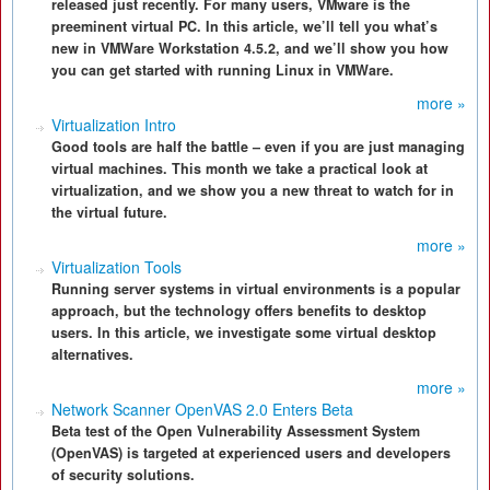
released just recently. For many users, VMware is the
preeminent virtual PC. In this article, we’ll tell you what’s
new in VMWare Workstation 4.5.2, and we’ll show you how
you can get started with running Linux in VMWare.
more »
Virtualization Intro
Good tools are half the battle – even if you are just managing
virtual machines. This month we take a practical look at
virtualization, and we show you a new threat to watch for in
the virtual future.
more »
Virtualization Tools
Running server systems in virtual environments is a popular
approach, but the technology offers benefits to desktop
users. In this article, we investigate some virtual desktop
alternatives.
more »
Network Scanner OpenVAS 2.0 Enters Beta
Beta test of the Open Vulnerability Assessment System
(OpenVAS) is targeted at experienced users and developers
of security solutions.