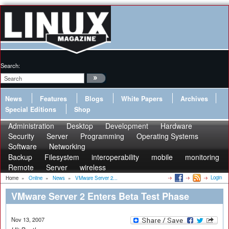
Search:
News
Features
Blogs
White Papers
Archives
Special Editions
Shop
Administration
Desktop
Development
Hardware
Security
Server
Programming
Operating Systems
Software
Networking
Backup
Filesystem
interoperability
mobile
monitoring
Remote
Server
wireless
Login
Home
»
Online
»
News
»
VMware Server 2...
VMware Server 2 Enters Beta Test Phase
Nov 13, 2007