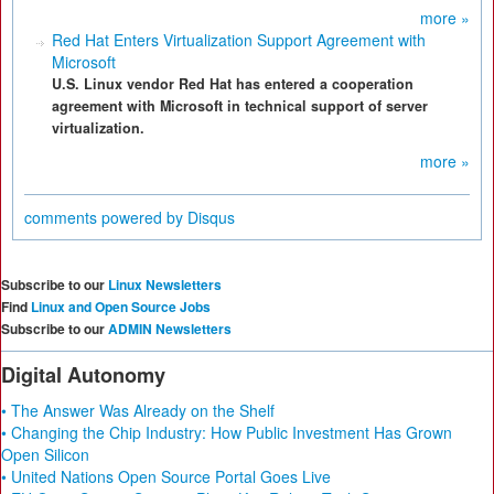
more »
Red Hat Enters Virtualization Support Agreement with
Microsoft
U.S. Linux vendor Red Hat has entered a cooperation
agreement with Microsoft in technical support of server
virtualization.
more »
comments powered by
Disqus
Subscribe to our
Linux Newsletters
Find
Linux and Open Source Jobs
Subscribe to our
ADMIN Newsletters
Digital Autonomy
• The Answer Was Already on the Shelf
• Changing the Chip Industry: How Public Investment Has Grown
Open Silicon
• United Nations Open Source Portal Goes Live