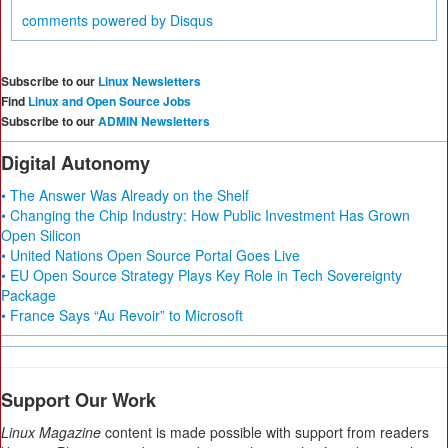
comments powered by
Disqus
Subscribe to our
Linux Newsletters
Find
Linux and Open Source Jobs
Subscribe to our
ADMIN Newsletters
Digital Autonomy
• The Answer Was Already on the Shelf
• Changing the Chip Industry: How Public Investment Has Grown
Open Silicon
• United Nations Open Source Portal Goes Live
• EU Open Source Strategy Plays Key Role in Tech Sovereignty
Package
• France Says “Au Revoir” to Microsoft
Support Our Work
Linux Magazine
content is made possible with support from readers