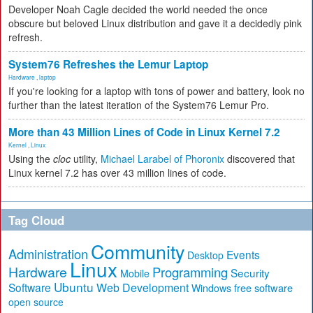
Developer Noah Cagle decided the world needed the once
obscure but beloved Linux distribution and gave it a decidedly pink
refresh.
System76 Refreshes the Lemur Laptop
Hardware
,
laptop
If you're looking for a laptop with tons of power and battery, look no
further than the latest iteration of the System76 Lemur Pro.
More than 43 Million Lines of Code in Linux Kernel 7.2
Kernel
,
Linux
Using the
cloc
utility,
Michael Larabel of Phoronix
discovered that
Linux kernel 7.2 has over 43 million lines of code.
Tag Cloud
Community
Administration
Events
Desktop
Linux
Hardware
Programming
Security
Mobile
Ubuntu
Software
Web Development
free software
Windows
open source