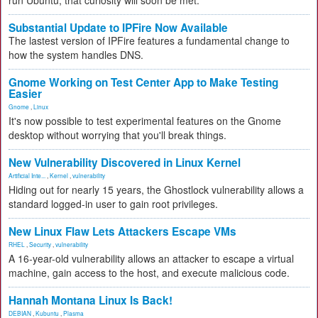
run Ubuntu, that curiosity will soon be met.
Substantial Update to IPFire Now Available
The lastest version of IPFire features a fundamental change to
how the system handles DNS.
Gnome Working on Test Center App to Make Testing
Easier
Gnome
,
Linux
It's now possible to test experimental features on the Gnome
desktop without worrying that you'll break things.
New Vulnerability Discovered in Linux Kernel
Artificial Inte...
,
Kernel
,
vulnerability
Hiding out for nearly 15 years, the Ghostlock vulnerability allows a
standard logged-in user to gain root privileges.
New Linux Flaw Lets Attackers Escape VMs
RHEL
,
Security
,
vulnerability
A 16-year-old vulnerability allows an attacker to escape a virtual
machine, gain access to the host, and execute malicious code.
Hannah Montana Linux Is Back!
DEBIAN
,
Kubuntu
,
Plasma