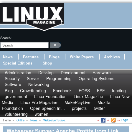
Search:
News
Features
Blogs
White Papers
Archives
Special Editions
Shop
Administration
Desktop
Development
Hardware
Security
Server
Programming
Operating Systems
Software
Networking
Blog
Crowdfunding
Facebook
FOSS
FSF
funding
government
Linux Foundation
Linux Magazine
Linux New
Media
Linux Pro Magazine
MakePlayLive
Mozilla
Foundation
Open Speech Ini...
projects
twitter
volunteering
women
Login
Home
»
Online
»
News
»
Webserver Surve...
Webserver Survey: Apache Profits from Link