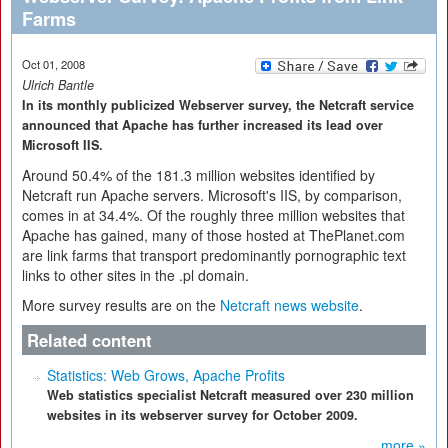
Farms
Oct 01, 2008
Ulrich Bantle
In its monthly publicized Webserver survey, the Netcraft service
announced that Apache has further increased its lead over
Microsoft IIS.
Around 50.4% of the 181.3 million websites identified by
Netcraft run Apache servers. Microsoft's IIS, by comparison,
comes in at 34.4%. Of the roughly three million websites that
Apache has gained, many of those hosted at ThePlanet.com
are link farms that transport predominantly pornographic text
links to other sites in the .pl domain.
More survey results are on the
Netcraft news website
.
Related content
Statistics: Web Grows, Apache Profits
Web statistics specialist Netcraft measured over 230 million
websites in its webserver survey for October 2009.
more »