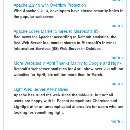
Apache 2.2.13 with Overflow Protection
With Apache 2.2.13, developers have closed security holes in
the popular webserver.
more »
Apache Loses Market Shares to Microsofts IIS
Bad news for Apache: according to Netcraft statistics, the
free Web Server lost market shares to Microsoft's Internet
Information Services (IIS) Web Server in October.
more »
More Websites in April Thanks Mainly to Google and Nginx
Netcraft's webserver statistics for April show over 230 million
websites for April, six million more than in March.
more »
Light Web Server Alternatives
Apache has ruled the web since the mid-90s, but not all
users are happy with it. Recent competitors Cherokee and
Lighttpd offer an uncomplicated alternative for users who are
looking for something light.
more »