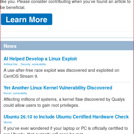
like you. Please consider contributing when you’ve found an article to
be beneficial.
News
AI Helped Develop a Linux Exploit
Artificial Inte...
,
Security
,
vulnerability
A use-after-free race exploit was discovered and exploited on
CentOS Stream 9.
Yet Another Linux Kernel Vulnerability Discovered
Kernel
,
vulnerability
Affecting millions of systems, a kernel flaw discovered by Qualys
could allow users to gain root privileges.
Ubuntu 26.10 to Include Ubuntu Certified Hardware Check
Ubuntu
If you've ever wondered if your laptop or PC is officially certified to