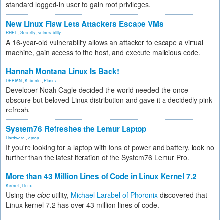
standard logged-in user to gain root privileges.
New Linux Flaw Lets Attackers Escape VMs
RHEL
,
Security
,
vulnerability
A 16-year-old vulnerability allows an attacker to escape a virtual
machine, gain access to the host, and execute malicious code.
Hannah Montana Linux Is Back!
DEBIAN
,
Kubuntu
,
Plasma
Developer Noah Cagle decided the world needed the once
obscure but beloved Linux distribution and gave it a decidedly pink
refresh.
System76 Refreshes the Lemur Laptop
Hardware
,
laptop
If you're looking for a laptop with tons of power and battery, look no
further than the latest iteration of the System76 Lemur Pro.
More than 43 Million Lines of Code in Linux Kernel 7.2
Kernel
,
Linux
Using the
cloc
utility,
Michael Larabel of Phoronix
discovered that
Linux kernel 7.2 has over 43 million lines of code.