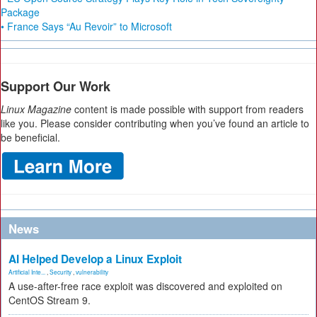
Package
• France Says “Au Revoir” to Microsoft
Support Our Work
Linux Magazine
content is made possible with support from readers
like you. Please consider contributing when you’ve found an article to
be beneficial.
News
AI Helped Develop a Linux Exploit
Artificial Inte...
,
Security
,
vulnerability
A use-after-free race exploit was discovered and exploited on
CentOS Stream 9.