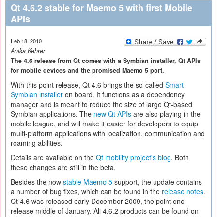
Qt 4.6.2 stable for Maemo 5 with first Mobile
APIs
Feb 18, 2010
Anika Kehrer
The 4.6 release from Qt comes with a Symbian installer, Qt APIs
for mobile devices and the promised Maemo 5 port.
With this point release, Qt 4.6 brings the so-called
Smart
Symbian installer
on board. It functions as a dependency
manager and is meant to reduce the size of large Qt-based
Symbian applications. The
new Qt APIs
are also playing in the
mobile league, and will make it easier for developers to equip
multi-platform applications with localization, communication and
roaming abilities.
Details are available on the
Qt mobility project's blog
. Both
these changes are still in the beta.
Besides the now
stable Maemo 5
support, the update contains
a number of bug fixes, which can be found in the
release notes
.
Qt 4.6 was released early December 2009, the point one
release middle of January. All 4.6.2 products can be found on