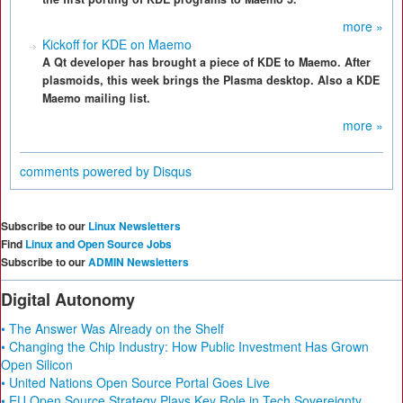
more »
Kickoff for KDE on Maemo
A Qt developer has brought a piece of KDE to Maemo. After
plasmoids, this week brings the Plasma desktop. Also a KDE
Maemo mailing list.
more »
comments powered by
Disqus
Subscribe to our
Linux Newsletters
Find
Linux and Open Source Jobs
Subscribe to our
ADMIN Newsletters
Digital Autonomy
• The Answer Was Already on the Shelf
• Changing the Chip Industry: How Public Investment Has Grown
Open Silicon
• United Nations Open Source Portal Goes Live
• EU Open Source Strategy Plays Key Role in Tech Sovereignty