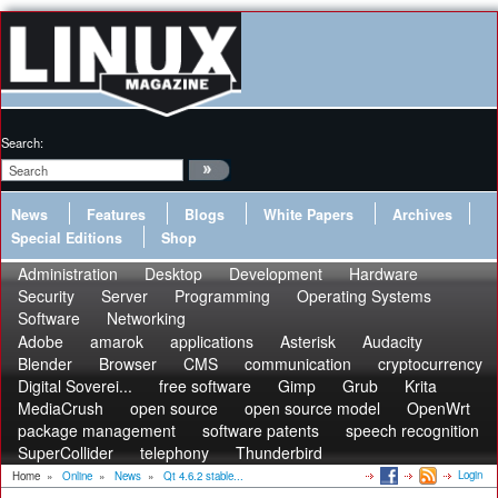
Search:
News
Features
Blogs
White Papers
Archives
Special Editions
Shop
Administration
Desktop
Development
Hardware
Security
Server
Programming
Operating Systems
Software
Networking
Adobe
amarok
applications
Asterisk
Audacity
Blender
Browser
CMS
communication
cryptocurrency
Digital Soverei...
free software
Gimp
Grub
Krita
MediaCrush
open source
open source model
OpenWrt
package management
software patents
speech recognition
SuperCollider
telephony
Thunderbird
Login
Home
»
Online
»
News
»
Qt 4.6.2 stable...