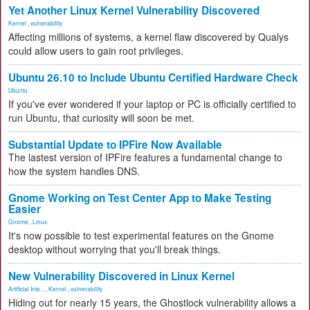
Yet Another Linux Kernel Vulnerability Discovered
Kernel
,
vulnerability
Affecting millions of systems, a kernel flaw discovered by Qualys
could allow users to gain root privileges.
Ubuntu 26.10 to Include Ubuntu Certified Hardware Check
Ubuntu
If you've ever wondered if your laptop or PC is officially certified to
run Ubuntu, that curiosity will soon be met.
Substantial Update to IPFire Now Available
The lastest version of IPFire features a fundamental change to
how the system handles DNS.
Gnome Working on Test Center App to Make Testing
Easier
Gnome
,
Linux
It's now possible to test experimental features on the Gnome
desktop without worrying that you'll break things.
New Vulnerability Discovered in Linux Kernel
Artificial Inte...
,
Kernel
,
vulnerability
Hiding out for nearly 15 years, the Ghostlock vulnerability allows a