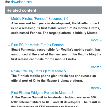
the
download site
.
Related content
Mobile Firefox "Fennec" Becomes 1.0
After one and half years in development, the Mozilla project
is now releasing its first stable version of its mobile Firefox,
code-named Fennec. The target platform is initially Maemo.
more »
First RC for Mobile Firefox Fennec
Stuart Parmenter, responsible for Mozilla's mobile realm, has
announced at the start of the new year in the Mozilla blog the
first release candidate for the mobile Firefox.
more »
Nokia Officially Ports Qt to Maemo 5
The Finnish mobile phone giant Nokia has announced an
official port of Qt to the Maemo 5 Linux platform.
more »
First Plasma Widgets Ported to Maemo 5
At the Maemo Summit in Amsterdam Nokia gave away 300
N900 Internet tablets to KDE and Qt developers. The result is
the first porting of KDE programs to Maemo 5.