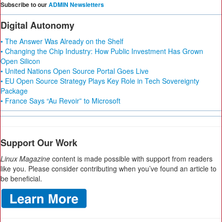
Subscribe to our
ADMIN Newsletters
Digital Autonomy
• The Answer Was Already on the Shelf
• Changing the Chip Industry: How Public Investment Has Grown
Open Silicon
• United Nations Open Source Portal Goes Live
• EU Open Source Strategy Plays Key Role in Tech Sovereignty
Package
• France Says “Au Revoir” to Microsoft
Support Our Work
Linux Magazine
content is made possible with support from readers
like you. Please consider contributing when you’ve found an article to
be beneficial.