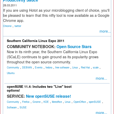
Productivity Sauce
28.03.2011
If you are using Hotot as your microblogging client of choice, you'll
be pleased to learn that this nifty tool is now available as a Google
Chrome app.
,
Chrome
twitter
more...
Southern California Linux Expo 2011
COMMUNITY NOTEBOOK:
Open Source Stars
Now in its ninth year, the Southern California Linux Expo
(SCaLE) continues to gain ground as its popularity grows
throughout the open source community.
,
,
,
,
,
,
,
,
Community
DEBIAN
Events
fedora
free software
Linux
Red Hat
scale
Ubuntu
more...
openSUSE 11.4: Includes two "Live" boot
options!
SERVICE:
New openSUSE release!
,
,
,
,
,
,
,
,
Community
Firefox
Gnome
KDE
libreoffice
Linux
OpenOffice
openSUSE
,
Software
SUSE
more...