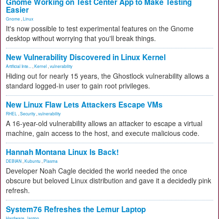
Gnome Working on Test Center App to Make Testing
Easier
Gnome
,
Linux
It's now possible to test experimental features on the Gnome
desktop without worrying that you'll break things.
New Vulnerability Discovered in Linux Kernel
Artificial Inte...
,
Kernel
,
vulnerability
Hiding out for nearly 15 years, the Ghostlock vulnerability allows a
standard logged-in user to gain root privileges.
New Linux Flaw Lets Attackers Escape VMs
RHEL
,
Security
,
vulnerability
A 16-year-old vulnerability allows an attacker to escape a virtual
machine, gain access to the host, and execute malicious code.
Hannah Montana Linux Is Back!
DEBIAN
,
Kubuntu
,
Plasma
Developer Noah Cagle decided the world needed the once
obscure but beloved Linux distribution and gave it a decidedly pink
refresh.
System76 Refreshes the Lemur Laptop
Hardware
,
laptop