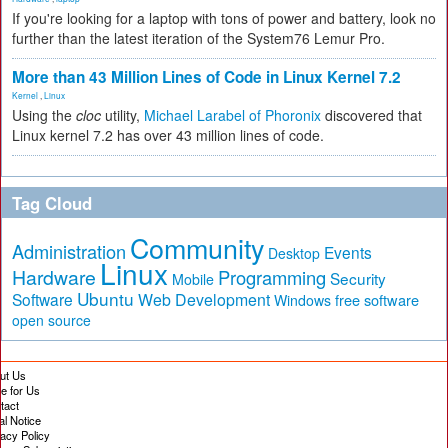
If you're looking for a laptop with tons of power and battery, look no
further than the latest iteration of the System76 Lemur Pro.
More than 43 Million Lines of Code in Linux Kernel 7.2
Kernel
,
Linux
Using the
cloc
utility,
Michael Larabel of Phoronix
discovered that
Linux kernel 7.2 has over 43 million lines of code.
Tag Cloud
Community
Administration
Events
Desktop
Linux
Hardware
Programming
Security
Mobile
Ubuntu
Software
Web Development
free software
Windows
open source
ut Us
te for Us
tact
al Notice
vacy Policy