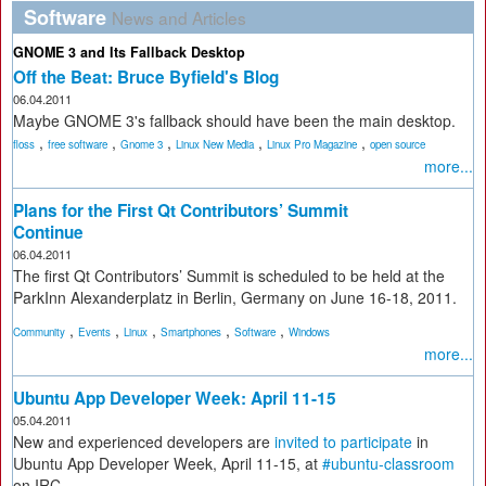
Software
News and Articles
GNOME 3 and Its Fallback Desktop
Off the Beat: Bruce Byfield's Blog
06.04.2011
Maybe GNOME 3's fallback should have been the main desktop.
,
,
,
,
,
floss
free software
Gnome 3
Linux New Media
Linux Pro Magazine
open source
more...
Plans for the First Qt Contributors’ Summit
Continue
06.04.2011
The first Qt Contributors’ Summit is scheduled to be held at the
ParkInn Alexanderplatz in Berlin, Germany on June 16-18, 2011.
,
,
,
,
,
Community
Events
Linux
Smartphones
Software
Windows
more...
Ubuntu App Developer Week: April 11-15
05.04.2011
New and experienced developers are
invited to participate
in
Ubuntu App Developer Week, April 11-15, at
#ubuntu-classroom
on IRC.