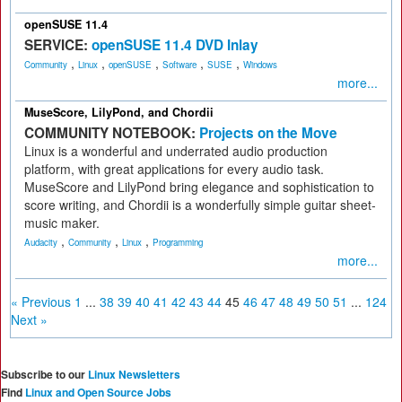
openSUSE 11.4
SERVICE:
openSUSE 11.4 DVD Inlay
,
,
,
,
,
Community
Linux
openSUSE
Software
SUSE
Windows
more...
MuseScore, LilyPond, and Chordii
COMMUNITY NOTEBOOK:
Projects on the Move
Linux is a wonderful and underrated audio production
platform, with great applications for every audio task.
MuseScore and LilyPond bring elegance and sophistication to
score writing, and Chordii is a wonderfully simple guitar sheet-
music maker.
,
,
,
Audacity
Community
Linux
Programming
more...
« Previous
1
...
38
39
40
41
42
43
44
45
46
47
48
49
50
51
...
124
Next »
Subscribe to our
Linux Newsletters
Find
Linux and Open Source Jobs