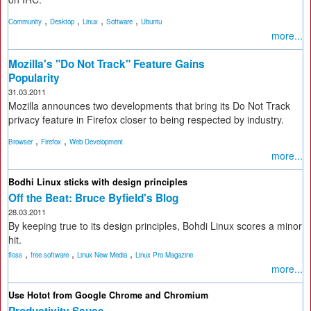
,
,
,
,
Community
Desktop
Linux
Software
Ubuntu
more...
Mozilla's "Do Not Track" Feature Gains
Popularity
31.03.2011
Mozilla announces two developments that bring its Do Not Track
privacy feature in Firefox closer to being respected by industry.
,
,
Browser
Firefox
Web Development
more...
Bodhi Linux sticks with design principles
Off the Beat: Bruce Byfield's Blog
28.03.2011
By keeping true to its design principles, Bohdi Linux scores a minor
hit.
,
,
,
floss
free software
Linux New Media
Linux Pro Magazine
more...
Use Hotot from Google Chrome and Chromium