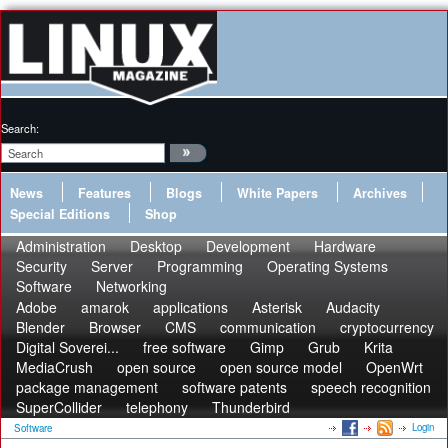
Search:
News
Features
Blogs
White Papers
Archives
Special Editions
Shop
Administration
Desktop
Development
Hardware
Security
Server
Programming
Operating Systems
Software
Networking
Adobe
amarok
applications
Asterisk
Audacity
Blender
Browser
CMS
communication
cryptocurrency
Digital Soverei...
free software
Gimp
Grub
Krita
MediaCrush
open source
open source model
OpenWrt
package management
software patents
speech recognition
SuperCollider
telephony
Thunderbird
Login
Software