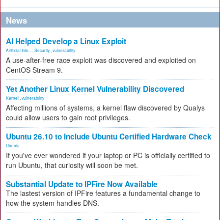
News
AI Helped Develop a Linux Exploit
Artificial Inte...
,
Security
,
vulnerability
A use-after-free race exploit was discovered and exploited on
CentOS Stream 9.
Yet Another Linux Kernel Vulnerability Discovered
Kernel
,
vulnerability
Affecting millions of systems, a kernel flaw discovered by Qualys
could allow users to gain root privileges.
Ubuntu 26.10 to Include Ubuntu Certified Hardware Check
Ubuntu
If you've ever wondered if your laptop or PC is officially certified to
run Ubuntu, that curiosity will soon be met.
Substantial Update to IPFire Now Available
The lastest version of IPFire features a fundamental change to
how the system handles DNS.