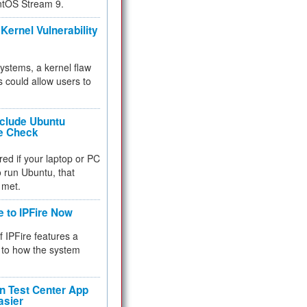
ntOS Stream 9.
Kernel Vulnerability
 systems, a kernel flaw
 could allow users to
nclude Ubuntu
re Check
red if your laptop or PC
 to run Ubuntu, that
 met.
e to IPFire Now
f IPFire features a
to how the system
 Test Center App
asier