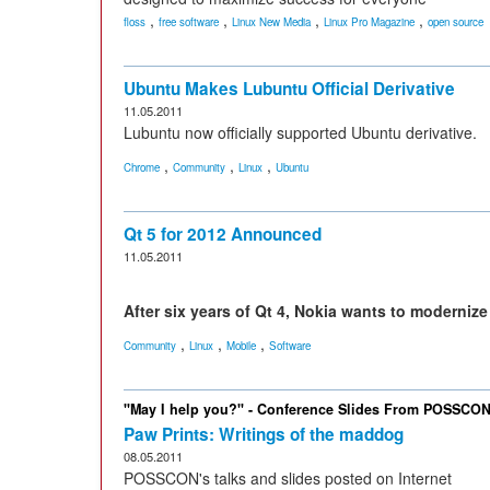
,
,
,
,
floss
free software
Linux New Media
Linux Pro Magazine
open source
Ubuntu Makes Lubuntu Official Derivative
11.05.2011
Lubuntu now officially supported Ubuntu derivative.
,
,
,
Chrome
Community
Linux
Ubuntu
Qt 5 for 2012 Announced
11.05.2011
After six years of Qt 4, Nokia wants to modernize i
,
,
,
Community
Linux
Mobile
Software
"May I help you?" - Conference Slides From POSSCO
Paw Prints: Writings of the maddog
08.05.2011
POSSCON's talks and slides posted on Internet