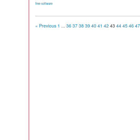
free software
« Previous
1
...
36
37
38
39
40
41
42
43
44
45
46
47