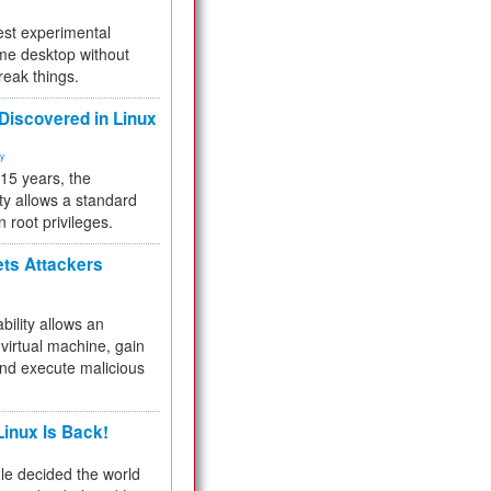
test experimental
me desktop without
reak things.
 Discovered in Linux
ty
 15 years, the
ty allows a standard
n root privileges.
ets Attackers
bility allows an
virtual machine, gain
and execute malicious
inux Is Back!
e decided the world