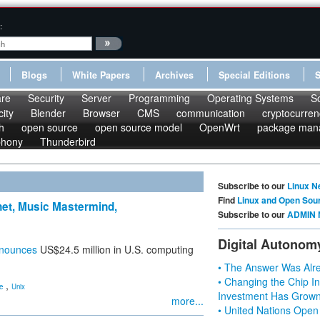
:
Blogs
White Papers
Archives
Special Editions
re
Security
Server
Programming
Operating Systems
S
ity
Blender
Browser
CMS
communication
cryptocurren
h
open source
open source model
OpenWrt
package man
phony
Thunderbird
Subscribe to our
Linux N
Find
Linux and Open Sou
anet, Music Mastermind,
Subscribe to our
ADMIN 
Digital Autonom
nounces
US$24.5 million in U.S. computing
• The Answer Was Alre
• Changing the Chip In
,
e
Unix
Investment Has Grown
more...
• United Nations Open