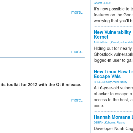
Gnome
,
Linux
It's now possible to 
more...
features on the Gno
worrying that you'll b
New Vulnerability
Kernel
Artificial Inte...
,
Kernel
,
vulnerabili
Hiding out for nearly
more...
Ghostlock vulnerabili
logged-in user to gai
New Linux Flaw L
Escape VMs
RHEL
,
Security
,
vulnerability
ts toolkit for 2012 with the Qt 5 release.
A 16-year-old vulnera
attacker to escape a 
access to the host, 
more...
code.
N
Hannah Montana L
DEBIAN
,
Kubuntu
,
Plasma
Developer Noah Cagl