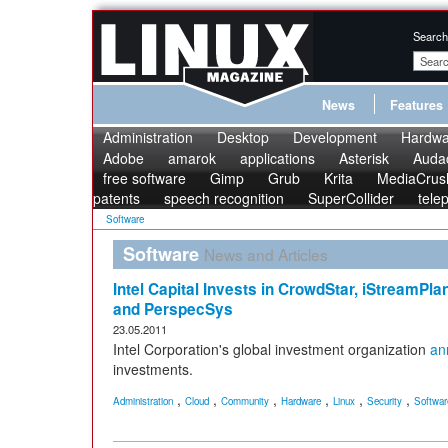
Search
News
Features
Administration
Desktop
Development
Hardwa
Adobe
amarok
applications
Asterisk
Audac
free software
Gimp
Grub
Krita
MediaCrus
patents
speech recognition
SuperCollider
tele
Software
Software
News and Articles
Intel Capital Invests in CrowdStar, iStreamPl
and PerspecSys
23.05.2011
Intel Corporation's global investment organization
an
investments.
,
,
,
,
,
,
Administration
Cloud
Community
Hardware
Linux
Security
Softwar