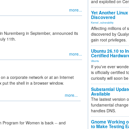
and exploited on Ce
more...
Yet Another Linux 
Discovered
Kernel
,
vulnerability
Affecting millions of
in Nuremberg in September, announced its
discovered by Qualys
July 11th.
gain root privileges.
Ubuntu 26.10 to I
more...
Certified Hardwa
Ubuntu
If you've ever wonde
is officially certified
 on a corporate network or at an Internet
curiosity will soon be
ox put the shell in a browser window.
Substantial Updat
Available
more...
The lastest version o
fundamental change 
handles DNS.
Gnome Working on
h Program for Women is back -- and
to Make Testing E