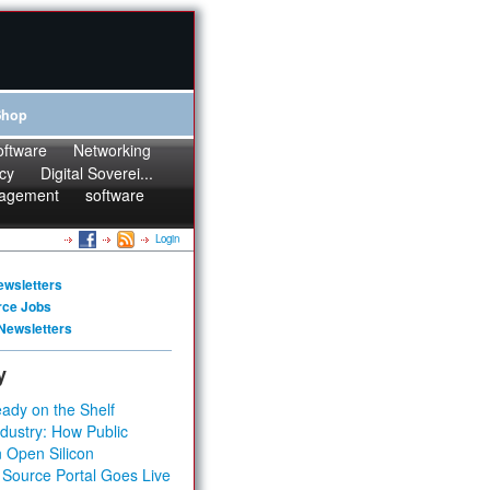
Shop
oftware
Networking
cy
Digital Soverei...
agement
software
Login
ewsletters
rce Jobs
Newsletters
y
ady on the Shelf
dustry: How Public
 Open Silicon
 Source Portal Goes Live