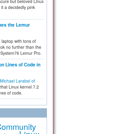
cure but beloved Linux
 it a decidedly pink
hes the Lemur
a laptop with tons of
ok no further than the
the System76 Lemur Pro.
on Lines of Code in
Michael Larabel of
that Linux kernel 7.2
ines of code.
Community