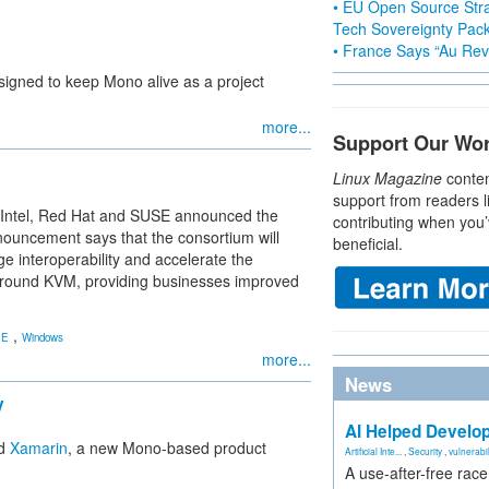
• EU Open Source Stra
Tech Sovereignty Pac
• France Says “Au Revo
esigned to keep Mono alive as a project
more...
Support Our Wo
Linux Magazine
conten
support from readers l
 Intel, Red Hat and SUSE announced the
contributing when you’
nnouncement says that the consortium will
beneficial.
 interoperability and accelerate the
 around KVM, providing businesses improved
,
SE
Windows
more...
News
y
AI Helped Develop
ed
Xamarin
, a new Mono-based product
Artificial Inte...
,
Security
,
vulnerabil
A use-after-free rac