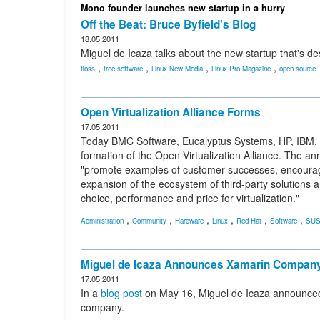
Mono founder launches new startup in a hurry
Off the Beat: Bruce Byfield's Blog
18.05.2011
Miguel de Icaza talks about the new startup that's d
,
,
,
,
floss
free software
Linux New Media
Linux Pro Magazine
open source
Open Virtualization Alliance Forms
17.05.2011
Today BMC Software, Eucalyptus Systems, HP, IBM,
formation of the Open Virtualization Alliance. The a
"promote examples of customer successes, encourage
expansion of the ecosystem of third-party solutions
choice, performance and price for virtualization."
,
,
,
,
,
,
Administration
Community
Hardware
Linux
Red Hat
Software
SU
Miguel de Icaza Announces Xamarin Compan
17.05.2011
In a
blog post
on May 16, Miguel de Icaza announc
company.