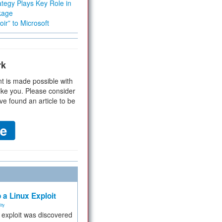
tegy Plays Key Role in
kage
ir” to Microsoft
rk
t is made possible with
ike you. Please consider
ve found an article to be
 a Linux Exploit
ity
e exploit was discovered