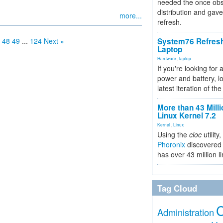
needed the once obs
distribution and gave
more...
refresh.
48
49
...
124
Next »
System76 Refres
Laptop
Hardware
,
laptop
If you're looking for 
power and battery, lo
latest iteration of 
More than 43 Milli
Linux Kernel 7.2
Kernel
,
Linux
Using the
cloc
utility,
Phoronix
discovered 
has over 43 million l
Tag Cloud
Administration