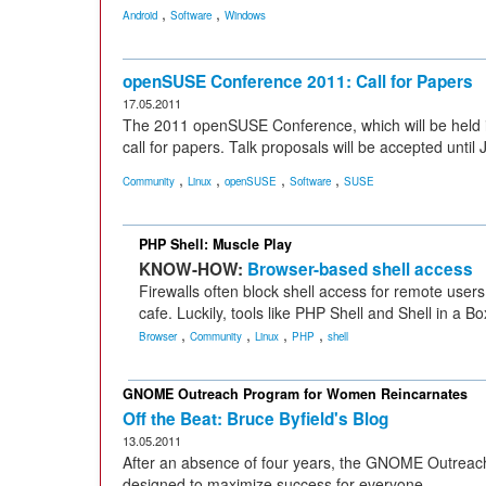
,
,
Android
Software
Windows
openSUSE Conference 2011: Call for Papers
17.05.2011
The 2011 openSUSE Conference, which will be held 
call for papers. Talk proposals will be accepted until 
,
,
,
,
Community
Linux
openSUSE
Software
SUSE
PHP Shell: Muscle Play
KNOW-HOW:
Browser-based shell access
Firewalls often block shell access for remote users
cafe. Luckily, tools like PHP Shell and Shell in a B
,
,
,
,
Browser
Community
Linux
PHP
shell
GNOME Outreach Program for Women Reincarnates
Off the Beat: Bruce Byfield's Blog
13.05.2011
After an absence of four years, the GNOME Outreac
designed to maximize success for everyone