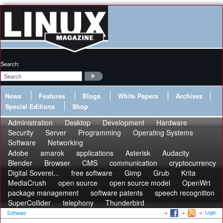
Search:
News
Features
Blogs
White Papers
Archives
Special Editions
Shop
Administration
Desktop
Development
Hardware
Security
Server
Programming
Operating Systems
Software
Networking
Adobe
amarok
applications
Asterisk
Audacity
Blender
Browser
CMS
communication
cryptocurrency
Digital Soverei...
free software
Gimp
Grub
Krita
MediaCrush
open source
open source model
OpenWrt
package management
software patents
speech recognition
SuperCollider
telephony
Thunderbird
Login
Software