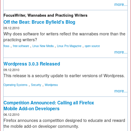
more...
FocusWriter, Wannabes and Practicing Writers
Off the Beat: Bruce Byfield's Blog
09.12.2010
Why does software for writers reflect the wannabes more than the
practicing writers?
,
,
,
,
floss
free software
Linux New Media
Linux Pro Magazine
open source
more...
Wordpress 3.0.3 Released
09.12.2010
This release is a security update to earlier versions of Wordpress.
,
,
Operating Systems
Security
Wordpress
more...
Competition Announced: Calling all Firefox
Mobile Add-on Developers
06.12.2010
Firefox announces a competition designed to educate and reward
the mobile add-on developer community.