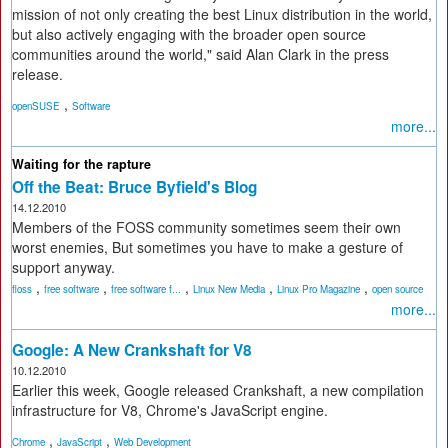
mission of not only creating the best Linux distribution in the world,
but also actively engaging with the broader open source
communities around the world," said Alan Clark in the press
release.
,
openSUSE
Software
more...
Waiting for the rapture
Off the Beat: Bruce Byfield's Blog
14.12.2010
Members of the FOSS community sometimes seem their own
worst enemies, But sometimes you have to make a gesture of
support anyway.
,
,
,
,
,
floss
free software
free software f...
Linux New Media
Linux Pro Magazine
open source
more...
Google: A New Crankshaft for V8
10.12.2010
Earlier this week, Google released Crankshaft, a new compilation
infrastructure for V8, Chrome's JavaScript engine.
,
,
Chrome
JavaScript
Web Development