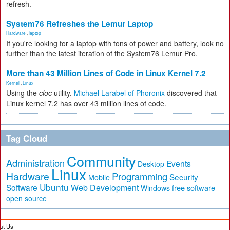
refresh.
System76 Refreshes the Lemur Laptop
Hardware
,
laptop
If you're looking for a laptop with tons of power and battery, look no
further than the latest iteration of the System76 Lemur Pro.
More than 43 Million Lines of Code in Linux Kernel 7.2
Kernel
,
Linux
Using the
cloc
utility,
Michael Larabel of Phoronix
discovered that
Linux kernel 7.2 has over 43 million lines of code.
Tag Cloud
Community
Administration
Events
Desktop
Linux
Hardware
Programming
Security
Mobile
Ubuntu
Software
Web Development
free software
Windows
open source
ut Us