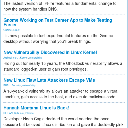
The lastest version of IPFire features a fundamental change to
how the system handles DNS.
Gnome Working on Test Center App to Make Testing
Easier
Gnome
,
Linux
It's now possible to test experimental features on the Gnome
desktop without worrying that you'll break things.
New Vulnerability Discovered in Linux Kernel
Artificial Inte...
,
Kernel
,
vulnerability
Hiding out for nearly 15 years, the Ghostlock vulnerability allows a
standard logged-in user to gain root privileges.
New Linux Flaw Lets Attackers Escape VMs
RHEL
,
Security
,
vulnerability
A 16-year-old vulnerability allows an attacker to escape a virtual
machine, gain access to the host, and execute malicious code.
Hannah Montana Linux Is Back!
DEBIAN
,
Kubuntu
,
Plasma
Developer Noah Cagle decided the world needed the once
obscure but beloved Linux distribution and gave it a decidedly pink