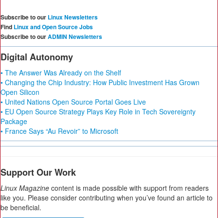
Subscribe to our
Linux Newsletters
Find
Linux and Open Source Jobs
Subscribe to our
ADMIN Newsletters
Digital Autonomy
• The Answer Was Already on the Shelf
• Changing the Chip Industry: How Public Investment Has Grown
Open Silicon
• United Nations Open Source Portal Goes Live
• EU Open Source Strategy Plays Key Role in Tech Sovereignty
Package
• France Says “Au Revoir” to Microsoft
Support Our Work
Linux Magazine
content is made possible with support from readers
like you. Please consider contributing when you’ve found an article to
be beneficial.