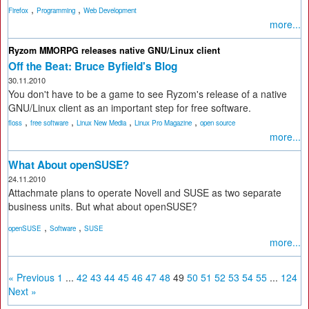
,
,
Firefox
Programming
Web Development
more...
Ryzom MMORPG releases native GNU/Linux client
Off the Beat: Bruce Byfield's Blog
30.11.2010
You don't have to be a game to see Ryzom's release of a native
GNU/Linux client as an important step for free software.
,
,
,
,
floss
free software
Linux New Media
Linux Pro Magazine
open source
more...
What About openSUSE?
24.11.2010
Attachmate plans to operate Novell and SUSE as two separate
business units. But what about openSUSE?
,
,
openSUSE
Software
SUSE
more...
« Previous
1
...
42
43
44
45
46
47
48
49
50
51
52
53
54
55
...
124
Next »