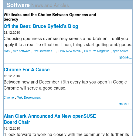
Software
News and Articles
Wikileaks and the Choice Between Openness and
Secrecy
Off the Beat: Bruce Byfield's Blog
21.12.2010
Choosing openness over secrecy seems a no-brainer -- until you
apply it to a real life situation. Then, things start getting ambiguous.
,
,
,
,
,
floss
free software
free software f...
Linux New Media
Linux Pro Magazine
open source
more...
Chrome For A Cause
16.12.2010
Between now and December 19th every tab you open in Google
Chrome will serve a good cause.
,
Chrome
Web Development
more...
Alan Clark Announced As New openSUSE
Board Chair
15.12.2010
“I look forward to working closely with the community to further its