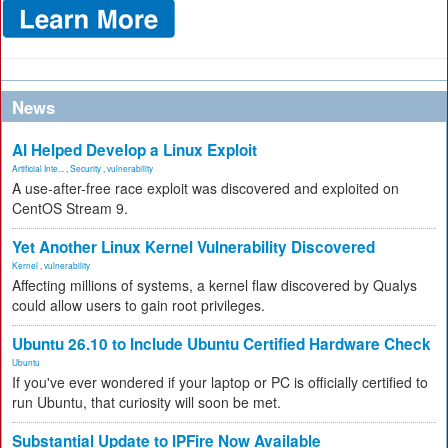
News
AI Helped Develop a Linux Exploit
Artificial Inte...
,
Security
,
vulnerability
A use-after-free race exploit was discovered and exploited on
CentOS Stream 9.
Yet Another Linux Kernel Vulnerability Discovered
Kernel
,
vulnerability
Affecting millions of systems, a kernel flaw discovered by Qualys
could allow users to gain root privileges.
Ubuntu 26.10 to Include Ubuntu Certified Hardware Check
Ubuntu
If you've ever wondered if your laptop or PC is officially certified to
run Ubuntu, that curiosity will soon be met.
Substantial Update to IPFire Now Available