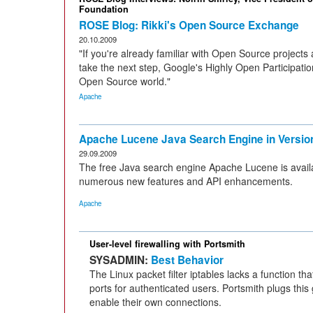
Foundation
ROSE Blog: Rikki's Open Source Exchange
20.10.2009
"If you're already familiar with Open Source projects 
take the next step, Google's Highly Open Participation
Open Source world."
Apache
Apache Lucene Java Search Engine in Version
29.09.2009
The free Java search engine Apache Lucene is availa
numerous new features and API enhancements.
Apache
User-level firewalling with Portsmith
SYSADMIN:
Best Behavior
The Linux packet filter iptables lacks a function th
ports for authenticated users. Portsmith plugs this
enable their own connections.