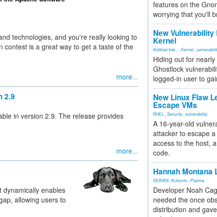
features on the Gno
worrying that you'll b
New Vulnerability
and technologies, and you're really looking to
Kernel
 contest is a great way to get a taste of the
Artificial Inte...
,
Kernel
,
vulnerabili
Hiding out for nearly
Ghostlock vulnerabili
more...
logged-in user to gai
 2.9
New Linux Flaw L
Escape VMs
ble in version 2.9. The release provides
RHEL
,
Security
,
vulnerability
A 16-year-old vulnera
attacker to escape a 
access to the host, 
more...
code.
Hannah Montana L
DEBIAN
,
Kubuntu
,
Plasma
at dynamically enables
Developer Noah Cagl
 gap, allowing users to
needed the once obs
distribution and gave