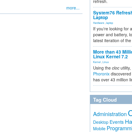
refresh.
more...
System76 Refres
Laptop
Hardware
,
laptop
If you're looking for 
power and battery, lo
latest iteration of 
More than 43 Milli
Linux Kernel 7.2
Kernel
,
Linux
Using the
cloc
utility,
Phoronix
discovered 
has over 43 million l
Tag Cloud
Administration
Ha
Events
Desktop
Programm
Mobile