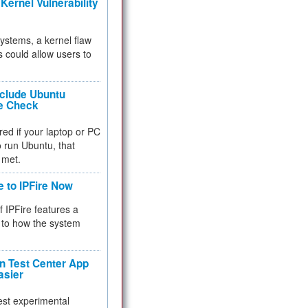
Kernel Vulnerability
 systems, a kernel flaw
 could allow users to
nclude Ubuntu
re Check
red if your laptop or PC
 to run Ubuntu, that
 met.
e to IPFire Now
f IPFire features a
to how the system
 Test Center App
asier
test experimental