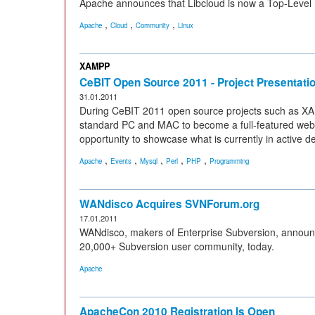
Apache announces that Libcloud is now a Top-Level 
,
,
,
Apache
Cloud
Community
Linux
XAMPP
CeBIT Open Source 2011 - Project Presentat
31.01.2011
During CeBIT 2011 open source projects such as X
standard PC and MAC to become a full-featured web s
opportunity to showcase what is currently in active 
,
,
,
,
,
Apache
Events
Mysql
Perl
PHP
Programming
WANdisco Acquires SVNForum.org
17.01.2011
WANdisco, makers of Enterprise Subversion, announc
20,000+ Subversion user community, today.
Apache
ApacheCon 2010 Registration Is Open