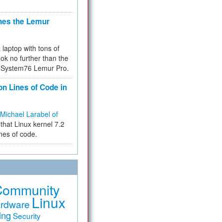
hes the Lemur
a laptop with tons of
ok no further than the
the System76 Lemur Pro.
on Lines of Code in
Michael Larabel of
that Linux kernel 7.2
ines of code.
Community
Linux
rdware
ing
Security