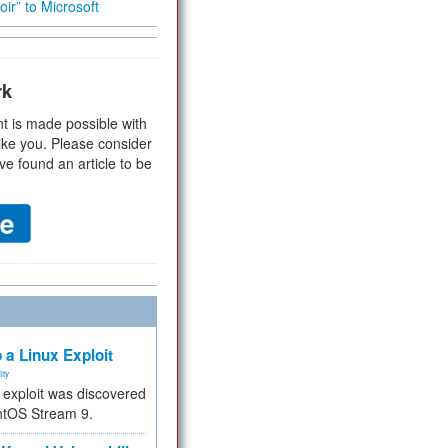
ir” to Microsoft
rk
t is made possible with
ike you. Please consider
ve found an article to be
 a Linux Exploit
ity
e exploit was discovered
ntOS Stream 9.