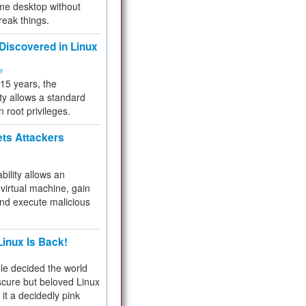
me desktop without
reak things.
 Discovered in Linux
ty
 15 years, the
ty allows a standard
n root privileges.
ets Attackers
bility allows an
virtual machine, gain
and execute malicious
inux Is Back!
e decided the world
cure but beloved Linux
 it a decidedly pink