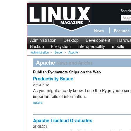
Search
News
Features
Administration
Desktop
Development
Hardwa
Backup
Filesystem
interoperability
mobile
Administration
»
Server
»
Apache
Apache
News and Articles
Publish Pygmynote Snips on the Web
Productivity Sauce
22.03.2012
As you might already know, I use the Pygmynote scri
important bits of information.
Apache
Apache Libcloud Graduates
25.05.2011