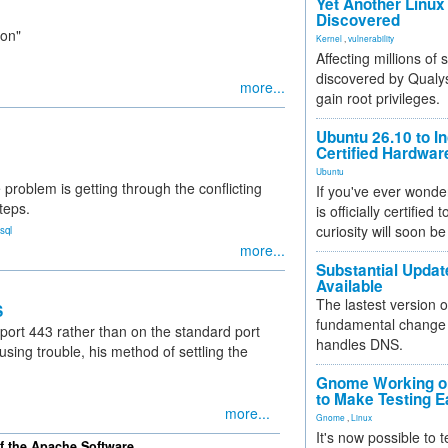
Yet Another Linux 
Discovered
ion"
Kernel
,
vulnerability
Affecting millions of
discovered by Qualys
more...
gain root privileges.
Ubuntu 26.10 to I
Certified Hardwa
Ubuntu
 problem is getting through the conflicting
If you've ever wonde
teps.
is officially certified
curiosity will soon be
sql
more...
Substantial Updat
Available
The lastest version o
S
fundamental change 
ort 443 rather than on the standard port
handles DNS.
sing trouble, his method of settling the
Gnome Working on
to Make Testing E
more...
Gnome
,
Linux
It's now possible to 
of the Apache Software