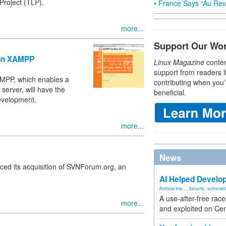
Project (TLP).
• France Says “Au Revo
more...
Support Our Wo
ion XAMPP
Linux Magazine
conten
support from readers l
AMPP, which enables a
contributing when you’
erver, will have the
beneficial.
development.
more...
News
ed its acquisition of SVNForum.org, an
AI Helped Develop
Artificial Inte...
,
Security
,
vulnerabil
A use-after-free rac
more...
and exploited on Ce