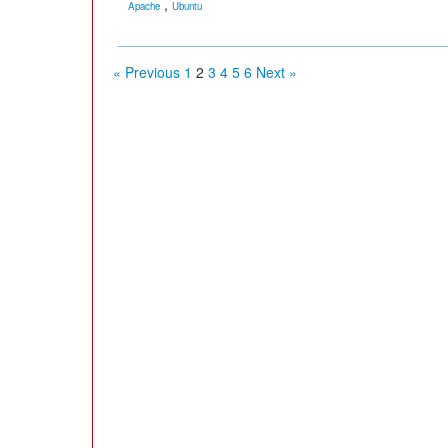
,
Apache
Ubuntu
« Previous
1
2
3
4
5
6
Next »