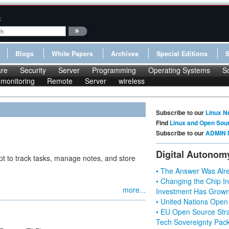
:
Blogs
White Papers
Archives
Special Editions
re
Security
Server
Programming
Operating Systems
S
monitoring
Remote
Server
wireless
Subscribe to our
Linux N
Find
Linux and Open Sou
Subscribe to our
ADMIN 
Digital Autonom
pt to track tasks, manage notes, and store
• The Answer Was Alre
• Changing the Chip In
more...
Investment Has Grown
• United Nations Open
• EU Open Source Stra
Tech Sovereignty Pac