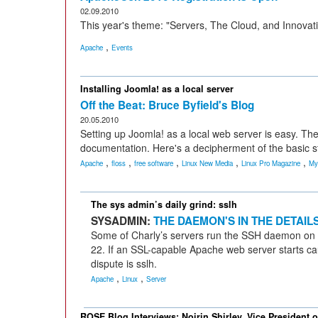
02.09.2010
This year's theme: "Servers, The Cloud, and Innovat
,
Apache
Events
Installing Joomla! as a local server
Off the Beat: Bruce Byfield's Blog
20.05.2010
Setting up Joomla! as a local web server is easy. The
documentation. Here's a decipherment of the basic s
,
,
,
,
,
Apache
floss
free software
Linux New Media
Linux Pro Magazine
My
The sys admin’s daily grind: sslh
SYSADMIN:
THE DAEMON'S IN THE DETAIL
Some of Charly’s servers run the SSH daemon on p
22. If an SSL-capable Apache web server starts cau
dispute is sslh.
,
,
Apache
Linux
Server
ROSE Blog Interviews: Noirin Shirley, Vice President 