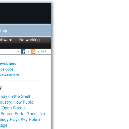
Shop
oftware
Networking
Login
ewsletters
rce Jobs
Newsletters
y
ady on the Shelf
dustry: How Public
 Open Silicon
 Source Portal Goes Live
tegy Plays Key Role in
kage