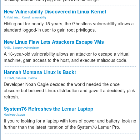
New Vulnerability Discovered in Linux Kernel
Artificial Inte...
,
Kernel
,
vulnerability
Hiding out for nearly 15 years, the Ghostlock vulnerability allows a
standard logged-in user to gain root privileges.
New Linux Flaw Lets Attackers Escape VMs
RHEL
,
Security
,
vulnerability
A 16-year-old vulnerability allows an attacker to escape a virtual
machine, gain access to the host, and execute malicious code.
Hannah Montana Linux Is Back!
DEBIAN
,
Kubuntu
,
Plasma
Developer Noah Cagle decided the world needed the once
obscure but beloved Linux distribution and gave it a decidedly pink
refresh.
System76 Refreshes the Lemur Laptop
Hardware
,
laptop
If you're looking for a laptop with tons of power and battery, look no
further than the latest iteration of the System76 Lemur Pro.