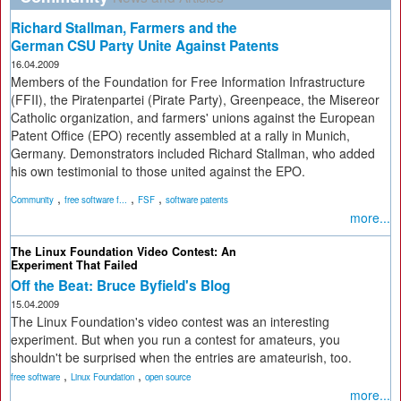
Richard Stallman, Farmers and the
German CSU Party Unite Against Patents
16.04.2009
Members of the Foundation for Free Information Infrastructure
(FFII), the Piratenpartei (Pirate Party), Greenpeace, the Misereor
Catholic organization, and farmers' unions against the European
Patent Office (EPO) recently assembled at a rally in Munich,
Germany. Demonstrators included Richard Stallman, who added
his own testimonial to those united against the EPO.
,
,
,
Community
free software f...
FSF
software patents
more...
The Linux Foundation Video Contest: An
Experiment That Failed
Off the Beat: Bruce Byfield's Blog
15.04.2009
The Linux Foundation's video contest was an interesting
experiment. But when you run a contest for amateurs, you
shouldn't be surprised when the entries are amateurish, too.
,
,
free software
Linux Foundation
open source
more...