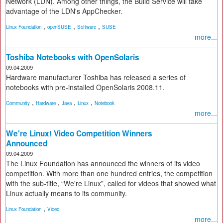
Network (LDN). Among other things, the Build Service will take
advantage of the LDN's AppChecker.
,
,
,
Linux Foundation
openSUSE
Software
SUSE
more...
Toshiba Notebooks with OpenSolaris
09.04.2009
Hardware manufacturer Toshiba has released a series of
notebooks with pre-installed OpenSolaris 2008.11.
,
,
,
,
Community
Hardware
Java
Linux
Notebook
more...
We're Linux! Video Competition Winners
Announced
09.04.2009
The Linux Foundation has announced the winners of its video
competition. With more than one hundred entries, the competition
with the sub-title, “We're Linux”, called for videos that showed what
Linux actually means to its community.
,
Linux Foundation
Video
more...