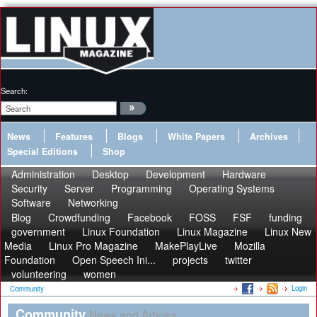
Search:
News
Features
Blogs
White Papers
Archives
Special Editions
Shop
Administration
Desktop
Development
Hardware
Security
Server
Programming
Operating Systems
Software
Networking
Blog
Crowdfunding
Facebook
FOSS
FSF
funding
government
Linux Foundation
Linux Magazine
Linux New
Media
Linux Pro Magazine
MakePlayLive
Mozilla
Foundation
Open Speech Ini...
projects
twitter
volunteering
women
Login
Community
Community
News and Articles