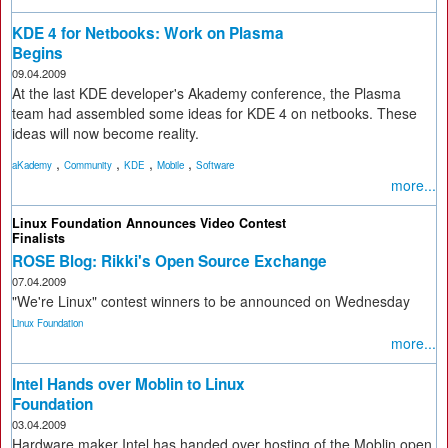
KDE 4 for Netbooks: Work on Plasma
Begins
09.04.2009
At the last KDE developer's Akademy conference, the Plasma
team had assembled some ideas for KDE 4 on netbooks. These
ideas will now become reality.
,
,
,
,
aKademy
Community
KDE
Mobile
Software
more...
Linux Foundation Announces Video Contest
Finalists
ROSE Blog: Rikki's Open Source Exchange
07.04.2009
"We're Linux" contest winners to be announced on Wednesday
Linux Foundation
more...
Intel Hands over Moblin to Linux
Foundation
03.04.2009
Hardware maker Intel has handed over hosting of the Moblin open