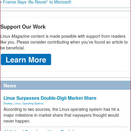
• France Says “Au Revoir” to Microsoft
Support Our Work
Linux Magazine
content is made possible with support from readers
like you. Please consider contributing when you’ve found an article to
be beneficial.
News
Linux Surpasses Double-Digit Market Share
Desktop
,
Linux
,
Operating Systems
According to two sources, the Linux operating system has hit a
major milestone in market share that naysayers thought would
never happen.