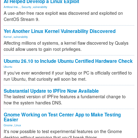
AI Helped Develop a Linux Exploit
Artificial Inte...
,
Security
,
vulnerability
A use-after-free race exploit was discovered and exploited on
CentOS Stream 9.
Yet Another Linux Kernel Vulnerability Discovered
Kernel
,
vulnerability
Affecting millions of systems, a kernel flaw discovered by Qualys
could allow users to gain root privileges.
Ubuntu 26.10 to Include Ubuntu Certified Hardware Check
Ubuntu
If you've ever wondered if your laptop or PC is officially certified to
run Ubuntu, that curiosity will soon be met.
Substantial Update to IPFire Now Available
The lastest version of IPFire features a fundamental change to
how the system handles DNS.
Gnome Working on Test Center App to Make Testing
Easier
Gnome
,
Linux
It's now possible to test experimental features on the Gnome
desktop without worrying that you'll break things.