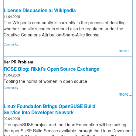
License Discussion at Wikipedia
14.04.2009
The Wikipedia community is currently in the process of deciding
whether the site’s contents should also be regulated under the
Creative Commons Attribution-Share-Alike license.
Community
more...
Her PR Problem
ROSE Blog: Rikki's Open Source Exchange
13.04.2009
Tooting the horns of women in open source
Community
more...
Linux Foundation Brings OpenSUSE Build
Service into Developer Network
09.04.2009
The openSUSE project and the Linux Foundation will be making
the openSUSE Build Service available through the Linux Developer