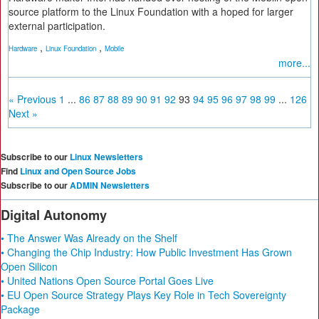
source platform to the Linux Foundation with a hoped for larger
external participation.
,
,
Hardware
Linux Foundation
Mobile
more...
« Previous
1
...
86
87
88
89
90
91
92
93
94
95
96
97
98
99
...
126
Next »
Subscribe to our
Linux Newsletters
Find
Linux and Open Source Jobs
Subscribe to our
ADMIN Newsletters
Digital Autonomy
• The Answer Was Already on the Shelf
• Changing the Chip Industry: How Public Investment Has Grown
Open Silicon
• United Nations Open Source Portal Goes Live
• EU Open Source Strategy Plays Key Role in Tech Sovereignty
Package