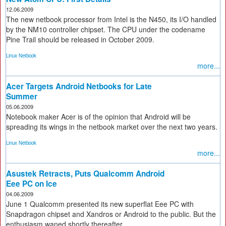
12.06.2009
The new netbook processor from Intel is the N450, its I/O handled
by the NM10 controller chipset. The CPU under the codename
Pine Trail should be released in October 2009.
Linux Netbook
more...
Acer Targets Android Netbooks for Late
Summer
05.06.2009
Notebook maker Acer is of the opinion that Android will be
spreading its wings in the netbook market over the next two years.
Linux Netbook
more...
Asustek Retracts, Puts Qualcomm Android
Eee PC on Ice
04.06.2009
June 1 Qualcomm presented its new superflat Eee PC with
Snapdragon chipset and Xandros or Android to the public. But the
enthusiasm waned shortly thereafter.