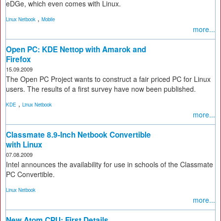
eDGe, which even comes with Linux.
,
Linux Netbook
Mobile
more...
Open PC: KDE Nettop with Amarok and
Firefox
15.09.2009
The Open PC Project wants to construct a fair priced PC for Linux
users. The results of a first survey have now been published.
,
KDE
Linux Netbook
more...
Classmate 8.9-Inch Netbook Convertible
with Linux
07.08.2009
Intel announces the availability for use in schools of the Classmate
PC Convertible.
Linux Netbook
more...
New Atom CPU: First Details