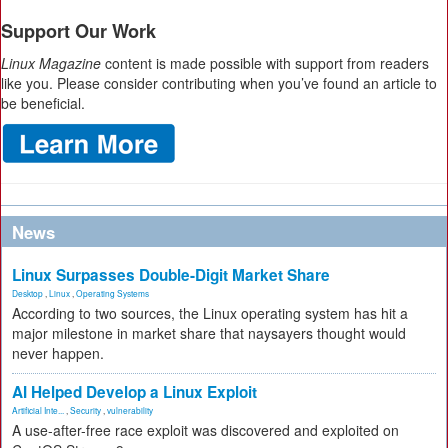
Support Our Work
Linux Magazine
content is made possible with support from readers
like you. Please consider contributing when you’ve found an article to
be beneficial.
News
Linux Surpasses Double-Digit Market Share
Desktop
,
Linux
,
Operating Systems
According to two sources, the Linux operating system has hit a
major milestone in market share that naysayers thought would
never happen.
AI Helped Develop a Linux Exploit
Artificial Inte...
,
Security
,
vulnerability
A use-after-free race exploit was discovered and exploited on