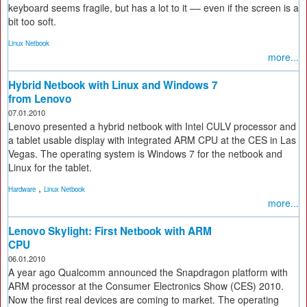
keyboard seems fragile, but has a lot to it –– even if the screen is a
bit too soft.
Linux Netbook
more...
Hybrid Netbook with Linux and Windows 7
from Lenovo
07.01.2010
Lenovo presented a hybrid netbook with Intel CULV processor and
a tablet usable display with integrated ARM CPU at the CES in Las
Vegas. The operating system is Windows 7 for the netbook and
Linux for the tablet.
,
Hardware
Linux Netbook
more...
Lenovo Skylight: First Netbook with ARM
CPU
06.01.2010
A year ago Qualcomm announced the Snapdragon platform with
ARM processor at the Consumer Electronics Show (CES) 2010.
Now the first real devices are coming to market. The operating