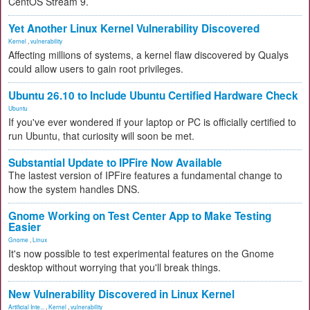
CentOS Stream 9.
Yet Another Linux Kernel Vulnerability Discovered
Kernel
,
vulnerability
Affecting millions of systems, a kernel flaw discovered by Qualys
could allow users to gain root privileges.
Ubuntu 26.10 to Include Ubuntu Certified Hardware Check
Ubuntu
If you've ever wondered if your laptop or PC is officially certified to
run Ubuntu, that curiosity will soon be met.
Substantial Update to IPFire Now Available
The lastest version of IPFire features a fundamental change to
how the system handles DNS.
Gnome Working on Test Center App to Make Testing
Easier
Gnome
,
Linux
It's now possible to test experimental features on the Gnome
desktop without worrying that you'll break things.
New Vulnerability Discovered in Linux Kernel
Artificial Inte...
,
Kernel
,
vulnerability