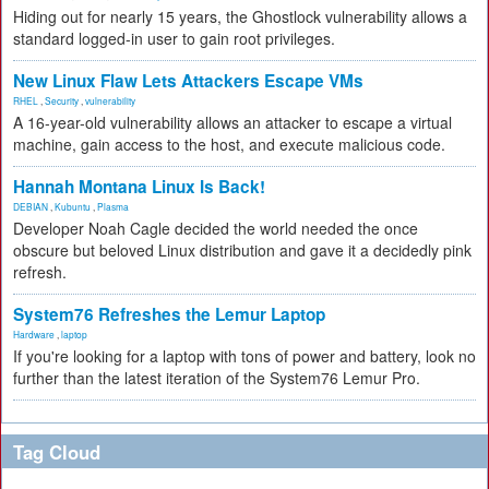
Hiding out for nearly 15 years, the Ghostlock vulnerability allows a
standard logged-in user to gain root privileges.
New Linux Flaw Lets Attackers Escape VMs
RHEL
,
Security
,
vulnerability
A 16-year-old vulnerability allows an attacker to escape a virtual
machine, gain access to the host, and execute malicious code.
Hannah Montana Linux Is Back!
DEBIAN
,
Kubuntu
,
Plasma
Developer Noah Cagle decided the world needed the once
obscure but beloved Linux distribution and gave it a decidedly pink
refresh.
System76 Refreshes the Lemur Laptop
Hardware
,
laptop
If you're looking for a laptop with tons of power and battery, look no
further than the latest iteration of the System76 Lemur Pro.
Tag Cloud