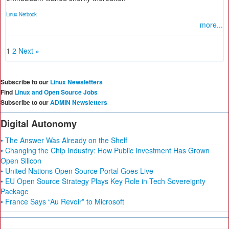
Linux Netbook
more...
1
2
Next »
Subscribe to our
Linux Newsletters
Find
Linux and Open Source Jobs
Subscribe to our
ADMIN Newsletters
Digital Autonomy
• The Answer Was Already on the Shelf
• Changing the Chip Industry: How Public Investment Has Grown
Open Silicon
• United Nations Open Source Portal Goes Live
• EU Open Source Strategy Plays Key Role in Tech Sovereignty
Package
• France Says “Au Revoir” to Microsoft