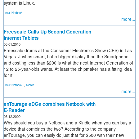
system is Linux.
Linux Netbook
more...
Freescale Calls Up Second Generation
Internet Tablets
05.01.2010
Freescale drums at the Consumer Electronics Show (CES) in Las
Vegas. Just as smart, but a bigger display than the Smartphone
and costing less than $200 is what the next Internet Generation of
12 to 25-year-olds wants. At least the chipmaker has a fitting idea
for it.
,
Linux Netbook
Mobile
more...
enTourage eDGe combines Netbook with
E-Reader
03.12.2009
Why should you buy a Netbook and a Kindle when you can buy a
device that combines the two? According to the company
enTourage, you can easily do just that for $500 with their new