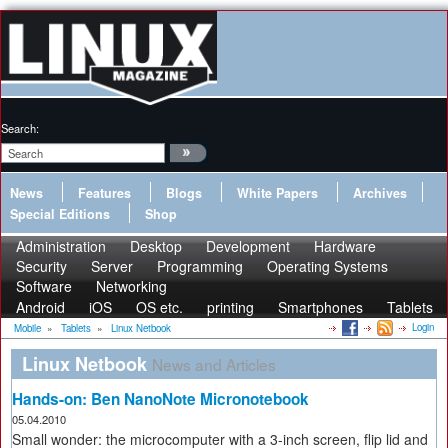
Search:
News
Features
Blogs
White Papers
Archives
Special Editions
Shop
Administration
Desktop
Development
Hardware
Security
Server
Programming
Operating Systems
Software
Networking
Android
iOS
OS etc.
printing
Smartphones
Tablets
Login
Mobile
»
Tablets
»
Linux Netbook
Linux Netbook
News and Articles
Hands-on: Ben NanoNote Micronotebook
05.04.2010
Small wonder: the microcomputer with a 3-inch screen, flip lid and