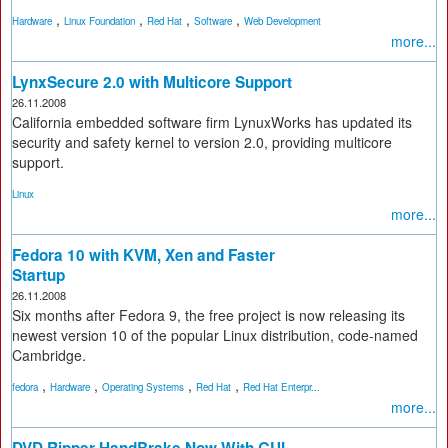
,
,
,
,
Hardware
Linux Foundation
Red Hat
Software
Web Development
more...
LynxSecure 2.0 with Multicore Support
26.11.2008
California embedded software firm LynuxWorks has updated its
security and safety kernel to version 2.0, providing multicore
support.
Linux
more...
Fedora 10 with KVM, Xen and Faster
Startup
26.11.2008
Six months after Fedora 9, the free project is now releasing its
newest version 10 of the popular Linux distribution, code-named
Cambridge.
,
,
,
,
fedora
Hardware
Operating Systems
Red Hat
Red Hat Enterpr...
more...