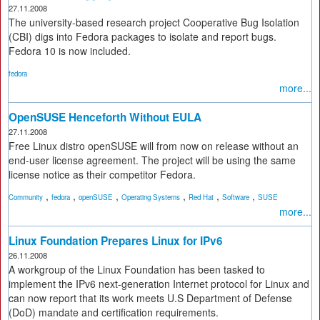
27.11.2008
The university-based research project Cooperative Bug Isolation
(CBI) digs into Fedora packages to isolate and report bugs.
Fedora 10 is now included.
fedora
more...
OpenSUSE Henceforth Without EULA
27.11.2008
Free Linux distro openSUSE will from now on release without an
end-user license agreement. The project will be using the same
license notice as their competitor Fedora.
,
,
,
,
,
,
Community
fedora
openSUSE
Operating Systems
Red Hat
Software
SUSE
more...
Linux Foundation Prepares Linux for IPv6
26.11.2008
A workgroup of the Linux Foundation has been tasked to
implement the IPv6 next-generation Internet protocol for Linux and
can now report that its work meets U.S Department of Defense
(DoD) mandate and certification requirements.