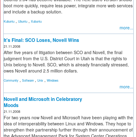
boot more quickly, require less power, integrate more web services
and include a backup solution.
,
,
Kubuntu
Ubuntu
Xubuntu
more...
It's Final: SCO Loses, Novell Wins
21.11.2008
After five years of litigation between SCO and Novell, the final
judgment from the U.S. District Court in Utah is that the rights to
Unix belong to Novell. SCO, which is already financially stressed,
owes Novell around 2.5 million dollars.
,
,
,
Community
Software
Unix
Windows
more...
Novell and Microsoft in Celebratory
Moods
21.11.2008
For two years now Novell and Microsoft have been playing with the
idea of interoperability between Linux and Windows. They hope to
strengthen their partnership further through their announcement of
the Advanced Management Pack for System Center Operations