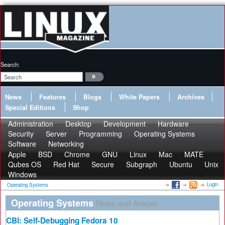
Search:
News
Features
Blogs
White Papers
Archives
Special Editions
Shop
Administration
Desktop
Development
Hardware
Security
Server
Programming
Operating Systems
Software
Networking
Apple
BSD
Chrome
GNU
Linux
Mac
MATE
Qubes OS
Red Hat
Secure
Subgraph
Ubuntu
Unix
Windows
Login
Operating Systems
Operating Systems
News and Articles
CBI: Self-Debugging Fedora 10