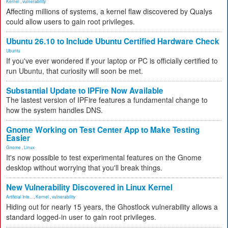
Kernel
,
vulnerability
Affecting millions of systems, a kernel flaw discovered by Qualys
could allow users to gain root privileges.
Ubuntu 26.10 to Include Ubuntu Certified Hardware Check
Ubuntu
If you've ever wondered if your laptop or PC is officially certified to
run Ubuntu, that curiosity will soon be met.
Substantial Update to IPFire Now Available
The lastest version of IPFire features a fundamental change to
how the system handles DNS.
Gnome Working on Test Center App to Make Testing
Easier
Gnome
,
Linux
It's now possible to test experimental features on the Gnome
desktop without worrying that you'll break things.
New Vulnerability Discovered in Linux Kernel
Artificial Inte...
,
Kernel
,
vulnerability
Hiding out for nearly 15 years, the Ghostlock vulnerability allows a
standard logged-in user to gain root privileges.