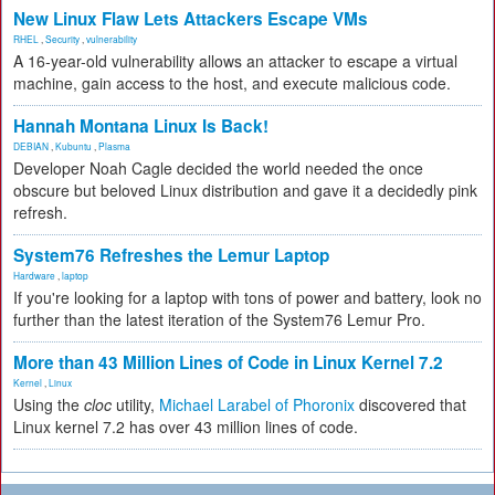
New Linux Flaw Lets Attackers Escape VMs
RHEL
,
Security
,
vulnerability
A 16-year-old vulnerability allows an attacker to escape a virtual
machine, gain access to the host, and execute malicious code.
Hannah Montana Linux Is Back!
DEBIAN
,
Kubuntu
,
Plasma
Developer Noah Cagle decided the world needed the once
obscure but beloved Linux distribution and gave it a decidedly pink
refresh.
System76 Refreshes the Lemur Laptop
Hardware
,
laptop
If you're looking for a laptop with tons of power and battery, look no
further than the latest iteration of the System76 Lemur Pro.
More than 43 Million Lines of Code in Linux Kernel 7.2
Kernel
,
Linux
Using the
cloc
utility,
Michael Larabel of Phoronix
discovered that
Linux kernel 7.2 has over 43 million lines of code.