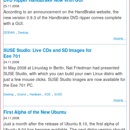
DVD Ripper HandBrake Now With GUI
25.11.2008
According to an announcement on the HandBrake website, the
new version 0.9.3 of the Handbrake DVD ripper comes complete
with a GUI.
,
DEBIAN
Desktop
more...
SUSE Studio: Live CDs and SD Images for
Eee 701
24.11.2008
In May 2008 at Linuxtag in Berlin, Nat Friedman had presented
SUSE Studio, with which you can build your own Linux distro with
just a few mouse clicks. SUSE Studio images are now available for
the Eee 701 PC.
,
,
,
,
Desktop
Gnome
Hardware
KDE
SUSE
more...
First Alpha of the New Ubuntu
24.11.2008
Just a month after the release of Ubuntu 8.10, the first alpha of
Ubuntu 9.04 has become available. The next distro version should