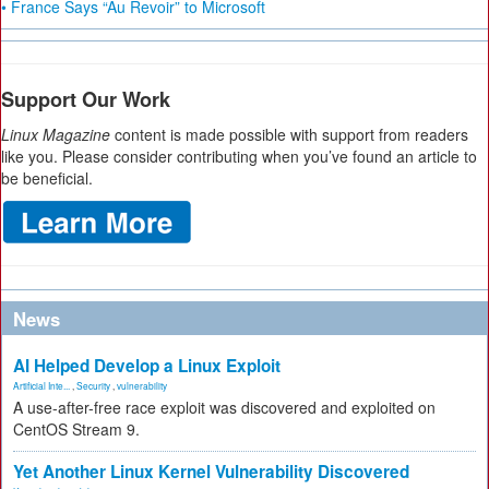
• France Says “Au Revoir” to Microsoft
Support Our Work
Linux Magazine
content is made possible with support from readers
like you. Please consider contributing when you’ve found an article to
be beneficial.
News
AI Helped Develop a Linux Exploit
Artificial Inte...
,
Security
,
vulnerability
A use-after-free race exploit was discovered and exploited on
CentOS Stream 9.
Yet Another Linux Kernel Vulnerability Discovered