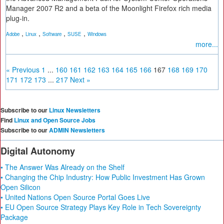
Manager 2007 R2 and a beta of the Moonlight Firefox rich media
plug-in.
,
,
,
,
Adobe
Linux
Software
SUSE
Windows
more...
« Previous
1
...
160
161
162
163
164
165
166
167
168
169
170
171
172
173
...
217
Next »
Subscribe to our
Linux Newsletters
Find
Linux and Open Source Jobs
Subscribe to our
ADMIN Newsletters
Digital Autonomy
• The Answer Was Already on the Shelf
• Changing the Chip Industry: How Public Investment Has Grown
Open Silicon
• United Nations Open Source Portal Goes Live
• EU Open Source Strategy Plays Key Role in Tech Sovereignty
Package