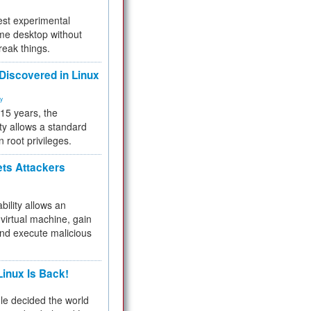
test experimental
me desktop without
reak things.
 Discovered in Linux
ty
 15 years, the
ty allows a standard
n root privileges.
ets Attackers
bility allows an
virtual machine, gain
and execute malicious
inux Is Back!
e decided the world