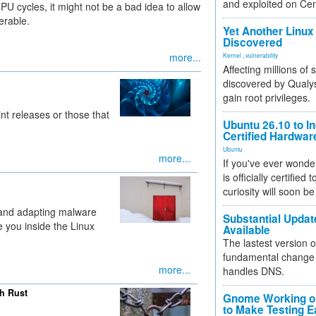
and exploited on Ce
 cycles, it might not be a bad idea to allow
erable.
Yet Another Linux 
Discovered
more...
Kernel
,
vulnerability
Affecting millions of
discovered by Qualys
gain root privileges.
int releases or those that
Ubuntu 26.10 to I
Certified Hardwa
Ubuntu
more...
If you've ever wonde
is officially certified
curiosity will soon be
 and adapting malware
Substantial Updat
 you inside the Linux
Available
The lastest version o
fundamental change 
more...
handles DNS.
th Rust
Gnome Working on
to Make Testing E