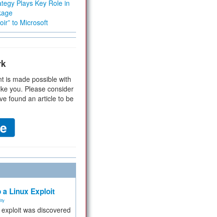
tegy Plays Key Role in
kage
ir” to Microsoft
rk
t is made possible with
ike you. Please consider
ve found an article to be
 a Linux Exploit
ity
e exploit was discovered