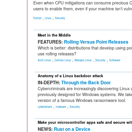
Even when CPU mitigations can consume precious CPU
users to enable them, even if your machine isn't vuln
,
,
Kernel
Linux
Security
Meet in the Middle
FEATURES:
Rolling Versus Point Releases
Which is better: distributions that develop using po
use rolling releases?
,
,
,
,
Arch Linux
Gentoo Linux
Manjaro Linux
Security
Software
Anatomy of a Linux backdoor attack
IN-DEPTH:
Through the Back Door
Cybercriminals are increasingly discovering Linux
previously designed for Windows systems. We take
version of a famous Windows ransomware tool.
,
,
cyberattack
malware
Security
Make your microcontroller apps safe and secure wi
NEWS:
Rust on a Device