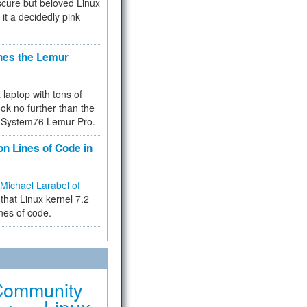
cure but beloved Linux
 it a decidedly pink
hes the Lemur
a laptop with tons of
ok no further than the
the System76 Lemur Pro.
on Lines of Code in
Michael Larabel of
that Linux kernel 7.2
ines of code.
Community