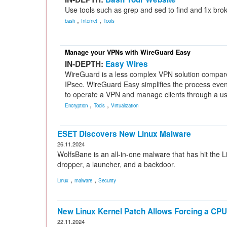
Use tools such as grep and sed to find and fix brok
,
,
bash
Internet
Tools
Manage your VPNs with WireGuard Easy
IN-DEPTH:
Easy Wires
WireGuard is a less complex VPN solution compa
IPsec. WireGuard Easy simplifies the process even
to operate a VPN and manage clients through a use
,
,
Encryption
Tools
Virtualization
ESET Discovers New Linux Malware
26.11.2024
WolfsBane is an all-in-one malware that has hit the 
dropper, a launcher, and a backdoor.
,
,
Linux
malware
Security
New Linux Kernel Patch Allows Forcing a CPU 
22.11.2024