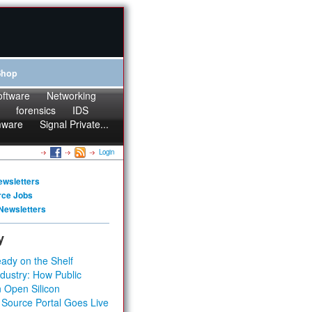
Shop
oftware
Networking
forensics
IDS
mware
Signal Private...
Login
ewsletters
rce Jobs
Newsletters
y
ady on the Shelf
dustry: How Public
 Open Silicon
 Source Portal Goes Live