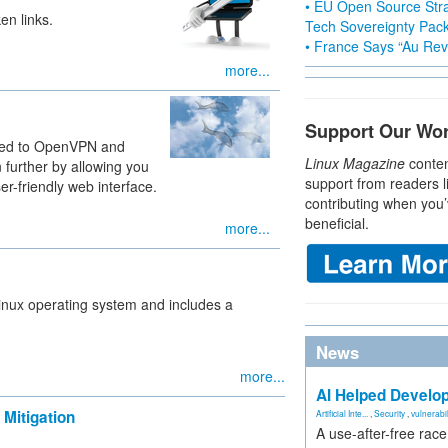
• EU Open Source Stra
en links.
Tech Sovereignty Pac
• France Says “Au Revo
more...
Support Our Wo
red to OpenVPN and
Linux Magazine
conten
 further by allowing you
support from readers l
r-friendly web interface.
contributing when you’
beneficial.
more...
Linux operating system and includes a
News
more...
AI Helped Develop
Mitigation
Artificial Inte...
,
Security
,
vulnerabil
A use-after-free rac