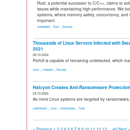
Rust, a potential successor to C/C++, claims to s
issues while maintaining high performance. We l
systems, where memory safety, concurrency, and s
important.
,
,
embedded
Rust
Security
Thousands of Linux Servers Infected with Ste
2021
09.10.2024
Perfctl is capable of remaining undetected, which ma
,
,
Linux
malware
Security
Halcyon Creates Anti-Ransomware Protection 
03.10.2024
As more Linux systems are targeted by ransomware, H
,
,
,
cyberattack
Linux
ransomware
Tools
« Previous
1
2
3
4
5
6
7
8
9
10
11
12
13
...
40
Next 