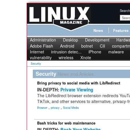
Search
News
Features
Administration
Desktop
Development
Hardwa
Adobe Flash
Android
botnet
CII
compartme
Internet
intrusion detec...
iPhone
malware
vulnerability
wireless
Xnote
Security
Security
News and Articles
Bring privacy to social media with LibRedirect
IN-DEPTH:
Private Viewing
The LibRedirect browser extension redirects YouT
TikTok, and other services to alternative, privacy-f
,
,
Browser
privacy
Social Media
Bash tricks for web maintenance
IN-DEPTH:
Bash Your Website