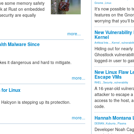
olve some memory safety
Gnome
,
Linux
It's now possible to 
ook at Rust on embedded
features on the Gno
ecurity are equally
worrying that you'll b
New Vulnerability
more...
Kernel
Artificial Inte...
,
Kernel
,
vulnerabili
alth Malware Since
Hiding out for nearly
Ghostlock vulnerabili
logged-in user to gai
kes it dangerous and hard to mitigate.
New Linux Flaw L
Escape VMs
more...
RHEL
,
Security
,
vulnerability
A 16-year-old vulnera
for Linux
attacker to escape a 
access to the host, 
alcyon is stepping up its protection.
code.
more...
Hannah Montana L
DEBIAN
,
Kubuntu
,
Plasma
Developer Noah Cagl
»