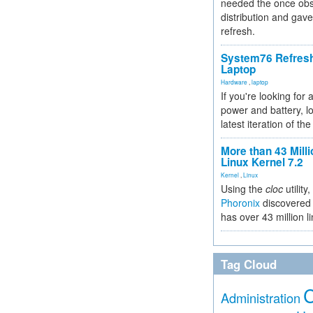
needed the once obs
distribution and gave
refresh.
System76 Refres
Laptop
Hardware
,
laptop
If you're looking for 
power and battery, lo
latest iteration of 
More than 43 Milli
Linux Kernel 7.2
Kernel
,
Linux
Using the
cloc
utility,
Phoronix
discovered 
has over 43 million l
Tag Cloud
Administration