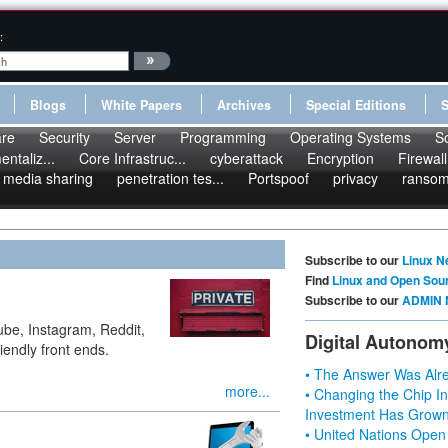
:
Blogs
White Papers
Archives
Special Editions
re
Security
Server
Programming
Operating Systems
S
ntaliz...
Core Infrastruc...
cyberattack
Encryption
Firewall
media sharing
penetration tes...
Portspoof
privacy
ranso
Subscribe to our
Linux N
Find
Linux and Open Sou
Subscribe to our
ADMIN 
ube, Instagram, Reddit,
Digital Autonom
riendly front ends.
• The Answer Was Alre
more...
• Changing the Chip In
Investment Has Grown
• United Nations Open