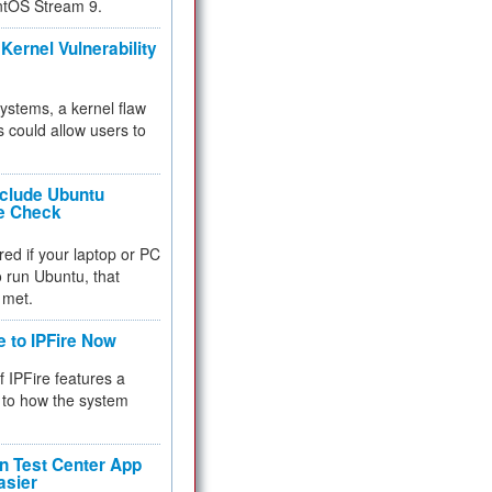
ntOS Stream 9.
Kernel Vulnerability
 systems, a kernel flaw
 could allow users to
nclude Ubuntu
re Check
red if your laptop or PC
 to run Ubuntu, that
 met.
e to IPFire Now
f IPFire features a
to how the system
 Test Center App
asier