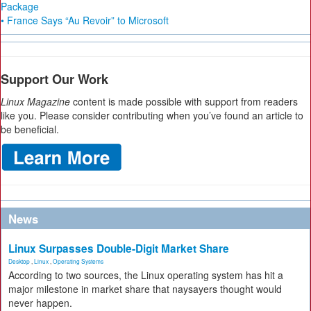
Package
• France Says “Au Revoir” to Microsoft
Support Our Work
Linux Magazine
content is made possible with support from readers
like you. Please consider contributing when you’ve found an article to
be beneficial.
News
Linux Surpasses Double-Digit Market Share
Desktop
,
Linux
,
Operating Systems
According to two sources, the Linux operating system has hit a
major milestone in market share that naysayers thought would
never happen.