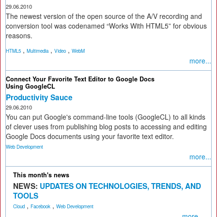
29.06.2010
The newest version of the open source of the A/V recording and
conversion tool was codenamed “Works With HTML5” for obvious
reasons.
,
,
,
HTML5
Multimedia
Video
WebM
more...
Connect Your Favorite Text Editor to Google Docs
Using GoogleCL
Productivity Sauce
29.06.2010
You can put Google's command-line tools (GoogleCL) to all kinds
of clever uses from publishing blog posts to accessing and editing
Google Docs documents using your favorite text editor.
Web Development
more...
This month's news
NEWS:
UPDATES ON TECHNOLOGIES, TRENDS, AND
TOOLS
,
,
Cloud
Facebook
Web Development
more...