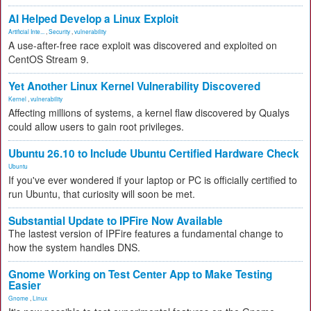
AI Helped Develop a Linux Exploit
Artificial Inte...
,
Security
,
vulnerability
A use-after-free race exploit was discovered and exploited on
CentOS Stream 9.
Yet Another Linux Kernel Vulnerability Discovered
Kernel
,
vulnerability
Affecting millions of systems, a kernel flaw discovered by Qualys
could allow users to gain root privileges.
Ubuntu 26.10 to Include Ubuntu Certified Hardware Check
Ubuntu
If you've ever wondered if your laptop or PC is officially certified to
run Ubuntu, that curiosity will soon be met.
Substantial Update to IPFire Now Available
The lastest version of IPFire features a fundamental change to
how the system handles DNS.
Gnome Working on Test Center App to Make Testing
Easier
Gnome
,
Linux