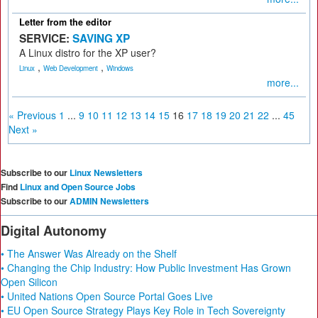
Letter from the editor
SERVICE:
SAVING XP
A Linux distro for the XP user?
,
,
Linux
Web Development
Windows
more...
« Previous
1
...
9
10
11
12
13
14
15
16
17
18
19
20
21
22
...
45
Next »
Subscribe to our
Linux Newsletters
Find
Linux and Open Source Jobs
Subscribe to our
ADMIN Newsletters
Digital Autonomy
• The Answer Was Already on the Shelf
• Changing the Chip Industry: How Public Investment Has Grown
Open Silicon
• United Nations Open Source Portal Goes Live
• EU Open Source Strategy Plays Key Role in Tech Sovereignty