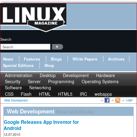
Search:
News
Features
Blogs
White Papers
Archives
Special Editions
Shop
Administration
Desktop
Development
Hardware
Security
Server
Programming
Operating Systems
Software
Networking
CSS
Flash
HTML
HTML5
IRC
webapps
Login
Web Development
Web Development
News and Articles
Google Releases App Inventor for
Android
12.07.2010