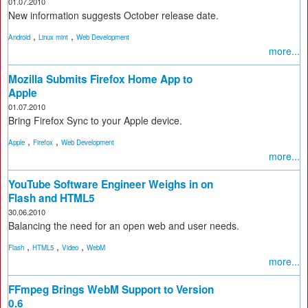
01.07.2010
New information suggests October release date.
,
,
Android
Linux mint
Web Development
more...
Mozilla Submits Firefox Home App to
Apple
01.07.2010
Bring Firefox Sync to your Apple device.
,
,
Apple
Firefox
Web Development
more...
YouTube Software Engineer Weighs in on
Flash and HTML5
30.06.2010
Balancing the need for an open web and user needs.
,
,
,
Flash
HTML5
Video
WebM
more...
FFmpeg Brings WebM Support to Version
0.6