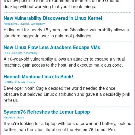
It's now possible to test experimental features on the Gnome
desktop without worrying that you'll break things.
New Vulnerability Discovered in Linux Kernel
Artificial Inte...
,
Kernel
,
vulnerability
Hiding out for nearly 15 years, the Ghostlock vulnerability allows a
standard logged-in user to gain root privileges.
New Linux Flaw Lets Attackers Escape VMs
RHEL
,
Security
,
vulnerability
A 16-year-old vulnerability allows an attacker to escape a virtual
machine, gain access to the host, and execute malicious code.
Hannah Montana Linux Is Back!
DEBIAN
,
Kubuntu
,
Plasma
Developer Noah Cagle decided the world needed the once
obscure but beloved Linux distribution and gave it a decidedly pink
refresh.
System76 Refreshes the Lemur Laptop
Hardware
,
laptop
If you're looking for a laptop with tons of power and battery, look no
further than the latest iteration of the System76 Lemur Pro.