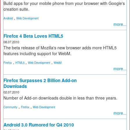
Build apps for your mobile phone from your browser with Google's
creation suite.
,
Android
Web Development
more...
Firefox 4 Beta Loves HTML5
08.07.2010
The beta release of Mozilla's new browser adds more HTML5
features including support for WebM.
,
,
,
Firefox
HTML5
Web Development
WebM
more...
Firefox Surpasses 2 Billion Add-on
Downloads
02.07.2010
Number of Add-on downloads double in less than three years.
,
,
Community
Firefox
Web Development
more...
Android 3.0 Rumored for Q4 2010